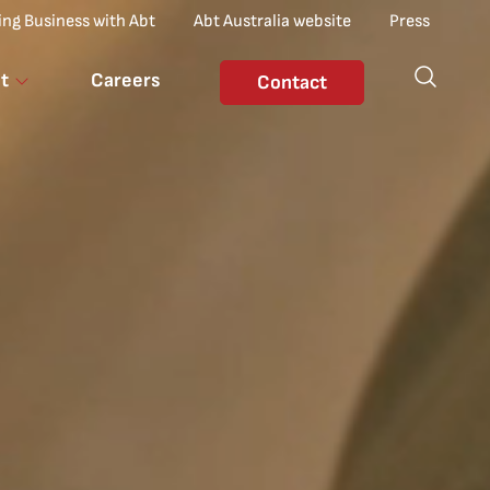
ing Business with Abt
Abt Australia website
Press
t
Careers
Contact