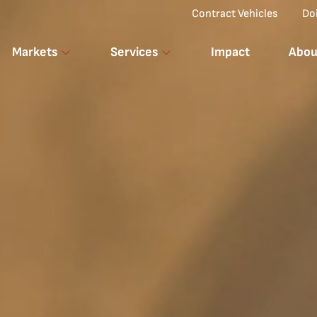
Top Menu
Contract Vehicles
Do
Markets
Services
Impact
Abou