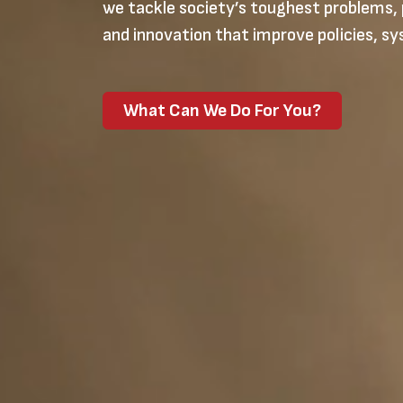
we tackle society’s toughest problems, 
and innovation that improve policies, sy
What Can We Do For You?