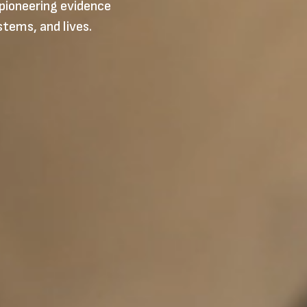
pioneering evidence
stems, and lives.