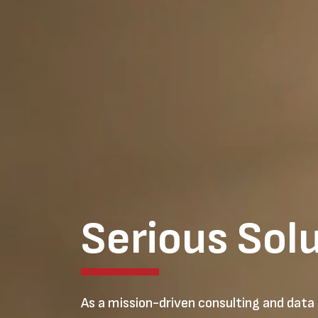
Serious Sol
As a mission-driven consulting and data 