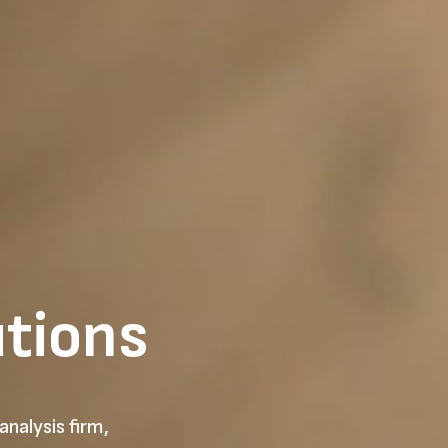
utions
analysis firm,