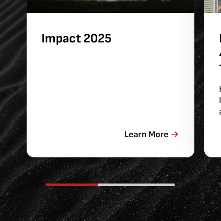
Impact 2025
Learn More