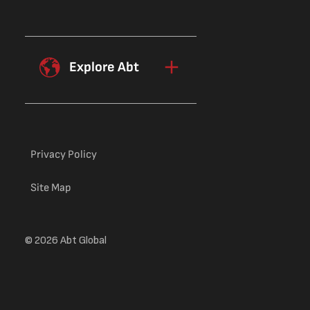
Explore Abt
Privacy Policy
Site Map
© 2026 Abt Global