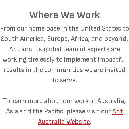
Where We Work
From our home base in the United States to
South America, Europe, Africa, and beyond,
Abt and its global team of experts are
working tirelessly to implement impactful
results in the communities we are invited
to serve.
To learn more about our work in Australia,
Asia and the Pacific, please visit our
Abt
Australia Website
.