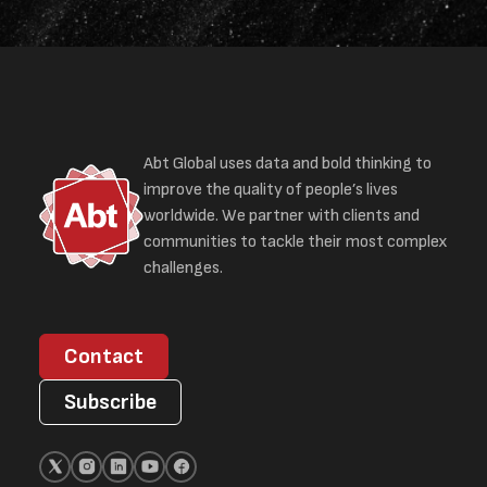
Abt Global uses data and bold thinking to
improve the quality of people’s lives
worldwide. We partner with clients and
communities to tackle their most complex
challenges.
Contact
Subscribe