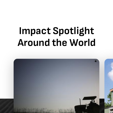
Impact Spotlight
Around the World