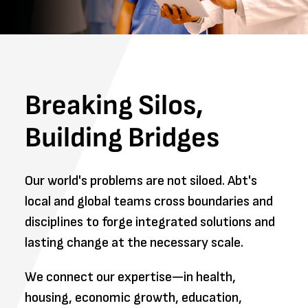
Breaking Silos,
Building Bridges
Our world's problems are not siloed. Abt's
local and global teams cross boundaries and
disciplines to forge integrated solutions and
lasting change at the necessary scale.
We connect our expertise—in health,
housing, economic growth, education,