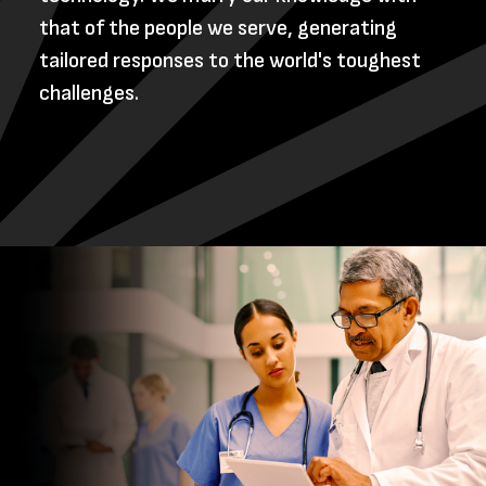
that of the people we serve, generating
tailored responses to the world's toughest
challenges.