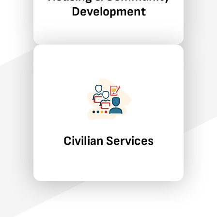
community development, and
Development
asset-building strategies.
Learn More
Civilian Services
We apply rigorous pproaches to
workforce development,
education, food and
agriculture, child and family
wellbeing, and disability policy.
Civilian Services
Learn More