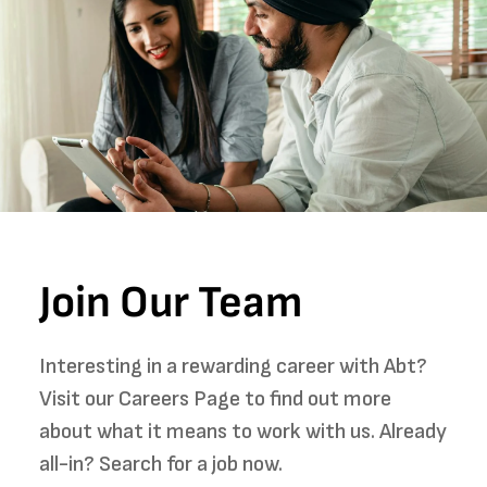
Join Our Team
Interesting in a rewarding career with Abt?
Visit our Careers Page to find out more
about what it means to work with us. Already
all-in? Search for a job now.