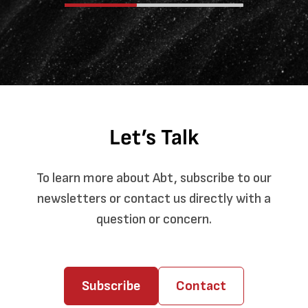
Let’s Talk
To learn more about Abt, subscribe to our
newsletters or contact us directly with a
question or concern.
Subscribe
Contact