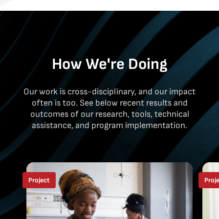
How We're Doing
Our work is cross-disciplinary, and our impact
often is too. See below recent results and
outcomes of our research, tools, technical
assistance, and program implementation.
Project
Proj