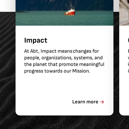
Impact
At Abt, Impact means changes for
people, organizations, systems, and
the planet that promote meaningful
progress towards our Mission.
Learn more