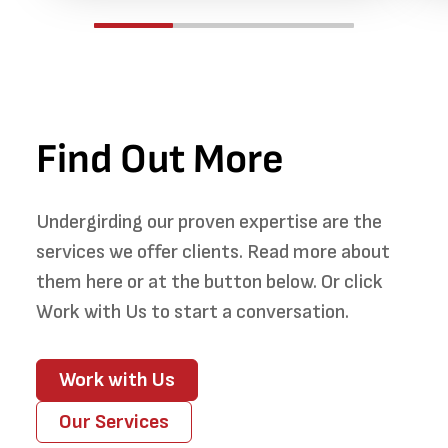
Find Out More
Undergirding our proven expertise are the
services we offer clients. Read more about
them here or at the button below. Or click
Work with Us to start a conversation.
Work with Us
Our Services