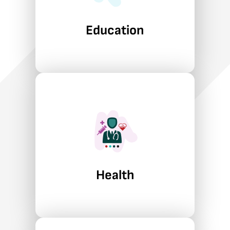
learners, covering STEM and
educator quality to adult
Education
learning and career training.
Learn More
Health
Abt helps government
agencies strengthen health
systems, improve oversight,
and use data and technology to
expand access, manage costs,
and address emerging public
Health
health risks.
Learn More
Economic Growth