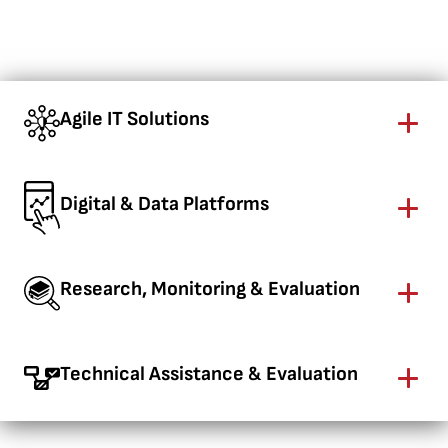
Agile IT Solutions
Digital & Data Platforms
Research, Monitoring & Evaluation
Technical Assistance & Evaluation