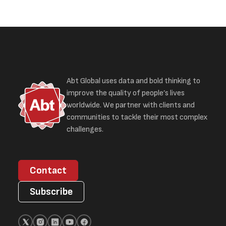
Abt Global uses data and bold thinking to
improve the quality of people’s lives
worldwide. We partner with clients and
communities to tackle their most complex
challenges.
Contact
Subscribe