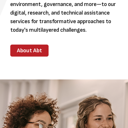
environment, governance, and more—to our
digital, research, and technical assistance
services for transformative approaches to
today's multilayered challenges.
About Abt