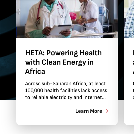
HETA: Powering Health
with Clean Energy in
Africa
Across sub-Saharan Africa, at least
100,000 health facilities lack access
to reliable electricity and internet
connections. This gap threatens
health when clinics can’t keep the
Learn More
lights on for nighttime services or
reliably provide patients with
oxygen…