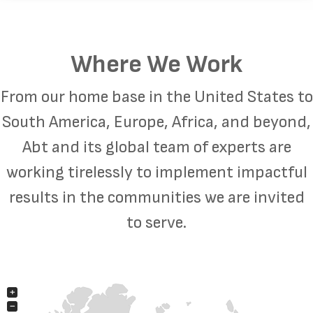
Where We Work
From our home base in the United States to
South America, Europe, Africa, and beyond,
Abt and its global team of experts are
working tirelessly to implement impactful
results in the communities we are invited
to serve.
+
−