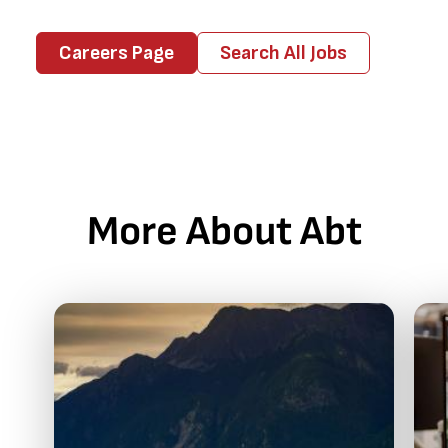
Careers Page
Search All Jobs
More About Abt