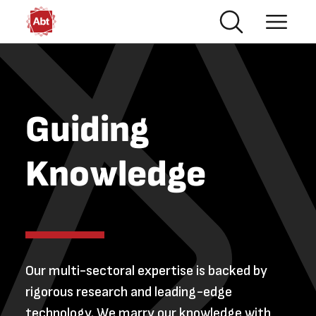
Skip to main content
Guiding
Knowledge
Our multi-sectoral expertise is backed by
rigorous research and leading-edge
technology. We marry our knowledge with