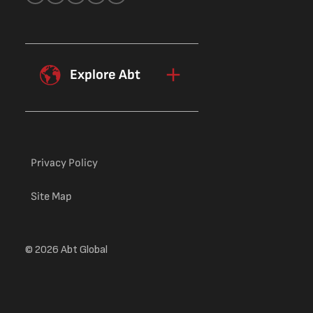
Explore Abt
Privacy Policy
Site Map
© 2026 Abt Global