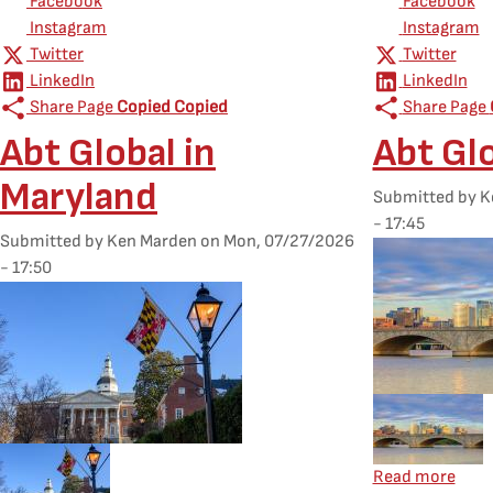
Facebook
Facebook
Instagram
Instagram
Twitter
Twitter
LinkedIn
LinkedIn
Share Page
Copied
Copied
Share Page
Abt Global in
Abt Glo
Maryland
Submitted by
K
- 17:45
Submitted by
Ken Marden
on
Mon, 07/27/2026
Featured Image
- 17:50
Featured Image
Mobile Feature
Mobile Featured Image
about
Read more