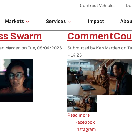
Top Menu
Contract Vehicles
Do
Markets
Services
Impact
Abou
ess Swarm
CommentCou
en Marden
on
Tue, 08/04/2026
Submitted by
Ken Marden
on
Tu
- 14:25
Featured Image
Mobile Featured Image
d Image
about CommentCou
Read more
Facebook
t Driftless Swarm
Instagram