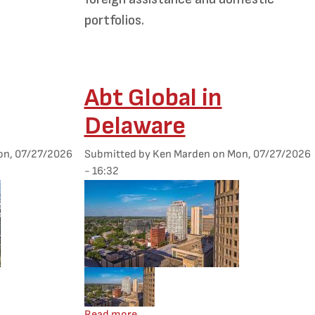
portfolios.
Abt Global in
Delaware
n, 07/27/2026
Submitted by
Ken Marden
on
Mon, 07/27/2026
- 16:32
Featured Image
Mobile Featured Image
Montana
about Abt Global in Delaware
Read more