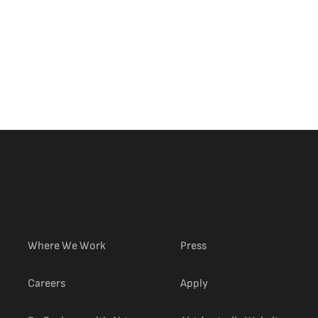
om
Meaghan E. Glenn
Desktop Employee Image