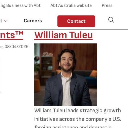
ing Business with Abt
Abt Australia website
Press
t
Careers
Contact
nts™
William Tuleu
Desktop Employee Image
e, 08/04/2026
Summary
William Tuleu leads strategic growth
nts™
initiatives across the company's U.S.
foreign assistance and domestic