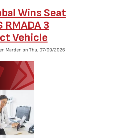
obal Wins Seat
S RMADA 3
ct Vehicle
en Marden
on
Thu, 07/09/2026
ed Image
d Image