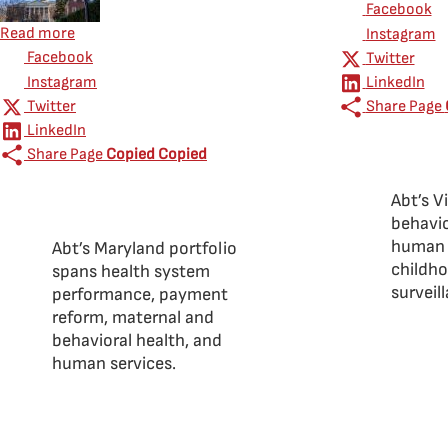
Facebook
about Abt Global in Maryland
Read more
Instagram
Facebook
Twitter
Instagram
LinkedIn
Twitter
Share Page
LinkedIn
Share Page
Copied
Copied
Abt’s V
behavio
human s
Abt’s Maryland portfolio
childho
spans health system
surveil
performance, payment
reform, maternal and
behavioral health, and
human services.