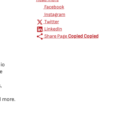
Facebook
Instagram
Twitter
LinkedIn
Share Page
Copied
Copied
lio
ce
,
d more.