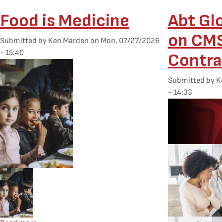
Food is Medicine
Abt Gl
on CM
Submitted by
Ken Marden
on
Mon, 07/27/2026
- 15:40
Contra
Featured Image
Submitted by
K
- 14:33
Desktop Featur
Mobile Featured Image
Mobile Feature