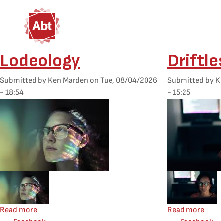
Skip to main content
Lodeology
Driftl
Submitted by
Ken Marden
on
Tue, 08/04/2026
Submitted by
K
- 18:54
- 15:25
Featured Image
Featured Image
Mobile Featured Image
Mobile Feature
about Lodeology
abou
Read more
Read more