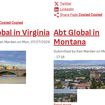
Twitter
LinkedIn
Share Page
Copied
Copied
Copied
Copied
bal in Virginia
Abt Global in
Montana
en Marden
on
Mon, 07/27/2026
Submitted by
Ken Marden
on
Mo
- 17:18
Featured Image
d Image
Mobile Featured Image
 Abt Global in Virginia
about Abt Global in 
Read more