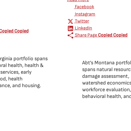
Facebook
Instagram
Twitter
LinkedIn
Copied
Copied
Share Page
Copied
Copied
irginia portfolio spans
Abt’s Montana portfo
ral health, health &
spans natural resour
ervices, early
damage assessment,
od, health
watershed economics
lance, and housing.
workforce evaluation,
behavioral health, an