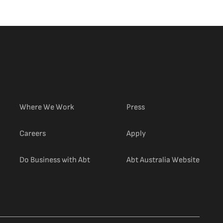
Where We Work
Press
(external link)
Careers
Apply
(extern
Do Business with Abt
Abt Australia Website