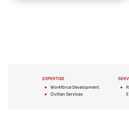
EXPERTISE
SERV
Workforce Development
R
Civilian Services
E