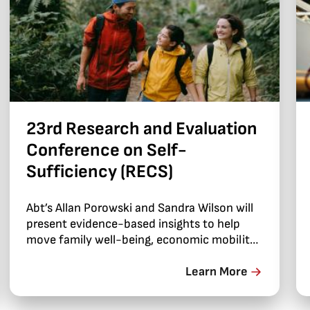
23rd Research and Evaluation
Conference on Self-
Sufficiency (RECS)
Abt’s Allan Porowski and Sandra Wilson will
present evidence-based insights to help
move family well-being, economic mobility,
and self-sufficiency forward.
Learn More