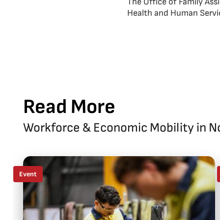
The Office of Family Ass
Health and Human Servic
Read More
Workforce & Economic Mobility in N
Event