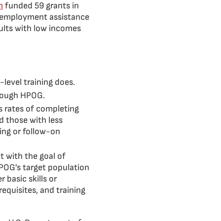
m
funded 59 grants in
d employment assistance
ults with low incomes
-level training does.
hrough HPOG.
 rates of completing
d those with less
ing or follow-on
t with the goal of
 HPOG's target population
 basic skills or
equisites, and training