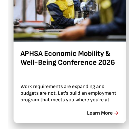
APHSA Economic Mobility &
Well-Being Conference 2026
Work requirements are expanding and
budgets are not. Let's build an employment
program that meets you where you're at.
Learn More