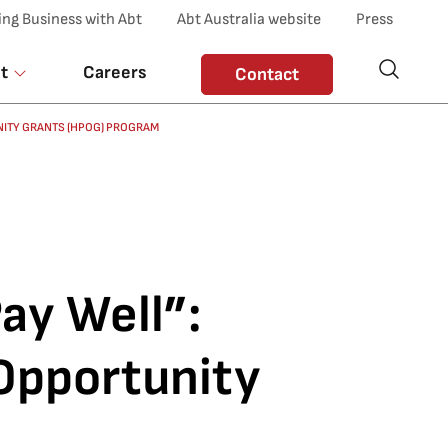
ing Business with Abt
Abt Australia website
Press
t
Careers
Contact
UNITY GRANTS (HPOG) PROGRAM
Pay Well”:
 Opportunity