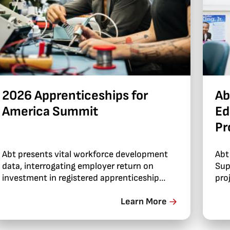
2026 Apprenticeships for
Ab
America Summit
Ed
Pr
Abt presents vital workforce development
Abt
data, interrogating employer return on
Sup
investment in registered apprenticeship
pro
programs.
Learn More