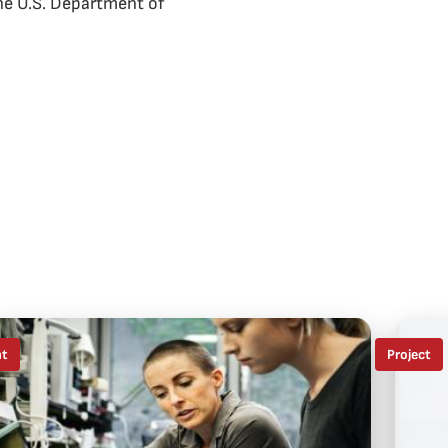
the U.S. Department of
nt
Project