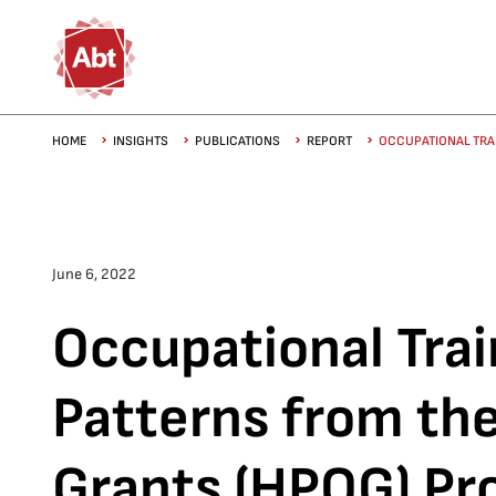
Skip to main content
Breadcrumb
HOME
INSIGHTS
PUBLICATIONS
REPORT
OCCUPATIONAL TRAI
June 6, 2022
Occupational Trai
Patterns from th
Grants (HPOG) P