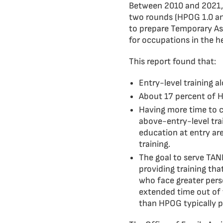
Between 2010 and 2021,
two rounds (HPOG 1.0 an
to prepare Temporary Ass
for occupations in the he
This report found that:
Entry-level training a
About 17 percent of H
Having more time to 
above-entry-level trai
education at entry ar
training.
The goal to serve TAN
providing training tha
who face greater person
extended time out of 
than HPOG typically p