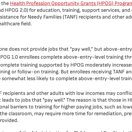
 the
Health Profession Opportunity Grants (HPOG) Progra
d HPOG 2.0) for education, training, support services, an
istance for Needy Families (TANF) recipients and other ad
althcare field.
lone does not provide jobs that “pay well,” but above-entry
POG 1.0 enrollees complete above-entry-level training t
complete training supported by HPOG moderately increases
ning or follow-on training. But enrollees receiving TANF an
e somewhat less likely to complete above-entry-level train
F recipients and other adults with low incomes may conflic
t leads to jobs that "pay well." The reason is that those in
al barriers to training for higher paying jobs, such as lower
the classroom, may require more time for remediation, prer
rovided.