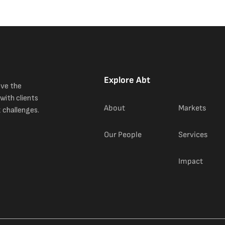
Explore Abt
ove the
with clients
About
Markets
 challenges.
Our People
Services
Impact