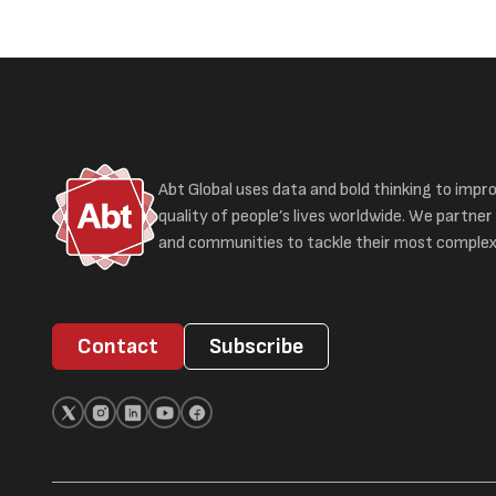
Abt Global uses data and bold thinking to impr
quality of people’s lives worldwide. We partner 
and communities to tackle their most complex
Contact
Subscribe