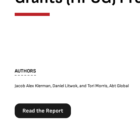
AUTHORS
Jacob Alex Klerman, Daniel Litwok, and Tori Morris, Abt Global
Read the Report