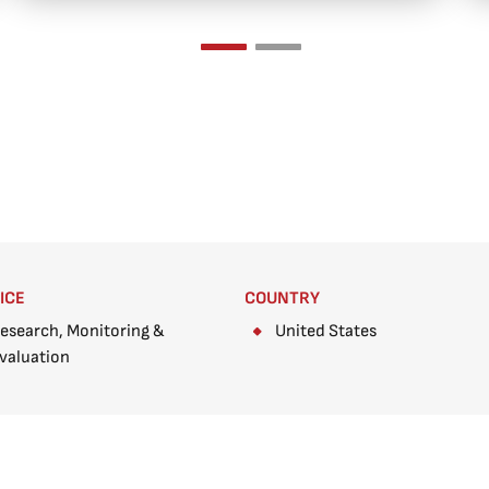
ICE
COUNTRY
esearch, Monitoring &
United States
valuation