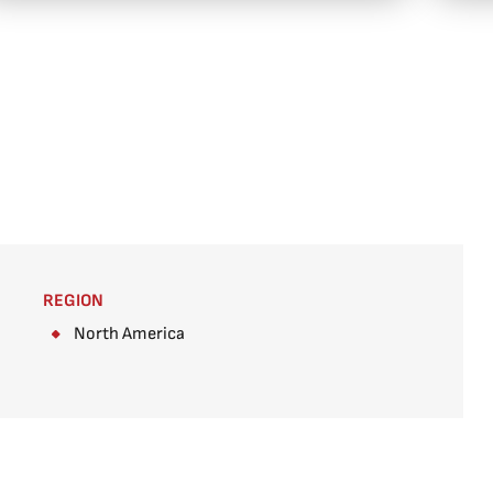
REGION
North America