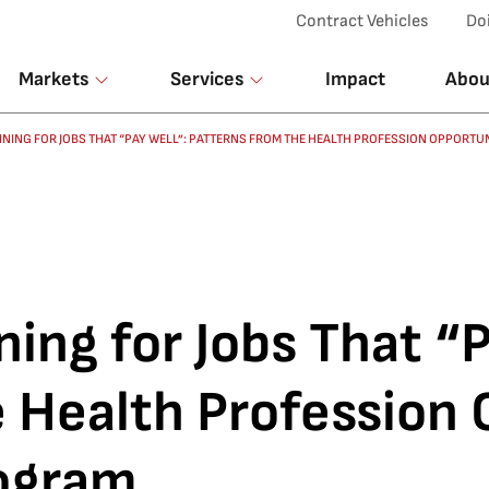
Top Menu
Contract Vehicles
Do
Markets
Services
Impact
Abou
NING FOR JOBS THAT “PAY WELL”: PATTERNS FROM THE HEALTH PROFESSION OPPORT
ning for Jobs That “
e Health Profession
rogram