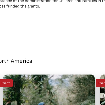
istance of the Administration for Children and Families in 
es funded the grants.
orth America
Event
Eve