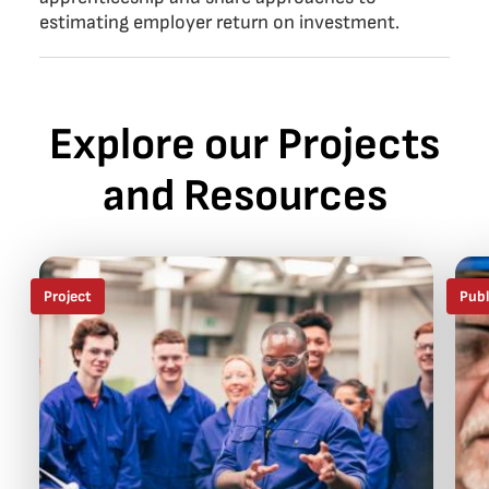
estimating employer return on investment.
Explore our Projects
and Resources
Project
Publ