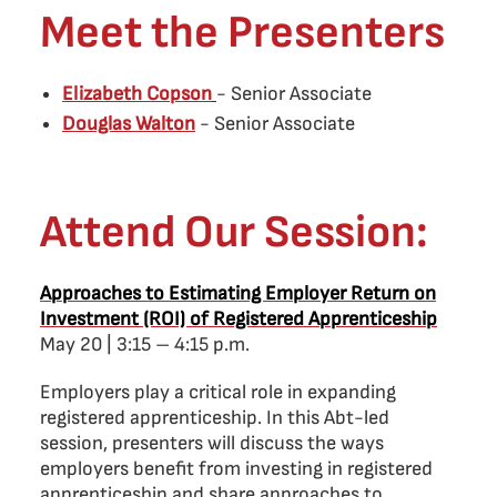
Meet the Presenters
Elizabeth Copson
- Senior Associate
Douglas Walton
- Senior Associate
Attend Our Session:
Approaches to Estimating Employer Return on
Investment (ROI) of Registered Apprenticeship
May 20 | 3:15 – 4:15 p.m.
Employers play a critical role in expanding
registered apprenticeship. In this Abt-led
session, presenters will discuss the ways
employers benefit from investing in registered
apprenticeship and share approaches to