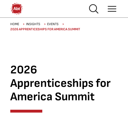
Skip to main content
Breadcrumb
HOME
INSIGHTS
EVENTS
2026 APPRENTICESHIPS FOR AMERICA SUMMIT
2026
Apprenticeships for
America Summit