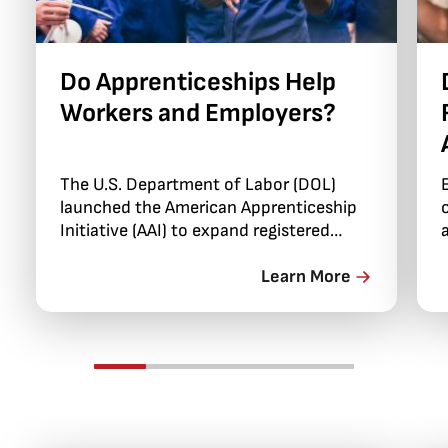
Do Apprenticeships Help
Workers and Employers?
The U.S. Department of Labor (DOL)
launched the American Apprenticeship
Initiative (AAI) to expand registered
apprenticeships in the U.S. into sectors
with few apprenticeships, such as
Learn More
healthcare and information technology
(IT).