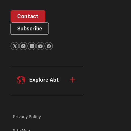
Contact
Subscribe
Explore Abt
Privacy Policy
Site Map