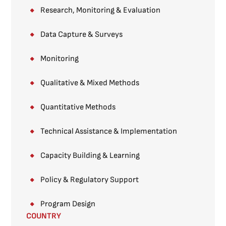
Research, Monitoring & Evaluation
Data Capture & Surveys​
Monitoring​
Qualitative & Mixed Methods​
Quantitative Methods​
Technical Assistance & Implementation
Capacity Building & Learning
Policy & Regulatory Support
Program Design
COUNTRY