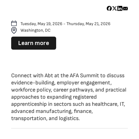
Tuesday, May 19, 2026 - Thursday, May 21, 2026
Washington, DC
Learn more
Connect with Abt at the AFA Summit to discuss
evidence-building, employer engagement,
workforce policy, career pathways, and practical
approaches to expanding registered
apprenticeship in sectors such as healthcare, IT,
advanced manufacturing, finance,
transportation, and logistics.