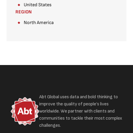
United States
REGION
North America
Abt Global uses data and bold thinking to
improve the quality of people’s lives
worldwide. We partner with clients and
communities to tackle their most complex
challenges.