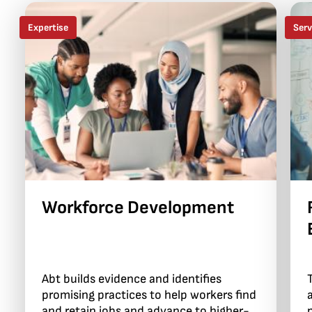
Expertise
Serv
Workforce Development
Abt builds evidence and identifies
promising practices to help workers find
and retain jobs and advance to higher-