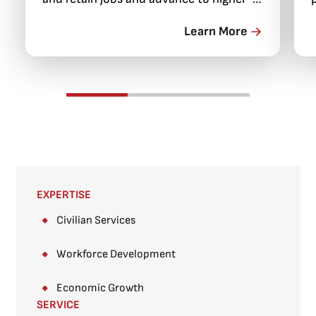
paying positions.
Learn More
EXPERTISE
Civilian Services
Workforce Development
Economic Growth
SERVICE