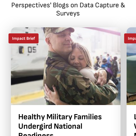
Perspectives' Blogs on Data Capture &
Surveys
Impact Brief
Impa
Healthy Military Families
Undergird National
Readiness