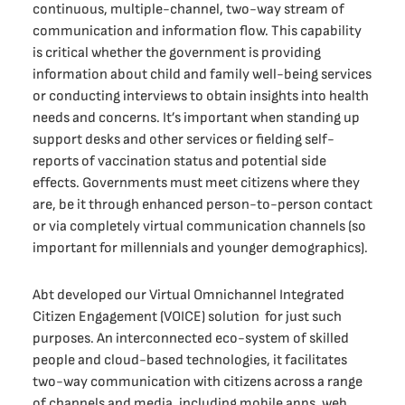
continuous, multiple-channel, two-way stream of
communication and information flow. This capability
is critical whether the government is providing
information about child and family well-being services
or conducting interviews to obtain insights into health
needs and concerns. It’s important when standing up
support desks and other services or fielding self-
reports of vaccination status and potential side
effects. Governments must meet citizens where they
are, be it through enhanced person-to-person contact
or via completely virtual communication channels (so
important for millennials and younger demographics).
Abt developed our Virtual Omnichannel Integrated
Citizen Engagement (VOICE) solution for just such
purposes. An interconnected eco-system of skilled
people and cloud-based technologies, it facilitates
two-way communication with citizens across a range
of channels and media, including mobile apps, web,