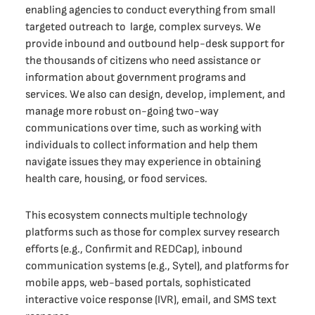
enabling agencies to conduct everything from small
targeted outreach to large, complex surveys. We
provide inbound and outbound help-desk support for
the thousands of citizens who need assistance or
information about government programs and
services. We also can design, develop, implement, and
manage more robust on-going two-way
communications over time, such as working with
individuals to collect information and help them
navigate issues they may experience in obtaining
health care, housing, or food services.
This ecosystem connects multiple technology
platforms such as those for complex survey research
efforts (e.g., Confirmit and REDCap), inbound
communication systems (e.g., Sytel), and platforms for
mobile apps, web-based portals, sophisticated
interactive voice response (IVR), email, and SMS text