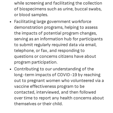
while screening and facilitating the collection
of biospecimens such as urine, buccal swabs,
or blood samples.
Facilitating large government workforce
demonstration programs, helping to assess
the impacts of potential program changes,
serving as an information hub for participants
to submit regularly required data via email,
telephone, or fax, and responding to
questions or concerns citizens have about
program participation.
Contributing to our understanding of the
long-term impacts of COVID-19 by reaching
out to pregnant women who volunteered via a
vaccine effectiveness program to be
contacted, interviewed, and then followed
over time to report any health concerns about
themselves or their child.