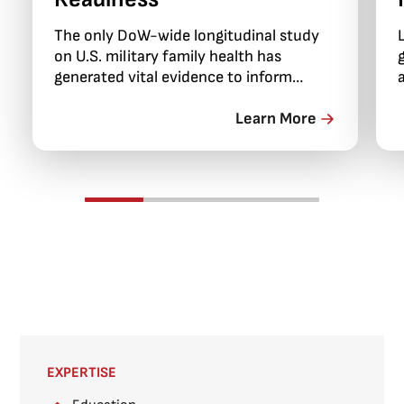
The only DoW-wide longitudinal study
on U.S. military family health has
generated vital evidence to inform
programs, policies, and support services
critical to family stability and force
Learn More
readiness.
EXPERTISE