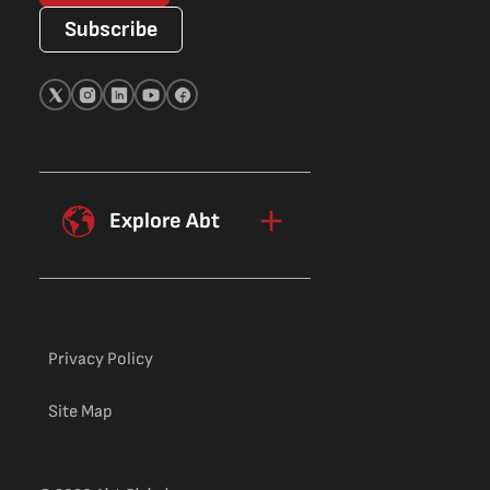
Subscribe
Explore Abt
Privacy Policy
Site Map