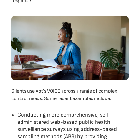
response.
Clients use Abt’s VOICE across a range of complex
contact needs. Some recent examples include:
Conducting more comprehensive, self-
administered web-based public health
surveillance surveys using address-based
sampling methods (ABS) by providing