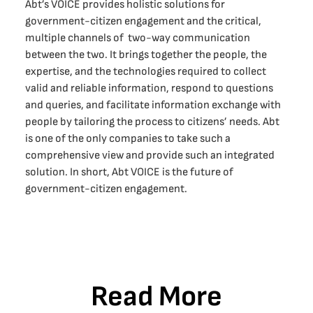
Abt’s VOICE provides holistic solutions for
government-citizen engagement and the critical,
multiple channels of two-way communication
between the two. It brings together the people, the
expertise, and the technologies required to collect
valid and reliable information, respond to questions
and queries, and facilitate information exchange with
people by tailoring the process to citizens’ needs. Abt
is one of the only companies to take such a
comprehensive view and provide such an integrated
solution. In short, Abt VOICE is the future of
government-citizen engagement.
Read More