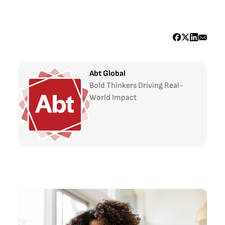
Abt Global
Bold Thinkers Driving Real-
World Impact