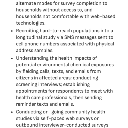
alternate modes for survey completion to
households without access to, and
households not comfortable with web-based
technologies.
Recruiting hard-to-reach populations into a
longitudinal study via SMS messages sent to
cell phone numbers associated with physical
address samples.
Understanding the health impacts of
potential environmental chemical exposures
by fielding calls, texts, and emails from
citizens in affected areas; conducting
screening interviews; establishing
appointments for respondents to meet with
health care professionals, then sending
reminder texts and emails.
Conducting on-going community health
studies via self-paced web surveys or
outbound interviewer-conducted surveys