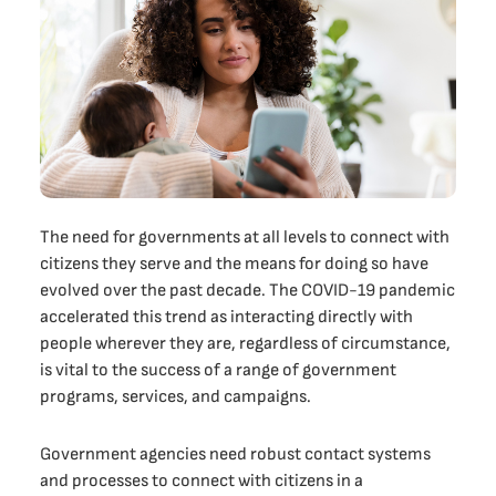
The need for governments at all levels to connect with
citizens they serve and the means for doing so have
evolved over the past decade. The COVID-19 pandemic
accelerated this trend as interacting directly with
people wherever they are, regardless of circumstance,
is vital to the success of a range of government
programs, services, and campaigns.
Government agencies need robust contact systems
and processes to connect with citizens in a