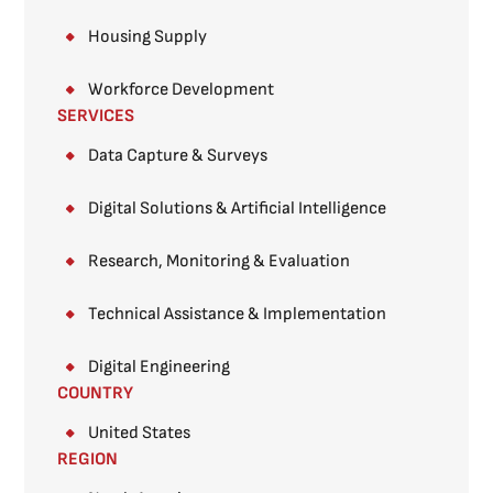
Housing Supply
Workforce Development
SERVICES
Data Capture & Surveys​
Digital Solutions & Artificial Intelligence
Research, Monitoring & Evaluation
Technical Assistance & Implementation
Digital Engineering
COUNTRY
United States
REGION