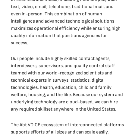
text, video, email, telephone, traditional mail, and
even in-person. This combination of human
intelligence and advanced technological solutions
maximizes operational efficiency while ensuring high
quality information that positions agencies for
success.
Our people include highly skilled contact agents,
interviewers, supervisors, and quality control staff
teamed with our world-recognized scientists and
technical experts in surveys, statistics, digital
technologies, health, education, child and family
welfare, housing, and the like. Because our system and
underlying technology are cloud-based, we can hire
any required skillset anywhere in the United States.
The Abt VOICE ecosystem of interconnected platforms
supports efforts of all sizes and can scale easily,