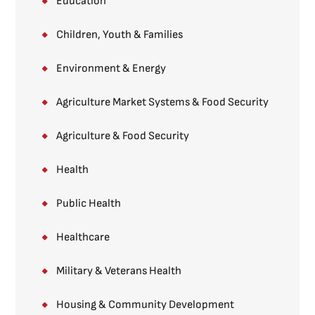
Education
Children, Youth & Families​
Environment & Energy
Agriculture Market Systems​ & Food Security
Agriculture & Food Security
Health
Public Health
Healthcare
Military & Veterans Health
Housing & Community Development