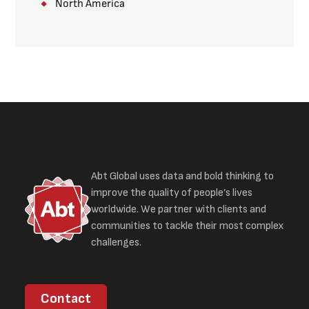
North America
Abt Global uses data and bold thinking to
improve the quality of people’s lives
worldwide. We partner with clients and
communities to tackle their most complex
challenges.
Contact