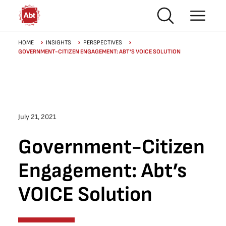
Skip to main content
Breadcrumb
HOME
INSIGHTS
PERSPECTIVES
GOVERNMENT-CITIZEN ENGAGEMENT: ABT’S VOICE SOLUTION
July 21, 2021
Government-Citizen
Engagement: Abt’s
VOICE Solution