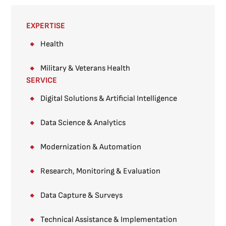
EXPERTISE
Health
Military & Veterans Health
SERVICE
Digital Solutions & Artificial Intelligence
Data Science & Analytics
Modernization & Automation
Research, Monitoring & Evaluation
Data Capture & Surveys​
Technical Assistance & Implementation