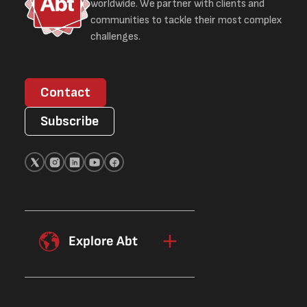
worldwide. We partner with clients and
communities to tackle their most complex
challenges.
Contact
Subscribe
Explore Abt