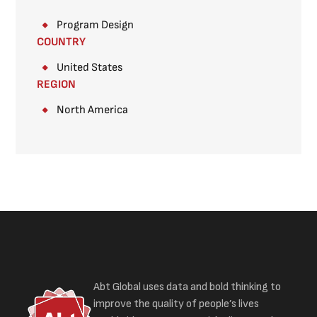
Program Design
COUNTRY
United States
REGION
North America
Abt Global uses data and bold thinking to
improve the quality of people’s lives