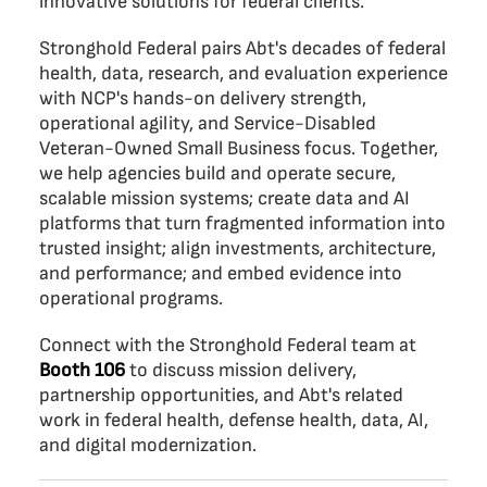
innovative solutions for federal clients.
Stronghold Federal pairs Abt's decades of federal
health, data, research, and evaluation experience
with NCP's hands-on delivery strength,
operational agility, and Service-Disabled
Veteran-Owned Small Business focus. Together,
we help agencies build and operate secure,
scalable mission systems; create data and AI
platforms that turn fragmented information into
trusted insight; align investments, architecture,
and performance; and embed evidence into
operational programs.
Connect with the Stronghold Federal team at
Booth 106
to discuss mission delivery,
partnership opportunities, and Abt's related
work in federal health, defense health, data, AI,
and digital modernization.