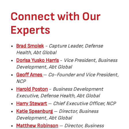
Connect with Our
Experts
Brad Smolek
- Capture Leader, Defense
Health, Abt Global
Dorisa Yusko Harris
-
Vice President, Business
Development, Abt Global
Geoff Ames
–
Co-Founder and Vice President,
NCP
Harold Poston
-
Business Development
Executive, Defense Health, Abt Global
Harry Stewart
–
Chief Executive Officer, NCP
Katie Speanburg
–
Director, Business
Development, Abt Global
Matthew Robinson
–
Director, Business