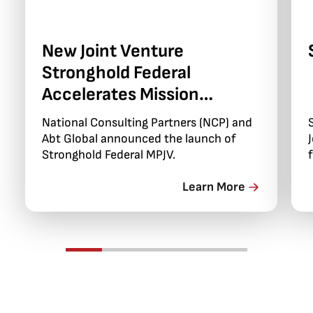
New Joint Venture
Stronghold Federal
Accelerates Mission
Delivery and Modernization
National Consulting Partners (NCP) and
Abt Global announced the launch of
Stronghold Federal MPJV.
Learn More