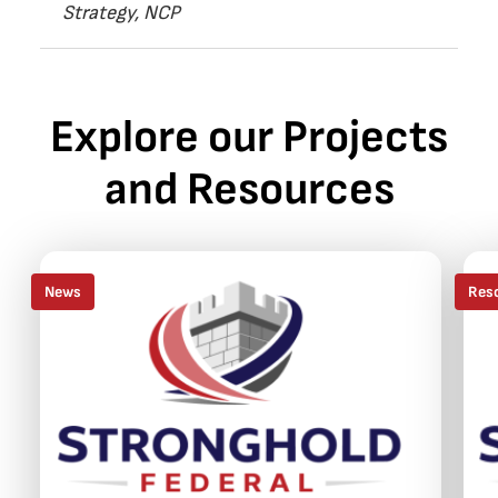
Strategy, NCP
Explore our Projects
and Resources
News
Res