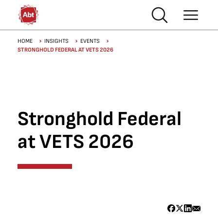
Skip to main content
Breadcrumb
HOME
INSIGHTS
EVENTS
STRONGHOLD FEDERAL AT VETS 2026
Stronghold Federal
at VETS 2026