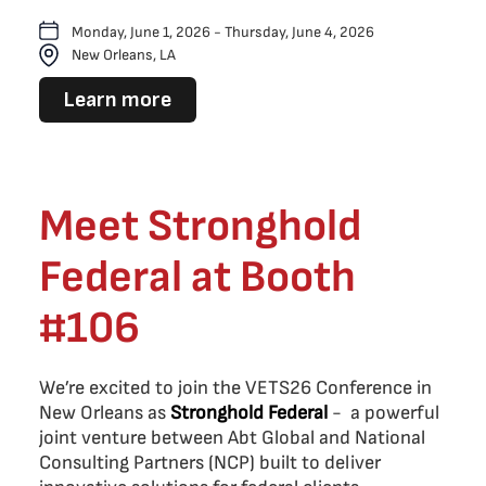
Monday, June 1, 2026 - Thursday, June 4, 2026
New Orleans, LA
Learn more
Meet Stronghold
Federal at Booth
#106
We’re excited to join the VETS26 Conference in
New Orleans as
Stronghold Federal
- a powerful
joint venture between Abt Global and National
Consulting Partners (NCP) built to deliver