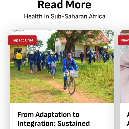
Read More
Health in Sub-Saharan Africa
Impact Brief
New
From Adaptation to
Integration: Sustained