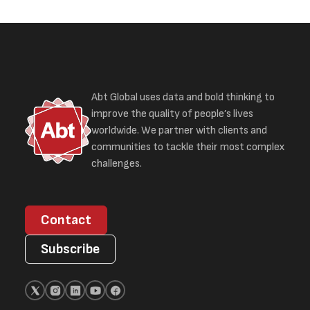
Abt Global uses data and bold thinking to
improve the quality of people’s lives
worldwide. We partner with clients and
communities to tackle their most complex
challenges.
Contact
Subscribe