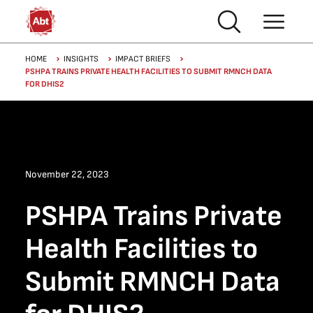
Skip to main content
Breadcrumb
HOME
INSIGHTS
IMPACT BRIEFS
PSHPA TRAINS PRIVATE HEALTH FACILITIES TO SUBMIT RMNCH DATA
FOR DHIS2
November 22, 2023
PSHPA Trains Private
Health Facilities to
Submit RMNCH Data