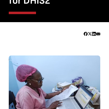
for DHIS2