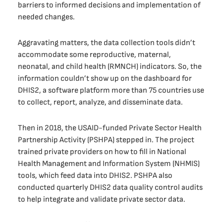
barriers to informed decisions and implementation of
needed changes.
Aggravating matters, the data collection tools didn’t
accommodate some reproductive, maternal,
neonatal, and child health (RMNCH) indicators. So, the
information couldn’t show up on the dashboard for
DHIS2, a software platform more than 75 countries use
to collect, report, analyze, and disseminate data.
Then in 2018, the USAID-funded Private Sector Health
Partnership Activity (PSHPA) stepped in. The project
trained private providers on how to fill in National
Health Management and Information System (NHMIS)
tools, which feed data into DHIS2. PSHPA also
conducted quarterly DHIS2 data quality control audits
to help integrate and validate private sector data.