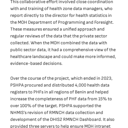
This collaborative effort involved close coordination
with and training of health zone data managers, who
report directly to the director for health statistics in
the MOH Department of Programming and Foresight.
These measures ensured a unified approach and
regular reviews of the data that the private sector
collected. When the MOH combined the data with
public sector data, it had a comprehensive view of the
healthcare landscape and could make more informed,
evidence-based decisions.
Over the course of the project, which ended in 2023,
PSHPA procured and distributed 4,000 health data
registers to PHFs in all regions of Benin and helped
increase the completeness of PHF data from 15% to
over 100% of the target. PSHPA supported the
NHMIS’s revision of RMNCH data collection and
development of the DHIS2 RMNCH Dashboard. It also
provided three servers to help ensure MOH intranet