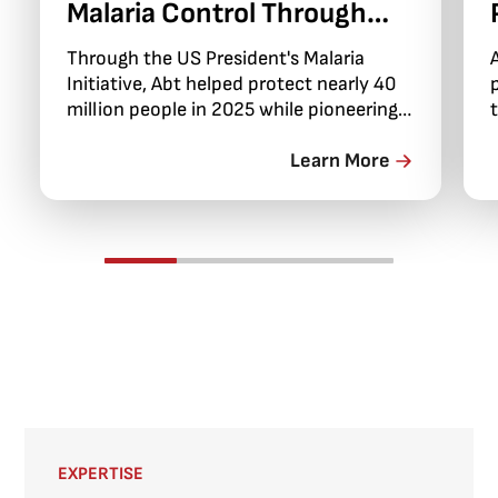
Malaria Control Through
PMI Evolve
Through the US President's Malaria
Initiative, Abt helped protect nearly 40
million people in 2025 while pioneering
integrated community health
campaigns that brought essential
Learn More
services directly to remote areas.
EXPERTISE