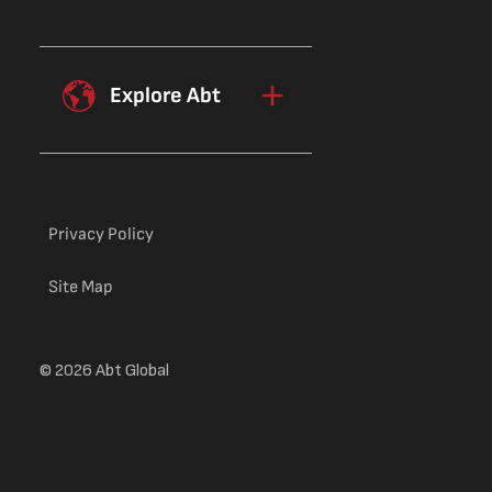
Explore Abt
Privacy Policy
Site Map
© 2026 Abt Global