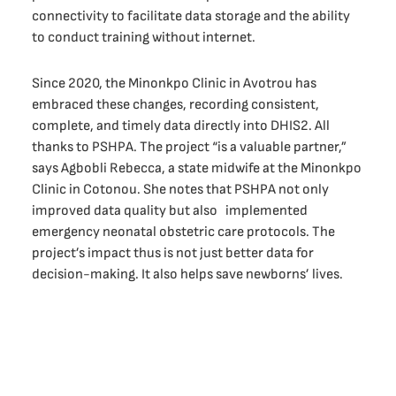
connectivity to facilitate data storage and the ability
to conduct training without internet.
Since 2020, the Minonkpo Clinic in Avotrou has
embraced these changes, recording consistent,
complete, and timely data directly into DHIS2. All
thanks to PSHPA. The project “is a valuable partner,”
says Agbobli Rebecca, a state midwife at the Minonkpo
Clinic in Cotonou. She notes that PSHPA not only
improved data quality but also implemented
emergency neonatal obstetric care protocols. The
project’s impact thus is not just better data for
decision-making. It also helps save newborns’ lives.