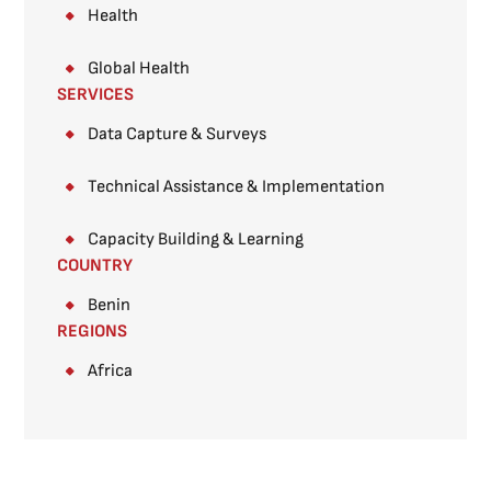
Health
Global Health
SERVICES
Data Capture & Surveys​
Technical Assistance & Implementation
Capacity Building & Learning
COUNTRY
Benin
REGIONS
Africa