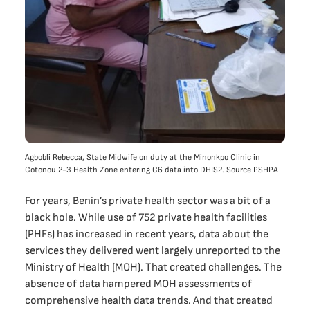
Agbobli Rebecca, State Midwife on duty at the Minonkpo Clinic in
Cotonou 2-3 Health Zone entering C6 data into DHIS2. Source PSHPA
For years, Benin’s private health sector was a bit of a
black hole. While use of 752 private health facilities
(PHFs) has increased in recent years, data about the
services they delivered went largely unreported to the
Ministry of Health (MOH). That created challenges. The
absence of data hampered MOH assessments of
comprehensive health data trends. And that created