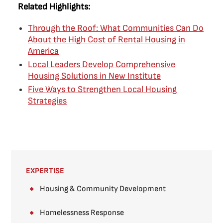
Related Highlights:
Through the Roof: What Communities Can Do
About the High Cost of Rental Housing in
America
Local Leaders Develop Comprehensive
Housing Solutions in New Institute
Five Ways to Strengthen Local Housing
Strategies
EXPERTISE
Housing & Community Development
Homelessness Response