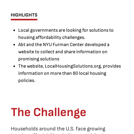
HIGHLIGHTS
Local governments are looking for solutions to
housing affordability challenges.
Abt and the NYU Furman Center developed a
website to collect and share information on
promising solutions
The website, LocalHousingSolutions.org, provides
information on more than 80 local housing
policies.
The Challenge
Households around the U.S. face growing