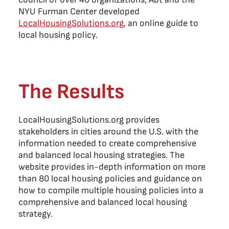
NYU Furman Center developed
LocalHousingSolutions.org
, an online guide to
local housing policy.
The Results
LocalHousingSolutions.org provides
stakeholders in cities around the U.S. with the
information needed to create comprehensive
and balanced local housing strategies. The
website provides in-depth information on more
than 80 local housing policies and guidance on
how to compile multiple housing policies into a
comprehensive and balanced local housing
strategy.