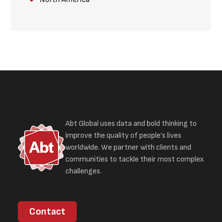
Abt Global uses data and bold thinking to
improve the quality of people’s lives
worldwide. We partner with clients and
communities to tackle their most complex
challenges.
Contact