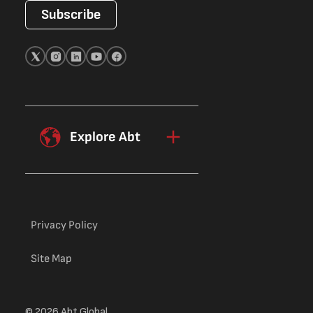
Subscribe
Explore Abt
Privacy Policy
Site Map
© 2026 Abt Global