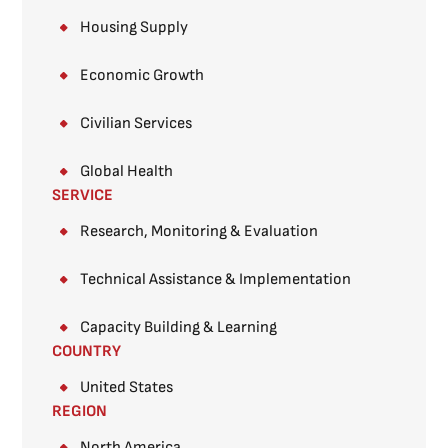
Housing Supply
Economic Growth
Civilian Services
Global Health
SERVICE
Research, Monitoring & Evaluation
Technical Assistance & Implementation
Capacity Building & Learning
COUNTRY
United States
REGION
North America