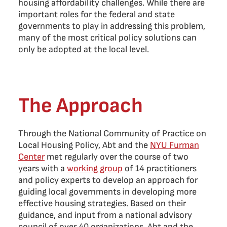
housing affordability challenges. While there are
important roles for the federal and state
governments to play in addressing this problem,
many of the most critical policy solutions can
only be adopted at the local level.
The Approach
Through the National Community of Practice on
Local Housing Policy, Abt and the
NYU Furman
Center
met regularly over the course of two
years with a
working group
of 14 practitioners
and policy experts to develop an approach for
guiding local governments in developing more
effective housing strategies. Based on their
guidance, and input from a national advisory
council of over 40 organizations, Abt and the