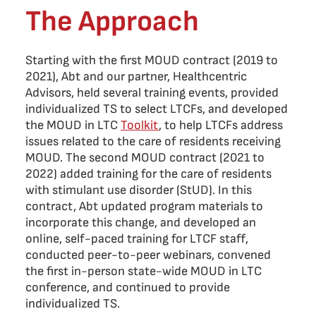
The Approach
Starting with the first MOUD contract (2019 to
2021), Abt and our partner, Healthcentric
Advisors, held several training events, provided
individualized TS to select LTCFs, and developed
the MOUD in LTC
Toolkit
, to help LTCFs address
issues related to the care of residents receiving
MOUD. The second MOUD contract (2021 to
2022) added training for the care of residents
with stimulant use disorder (StUD). In this
contract, Abt updated program materials to
incorporate this change, and developed an
online, self-paced training for LTCF staff,
conducted peer-to-peer webinars, convened
the first in-person state-wide MOUD in LTC
conference, and continued to provide
individualized TS.