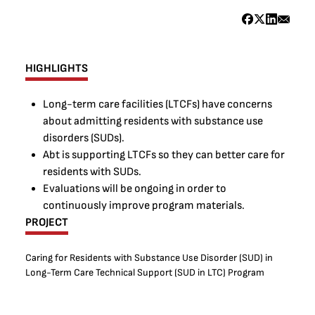
HIGHLIGHTS
Long-term care facilities (LTCFs) have concerns
about admitting residents with substance use
disorders (SUDs).
Abt is supporting LTCFs so they can better care for
residents with SUDs.
Evaluations will be ongoing in order to
continuously improve program materials.
PROJECT
Caring for Residents with Substance Use Disorder (SUD) in
Long-Term Care Technical Support (SUD in LTC) Program