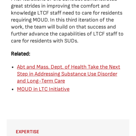
great strides in improving the comfort and
knowledge LTCF staff need to care for residents
requiring MOUD. In this third iteration of the
work, the team will build on that success and
further advance the capabilities of LTCF staff to
care for residents with SUDs.
Related:
Abt and Mass. Dept. of Health Take the Next
Step in Addressing Substance Use Disorder
and Long-Term Care
MOUD in LTC Initiative
EXPERTISE