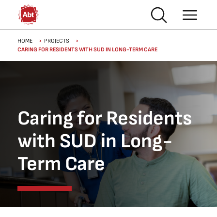
Skip to main content
Breadcrumb
HOME
PROJECTS
CARING FOR RESIDENTS WITH SUD IN LONG-TERM CARE
Caring for Residents
with SUD in Long-
Term Care