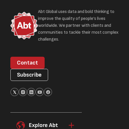
Abt Global uses data and bold thinking to
improve the quality of people’s lives
worldwide. We partner with clients and
communities to tackle their most complex
challenges.
Contact
Subscribe
Explore Abt