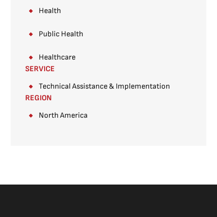
Health
Public Health
Healthcare
SERVICE
Technical Assistance & Implementation
REGION
North America