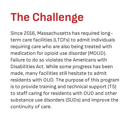
The Challenge
Since 2016, Massachusetts has required long-
term care facilities (LTCFs) to admit individuals
requiring care who are also being treated with
medication for opioid use disorder (MOUD).
Failure to do so violates the Americans with
Disabilities Act. While some progress has been
made, many facilities still hesitate to admit
residents with OUD. The purpose of this program
is to provide training and technical support (TS)
to staff caring for residents with OUD and other
substance use disorders (SUDs) and improve the
continuity of care.