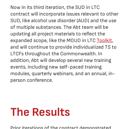
Now in its third iteration, the SUD in LTC
contract will incorporate issues relevant to other
SUD, like alcohol use disorder (AUD) and the use
of multiple substances. The Abt team will be
updating all project materials to reflect the
expanded scope, like the MOUD in LTC
Toolkit
,
and will continue to provide individualized TS to
LTCFs throughout the Commonwealth. In
addition, Abt will develop several new training
events, including new self-paced training
modules, quarterly webinars, and an annual, in-
person conference.
The Results
Prior iterations of the contract demonstrated