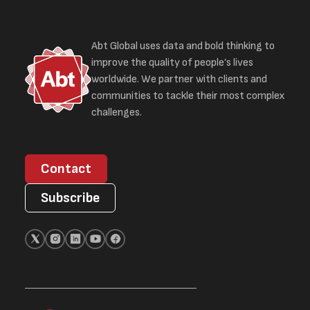
Abt Global uses data and bold thinking to
improve the quality of people’s lives
worldwide. We partner with clients and
communities to tackle their most complex
challenges.
Contact
Subscribe