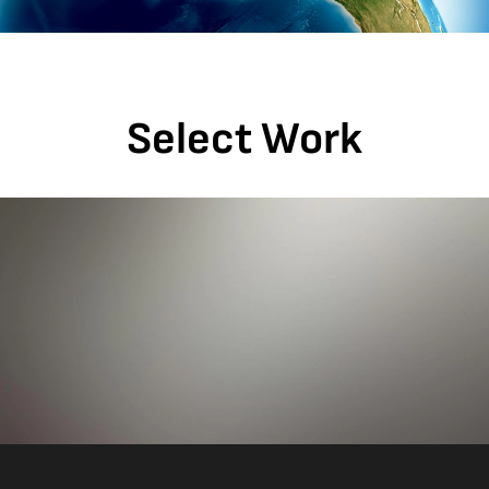
Select Work