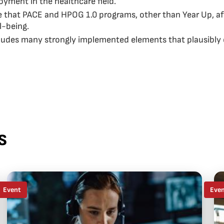
yment in the healthcare field.
ce that PACE and HPOG 1.0 programs, other than Year Up, af
l-being.
ludes many strongly implemented elements that plausibly c
s
Event
Eve