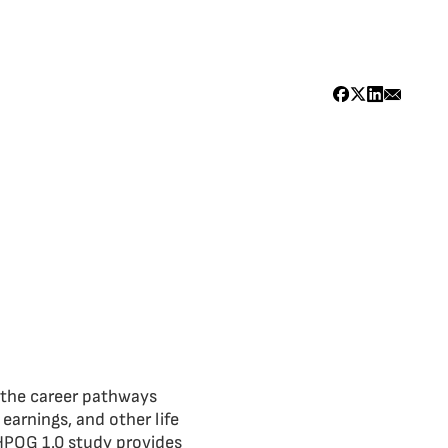
n the career pathways
arnings, and other life
HPOG 1.0 study provides