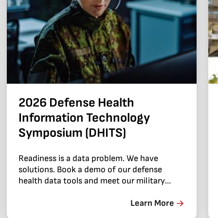
2026 Defense Health
Information Technology
Symposium (DHITS)
Readiness is a data problem. We have
solutions. Book a demo of our defense
health data tools and meet our military
health team.
Learn More