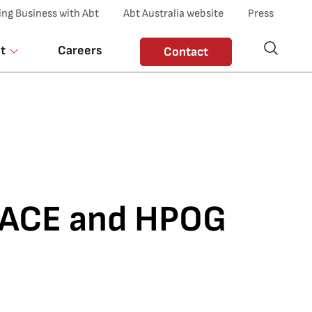
ing Business with Abt
Abt Australia website
Press
t
Careers
Contact
 PACE and HPOG