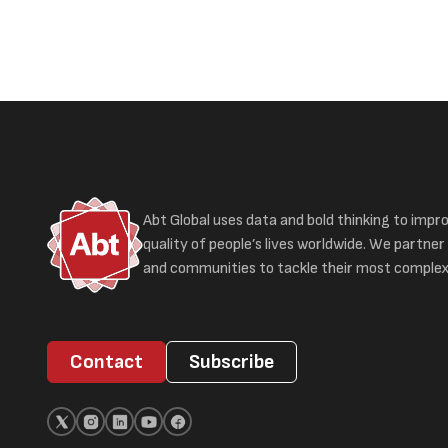
Abt Global uses data and bold thinking to impr
quality of people’s lives worldwide. We partner 
and communities to tackle their most complex
Contact
Subscribe