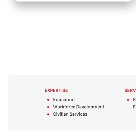
EXPERTISE
SERV
Education
R
Workforce Development
E
Civilian Services