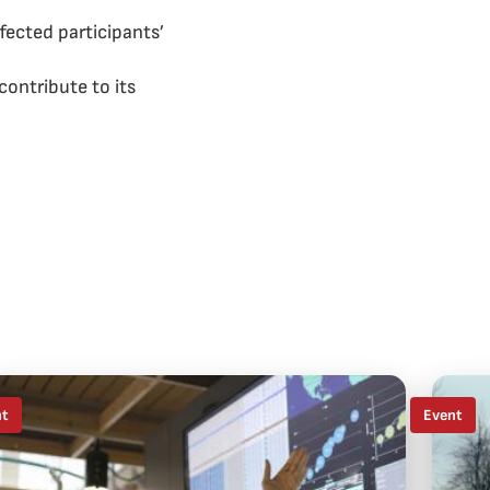
fected participants’
ontribute to its
nt
Event