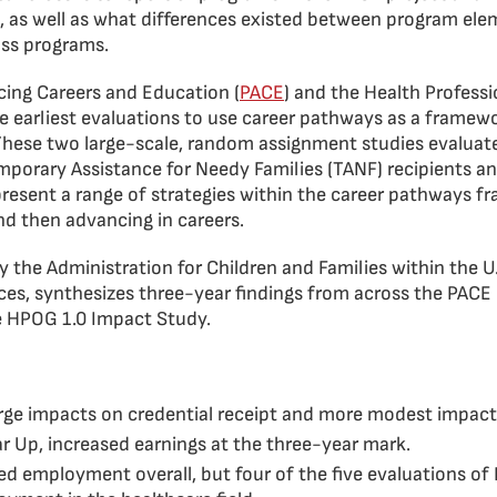
, as well as what differences existed between program ele
oss programs.
ing Careers and Education (
PACE
) and the Health Profess
e earliest evaluations to use career pathways as a framew
 These two large-scale, random assignment studies evalua
emporary Assistance for Needy Families (TANF) recipients 
present a range of strategies within the career pathways 
nd then advancing in careers.
y the Administration for Children and Families within the 
es, synthesizes three-year findings from across the PACE 
he HPOG 1.0 Impact Study.
ge impacts on credential receipt and more modest impacts
r Up, increased earnings at the three-year mark.
ed employment overall, but four of the five evaluations 