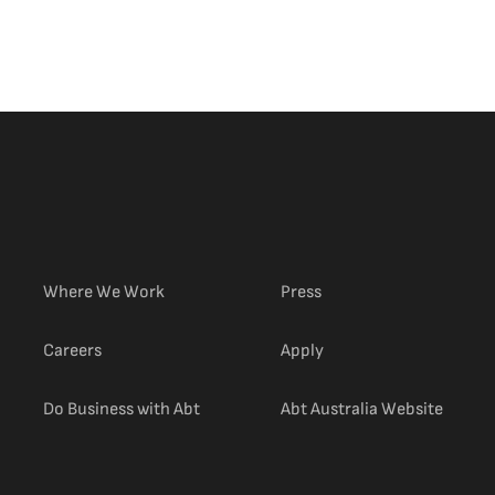
Where We Work
Press
(external link)
Careers
Apply
(extern
Do Business with Abt
Abt Australia Website