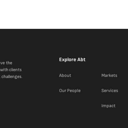
Explore Abt
ove the
with clients
About
Markets
 challenges.
Our People
Services
Impact