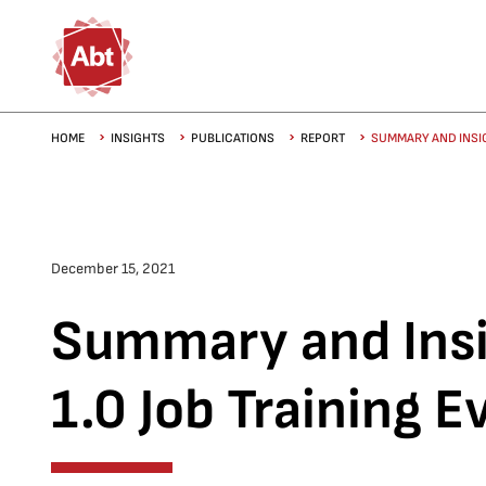
Skip to main content
Breadcrumb
HOME
INSIGHTS
PUBLICATIONS
REPORT
SUMMARY AND INSIG
December 15, 2021
Summary and Insi
1.0 Job Training E