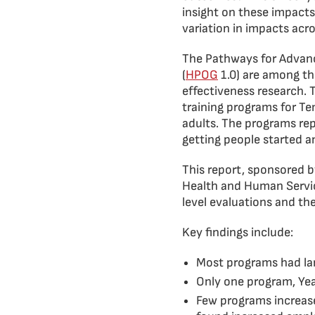
insight on these impacts
variation in impacts acr
The Pathways for Advanc
(
HPOG
1.0) are among th
effectiveness research.
training programs for T
adults. The programs re
getting people started a
This report, sponsored b
Health and Human Servic
level evaluations and t
Key findings include:
Most programs had lar
Only one program, Yea
Few programs increas