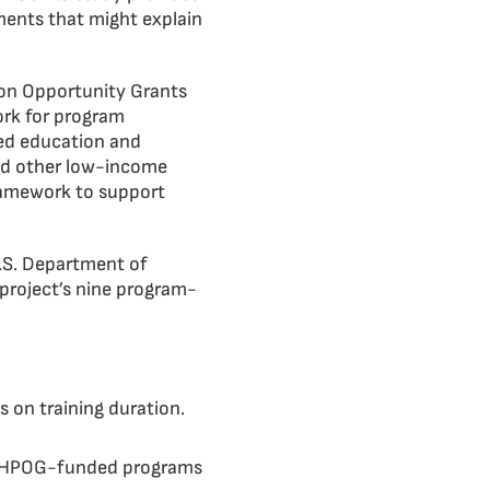
ments that might explain
ion Opportunity Grants
ork for program
ted education and
and other low-income
framework to support
U.S. Department of
project’s nine program-
 on training duration.
of HPOG-funded programs