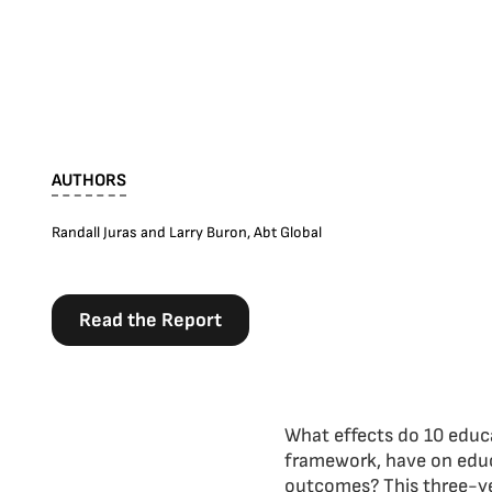
AUTHORS
Randall Juras and Larry Buron, Abt Global
Read the Report
What effects do 10 educa
framework, have on educ
outcomes? This three-ye