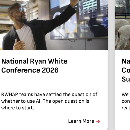
National Ryan White
Na
Conference 2026
Co
Su
RWHAP teams have settled the question of
We’
whether to use AI. The open question is
con
where to start.
read
Learn More