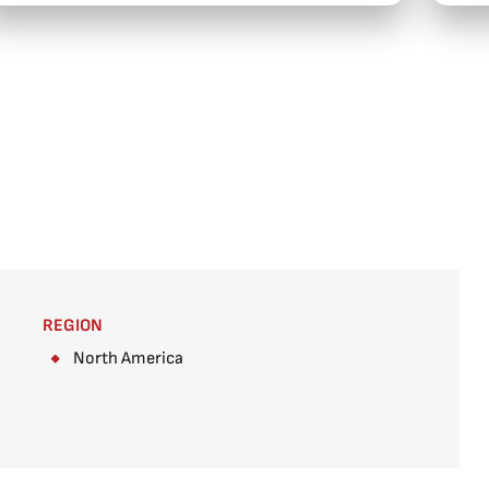
REGION
North America