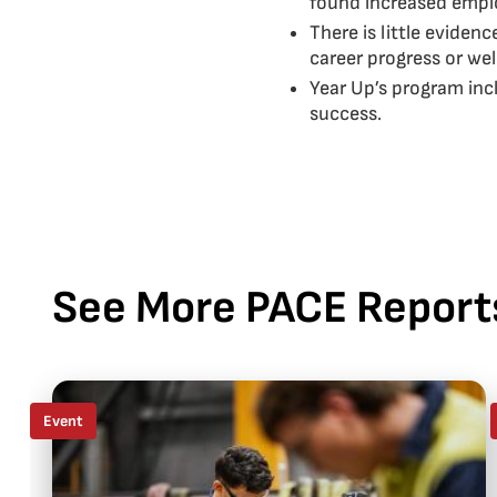
found increased emplo
There is little eviden
career progress or wel
Year Up’s program inc
success.
See More PACE Report
Event