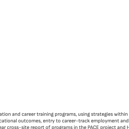
tion and career training programs, using strategies withi
ational outcomes, entry to career-track employment and e
ar cross-site report of programs in the PACE project and 