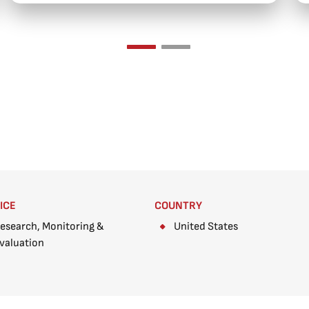
ICE
COUNTRY
esearch, Monitoring &
United States
valuation