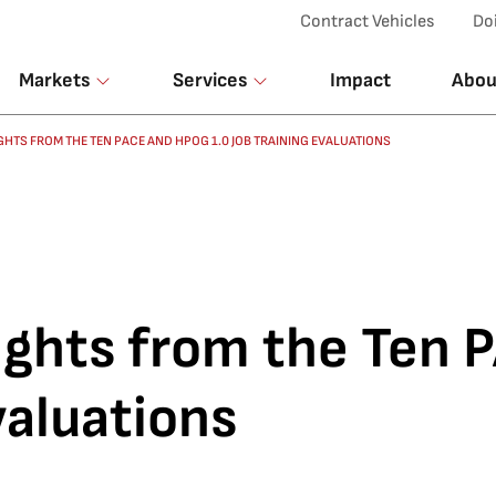
Top Menu
Contract Vehicles
Do
Markets
Services
Impact
Abou
HTS FROM THE TEN PACE AND HPOG 1.0 JOB TRAINING EVALUATIONS
ghts from the Ten
valuations