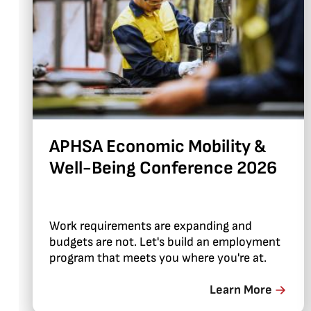
APHSA Economic Mobility &
Well-Being Conference 2026
Work requirements are expanding and
budgets are not. Let's build an employment
program that meets you where you're at.
Learn More