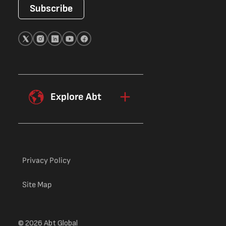
Subscribe
Explore Abt
Privacy Policy
Site Map
© 2026 Abt Global