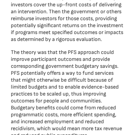
investors cover the up-front costs of delivering
an intervention. Then the government or others
reimburse investors for those costs, providing
potentially significant returns on the investment
if programs meet specified outcomes or impacts
as determined by a rigorous evaluation.
The theory was that the PFS approach could
improve participant outcomes and provide
corresponding government budgetary savings.
PFS potentially offers a way to fund services
that might otherwise be difficult because of
limited budgets and to enable evidence-based
practices to be scaled up, thus improving
outcomes for people and communities.
Budgetary benefits could come from reduced
programmatic costs, more efficient spending,
and increased employment and reduced
recidivism, which would mean more tax revenue