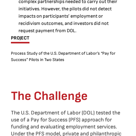
complex partnerships needed to carry out their
initiatives. However, the pilots did not detect
impacts on participants’ employment or
recidivism outcomes, and investors did not
request payment from DOL.
PROJECT
Process Study of the U.S. Department of Labor’s “Pay for
Success” Pilots in Two States
The Challenge
The U.S. Department of Labor (DOL) tested the
use of a Pay for Success (PFS) approach for
funding and evaluating employment services.
Under the PFS model, private and philanthropic