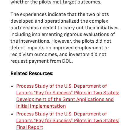
whether the pilots met target outcomes.
The experiences indicate that the two pilots
developed and operationalized the complex
partnerships needed to carry out their initiatives,
including implementing rigorous evaluations of
the interventions. However, the pilots did not
detect impacts on improved employment or
recidivism outcomes, and investors did not
request payment from DOL.
Related Resources:
Process Study of the U.S. Department of
Labor’s “Pay for Success” Pilots in Two States:
Development of the Grant Applications and
Initial Implementation
Process Study of the U.S. Department of
Labor’s “Pay for Success” Pilots in Two States:
Final Report