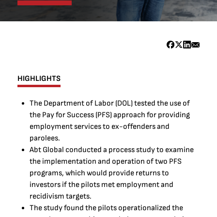
HIGHLIGHTS
The Department of Labor (DOL) tested the use of
the Pay for Success (PFS) approach for providing
employment services to ex-offenders and
parolees.
Abt Global conducted a process study to examine
the implementation and operation of two PFS
programs, which would provide returns to
investors if the pilots met employment and
recidivism targets.
The study found the pilots operationalized the