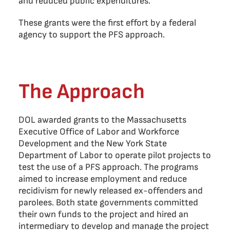
and reduced public expenditures.
These grants were the first effort by a federal
agency to support the PFS approach.
The Approach
DOL awarded grants to the Massachusetts
Executive Office of Labor and Workforce
Development and the New York State
Department of Labor to operate pilot projects to
test the use of a PFS approach. The programs
aimed to increase employment and reduce
recidivism for newly released ex-offenders and
parolees. Both state governments committed
their own funds to the project and hired an
intermediary to develop and manage the project