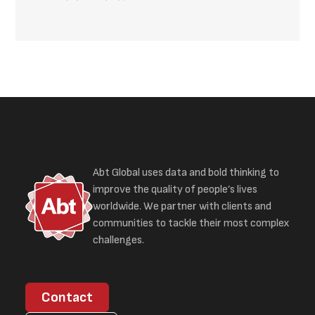
Abt Global uses data and bold thinking to
improve the quality of people’s lives
worldwide. We partner with clients and
communities to tackle their most complex
challenges.
Contact