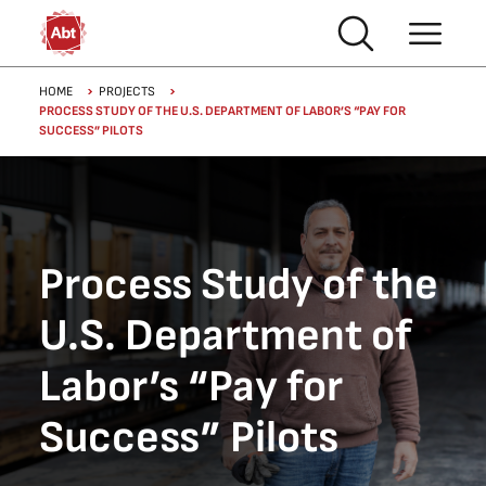
Skip to main content
Breadcrumb
HOME
PROJECTS
PROCESS STUDY OF THE U.S. DEPARTMENT OF LABOR’S “PAY FOR
SUCCESS” PILOTS
Process Study of the
U.S. Department of
Labor’s “Pay for
Success” Pilots