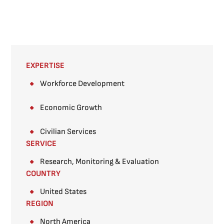
EXPERTISE
Workforce Development
Economic Growth
Civilian Services
SERVICE
Research, Monitoring & Evaluation
COUNTRY
United States
REGION
North America