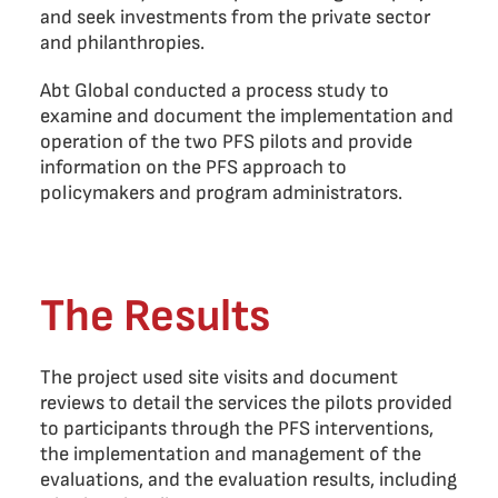
and seek investments from the private sector
and philanthropies.
Abt Global conducted a process study to
examine and document the implementation and
operation of the two PFS pilots and provide
information on the PFS approach to
policymakers and program administrators.
The Results
The project used site visits and document
reviews to detail the services the pilots provided
to participants through the PFS interventions,
the implementation and management of the
evaluations, and the evaluation results, including