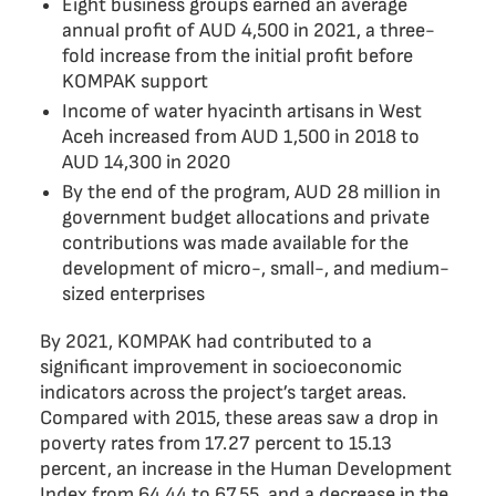
Eight business groups earned an average
annual profit of AUD 4,500 in 2021, a three-
fold increase from the initial profit before
KOMPAK support
Income of water hyacinth artisans in West
Aceh increased from AUD 1,500 in 2018 to
AUD 14,300 in 2020
By the end of the program, AUD 28 million in
government budget allocations and private
contributions was made available for the
development of micro-, small-, and medium-
sized enterprises
By 2021, KOMPAK had contributed to a
significant improvement in socioeconomic
indicators across the project’s target areas.
Compared with 2015, these areas saw a drop in
poverty rates from 17.27 percent to 15.13
percent, an increase in the Human Development
Index from 64.44 to 67.55, and a decrease in the