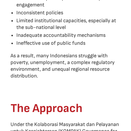
engagement
Inconsistent policies
Limited institutional capacities, especially at
the sub-national level
Inadequate accountability mechanisms
Ineffective use of public funds
As a result, many Indonesians struggle with
poverty, unemployment, a complex regulatory
environment, and unequal regional resource
distribution.
The Approach
Under the Kolaborasi Masyarakat dan Pelayanan