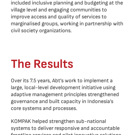
included inclusive planning and budgeting at the
village level and engaging communities to
improve access and quality of services to
marginalised groups, working in partnership with
civil society organizations.
The Results
Over its 7.5 years, Abt’s work to implement a
large, local-level development initiative using
adaptive management principles strengthened
governance and built capacity in Indonesia’s
core systems and processes.
KOMPAK helped strengthen sub-national
systems to deliver responsive and accountable