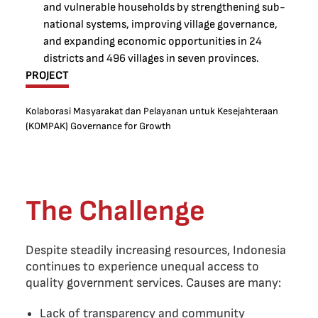
and vulnerable households by strengthening sub-
national systems, improving village governance,
and expanding economic opportunities in 24
districts and 496 villages in seven provinces.
PROJECT
Kolaborasi Masyarakat dan Pelayanan untuk Kesejahteraan
(KOMPAK) Governance for Growth
The Challenge
Despite steadily increasing resources, Indonesia
continues to experience unequal access to
quality government services. Causes are many:
Lack of transparency and community