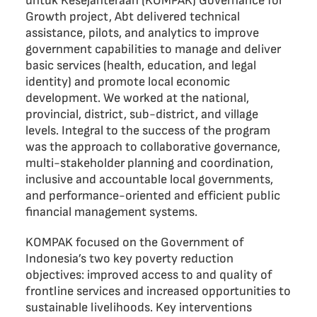
untuk Kesejahteraan (KOMPAK) Governance for
Growth project, Abt delivered technical
assistance, pilots, and analytics to improve
government capabilities to manage and deliver
basic services (health, education, and legal
identity) and promote local economic
development. We worked at the national,
provincial, district, sub-district, and village
levels. Integral to the success of the program
was the approach to collaborative governance,
multi-stakeholder planning and coordination,
inclusive and accountable local governments,
and performance-oriented and efficient public
financial management systems.
KOMPAK focused on the Government of
Indonesia’s two key poverty reduction
objectives: improved access to and quality of
frontline services and increased opportunities to
sustainable livelihoods. Key interventions