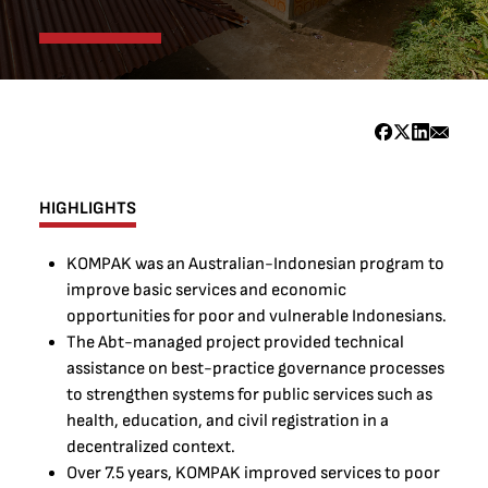
HIGHLIGHTS
KOMPAK was an Australian-Indonesian program to
improve basic services and economic
opportunities for poor and vulnerable Indonesians.
The Abt-managed project provided technical
assistance on best-practice governance processes
to strengthen systems for public services such as
health, education, and civil registration in a
decentralized context.
Over 7.5 years, KOMPAK improved services to poor