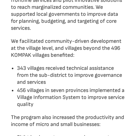
frontline services and pilot innovative solutions
to reach marginalized communities. We
supported local governments to improve data
for planning, budgeting, and targeting of core
services.
We facilitated community-driven development
at the village level, and villages beyond the 496
KOMPAK villages benefited:
343 villages received technical assistance
from the sub-district to improve governance
and services
456 villages in seven provinces implemented a
Village Information System to improve service
quality
The program also increased the productivity and
income of micro and small businesses: