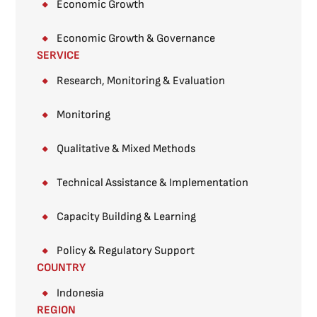
Economic Growth
Economic Growth & Governance
SERVICE
Research, Monitoring & Evaluation
Monitoring​
Qualitative & Mixed Methods​
Technical Assistance & Implementation
Capacity Building & Learning
Policy & Regulatory Support
COUNTRY
Indonesia
REGION