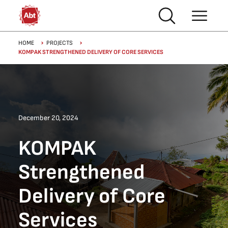
Skip to main content
Breadcrumb
HOME
PROJECTS
KOMPAK STRENGTHENED DELIVERY OF CORE SERVICES
December 20, 2024
KOMPAK
Strengthened
Delivery of Core
Services