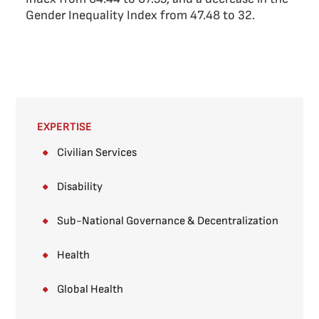
Gender Inequality Index from 47.48 to 32.
EXPERTISE
Civilian Services
Disability
Sub-National Governance & Decentralization ​
Health
Global Health