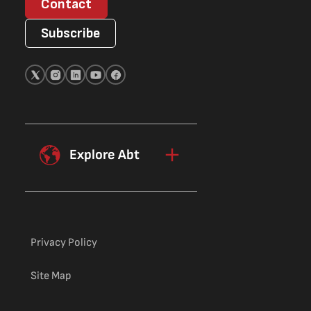
Contact
Subscribe
Explore Abt
Privacy Policy
Site Map