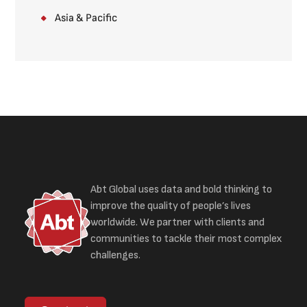
Asia & Pacific
Abt Global uses data and bold thinking to
improve the quality of people’s lives
worldwide. We partner with clients and
communities to tackle their most complex
challenges.