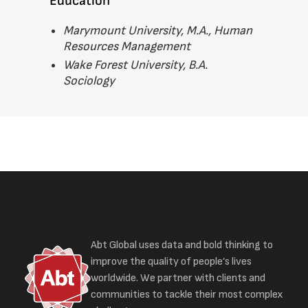
Education
Marymount University, M.A., Human
Resources Management
Wake Forest University, B.A.
Sociology
Abt Global uses data and bold thinking to
improve the quality of people’s lives
worldwide. We partner with clients and
communities to tackle their most complex