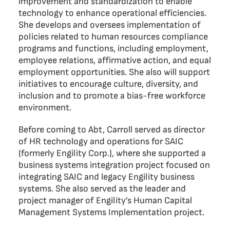
improvement and standardization to enable
technology to enhance operational efficiencies.
She develops and oversees implementation of
policies related to human resources compliance
programs and functions, including employment,
employee relations, affirmative action, and equal
employment opportunities. She also will support
initiatives to encourage culture, diversity, and
inclusion and to promote a bias-free workforce
environment.
Before coming to Abt, Carroll served as director
of HR technology and operations for SAIC
(formerly Engility Corp.), where she supported a
business systems integration project focused on
integrating SAIC and legacy Engility business
systems. She also served as the leader and
project manager of Engility’s Human Capital
Management Systems Implementation project.