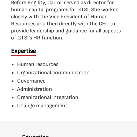
Before Engility, Carroll served as director for
human capital programs for GTSI. She worked
closely with the Vice President of Human
Resources and then directly with the CEO to
provide leadership and guidance for all aspects
of GTSI’s HR function.
Expertise
Human resources
Organizational communication
Governance
Administration
Organizational integration
Change management