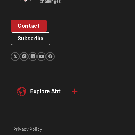
challenges.
Contact
Subscribe
Explore Abt
Privacy Policy