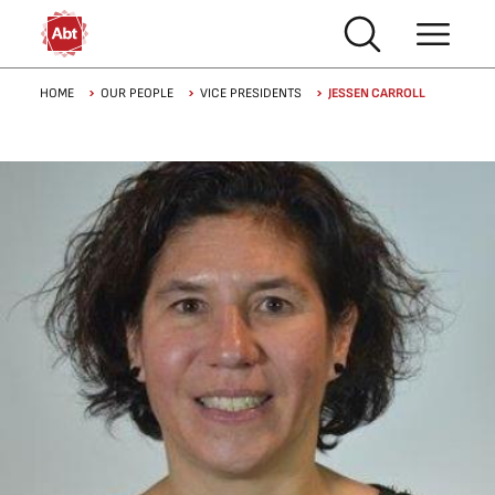
Skip to main content
Breadcrumb
HOME
OUR PEOPLE
VICE PRESIDENTS
JESSEN CARROLL