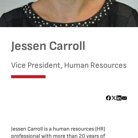
Jessen Carroll
Vice President, Human Resources
Bio
Jessen Carroll is a human resources (HR)
professional with more than 20 years of