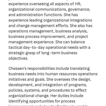
experience overseeing all aspects of HR,
organizational communications, governance,
and administration functions. She has
experience leading organizational integrations
and change management efforts. She also has
operations management, business analysis,
business process improvement, and project
management experience. She can balance
tactical day-to-day operational needs with a
strategic grasp of long-term business
objectives.
Chessen’s responsibilities include translating
business needs into human resources operations
initiatives and goals. She oversees the design,
development, and integration of programs,
policies, systems, and procedures to effect
organizational change. Her duties include
identifying opportunities for process