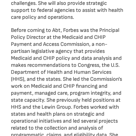
challenges. She will also provide strategic
support to federal agencies to assist with health
care policy and operations.
Before coming to Abt, Forbes was the Principal
Policy Director at the Medicaid and CHIP
Payment and Access Commission, a non-
partisan legislative agency that provides
Medicaid and CHIP policy and data analysis and
makes recommendations to Congress, the U.S.
Department of Health and Human Services
(HHS), and the states. She led the Commission's
work on Medicaid and CHIP financing and
payment, managed care, program integrity, and
state capacity. She previously held positions at
HHS and the Lewin Group. Forbes worked with
states and health plans on strategic and
operational initiatives and led several projects
related to the collection and analysis of
programmatic, claims, and eligibility data. She