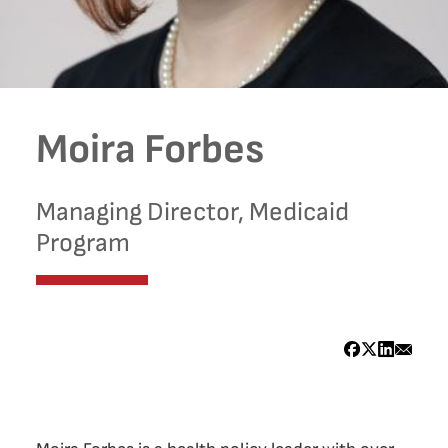
Moira Forbes
Managing Director, Medicaid
Program
Bio