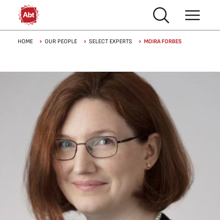
Skip to main content
Breadcrumb
HOME
OUR PEOPLE
SELECT EXPERTS
MOIRA FORBES