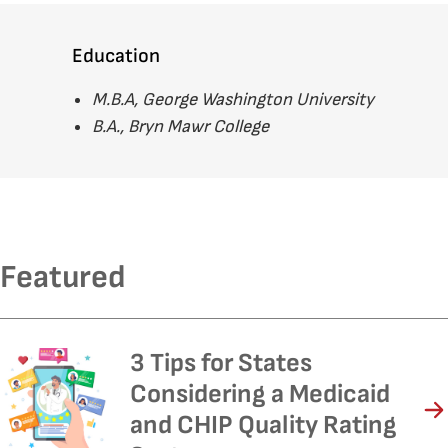
Education
M.B.A, George Washington University
B.A., Bryn Mawr College
Featured
3 Tips for States
Considering a Medicaid
and CHIP Quality Rating