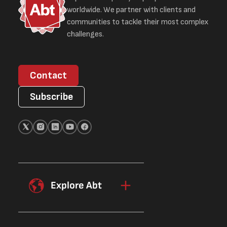
worldwide. We partner with clients and
communities to tackle their most complex
challenges.
Contact
Subscribe
Explore Abt