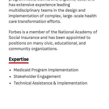
has extensive experience leading
multidisciplinary teams in the design and
implementation of complex, large-scale health
care transformation efforts.
Forbes is a member of the National Academy of
Social Insurance and has been appointed to
positions on many civic, educational, and
community organizations.
Expertise
Medicaid Program Implementation
Stakeholder Engagement
Technical Assistance & Implementation