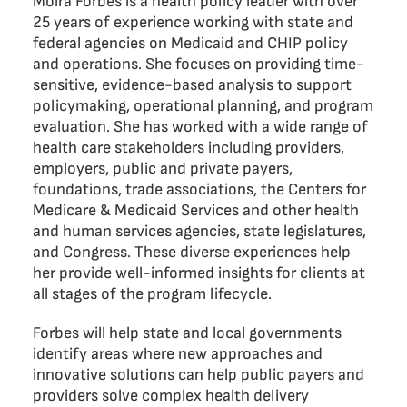
Moira Forbes is a health policy leader with over
25 years of experience working with state and
federal agencies on Medicaid and CHIP policy
and operations. She focuses on providing time-
sensitive, evidence-based analysis to support
policymaking, operational planning, and program
evaluation. She has worked with a wide range of
health care stakeholders including providers,
employers, public and private payers,
foundations, trade associations, the Centers for
Medicare & Medicaid Services and other health
and human services agencies, state legislatures,
and Congress. These diverse experiences help
her provide well-informed insights for clients at
all stages of the program lifecycle.
Forbes will help state and local governments
identify areas where new approaches and
innovative solutions can help public payers and
providers solve complex health delivery