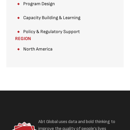
Program Design
Capacity Building & Learning
Policy & Regulatory Support
REGION
North America
Abt Global uses data and bold thinking to
improve the quality of people’s lives