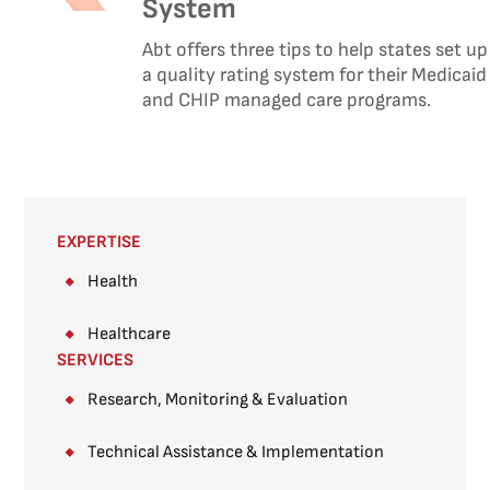
System
Abt offers three tips to help states set up
a quality rating system for their Medicaid
and CHIP managed care programs.
EXPERTISE
Health
Healthcare
SERVICES
Research, Monitoring & Evaluation
Technical Assistance & Implementation