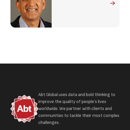
Abt Global uses data and bold thinking to
improve the quality of people’s lives
worldwide. We partner with clients and
communities to tackle their most complex
challenges.