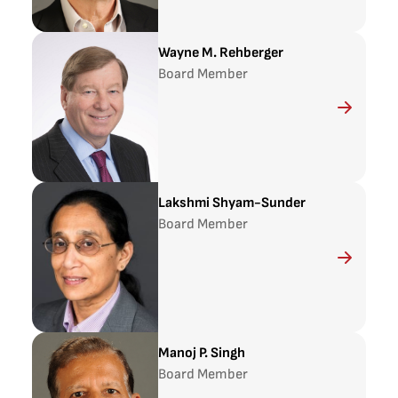
Wayne M. Rehberger
Board Member
Lakshmi Shyam-Sunder
Board Member
Manoj P. Singh
Board Member