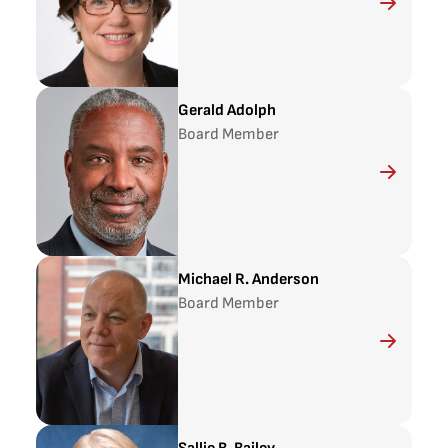
Gerald Adolph
Board Member
Michael R. Anderson
Board Member