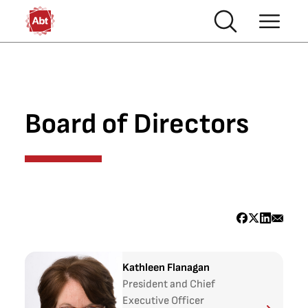
Skip to main content
Board of Directors
Kathleen Flanagan
President and Chief
Executive Officer