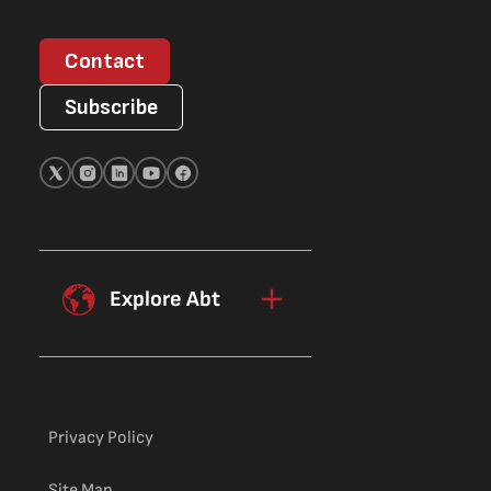
Contact
Subscribe
Explore Abt
Privacy Policy
Site Map