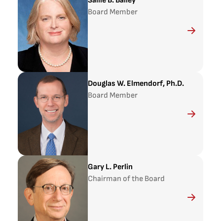
Sallie B. Bailey
Board Member
Douglas W. Elmendorf, Ph.D.
Board Member
Gary L. Perlin
Chairman of the Board