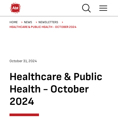
Skip to main content
Breadcrumb
HOME
NEWS
NEWSLETTERS
HEALTHCARE & PUBLIC HEALTH - OCTOBER 2024
October 31, 2024
Healthcare & Public
Health - October
2024