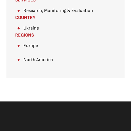
SERVICES
Research, Monitoring & Evaluation
COUNTRY
Ukraine
REGIONS
Europe
North America