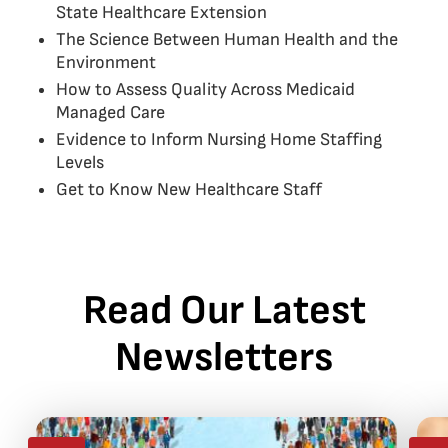
State Healthcare Extension
The Science Between Human Health and the
Environment
How to Assess Quality Across Medicaid
Managed Care
Evidence to Inform Nursing Home Staffing
Levels
Get to Know New Healthcare Staff
Read Our Latest
Newsletters