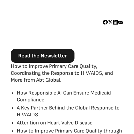
Read the Newsletter
Body
How to Improve Primary Care Quality,
Coordinating the Response to HIV/AIDS, and
More from Abt Global.
How Responsible AI Can Ensure Medicaid
Compliance
A Key Partner Behind the Global Response to
HIV/AIDS
Attention on Heart Valve Disease
How to Improve Primary Care Quality through