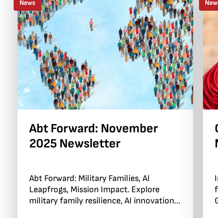
News
New
Abt Forward: November
2025 Newsletter
Abt Forward: Military Families, AI
Leapfrogs, Mission Impact. Explore
military family resilience, AI innovations,
and community impact.