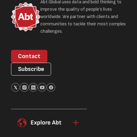
Abt Global uses data and bold thinking to
improve the quality of people’s lives
worldwide. We partner with clients and
communities to tackle their most complex
challenges.
Contact
Subscribe
Explore Abt