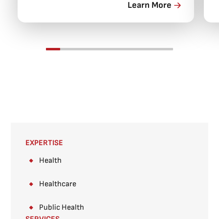
Learn More
EXPERTISE
Health
Healthcare
Public Health