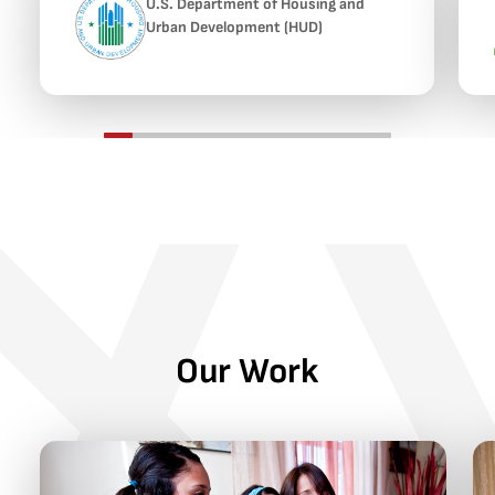
U.S. Department of Housing and
Urban Development (HUD)
Our Work