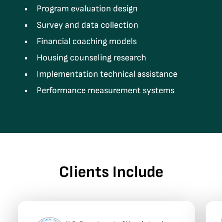
Program evaluation design
Survey and data collection
Financial coaching models
Housing counseling research
Implementation technical assistance
Performance measurement systems
Clients Include