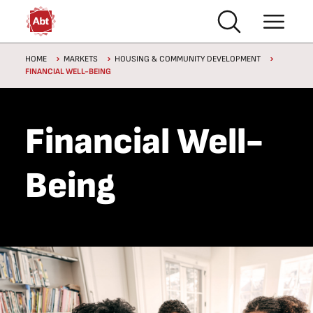
Skip to main content
Breadcrumb
HOME
MARKETS
HOUSING & COMMUNITY DEVELOPMENT
FINANCIAL WELL-BEING
Financial Well-
Being