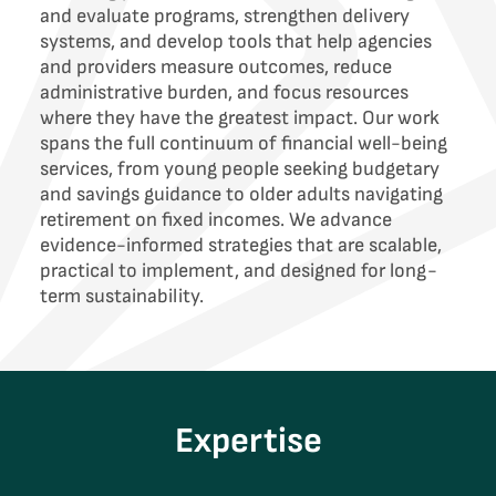
and evaluate programs, strengthen delivery
systems, and develop tools that help agencies
and providers measure outcomes, reduce
administrative burden, and focus resources
where they have the greatest impact. Our work
spans the full continuum of financial well-being
services, from young people seeking budgetary
and savings guidance to older adults navigating
retirement on fixed incomes. We advance
evidence-informed strategies that are scalable,
practical to implement, and designed for long-
term sustainability.
Expertise