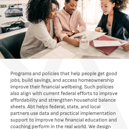
Programs and policies that help people get good
jobs, build savings, and access homeownership
improve their financial wellbeing. Such policies
also align with current federal efforts to improve
affordability and strengthen household balance
sheets. Abt helps federal, state, and local
partners use data and practical implementation
support to improve how financial education and
coaching perform in the real world. We design