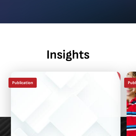
Insights
Publication
Publ