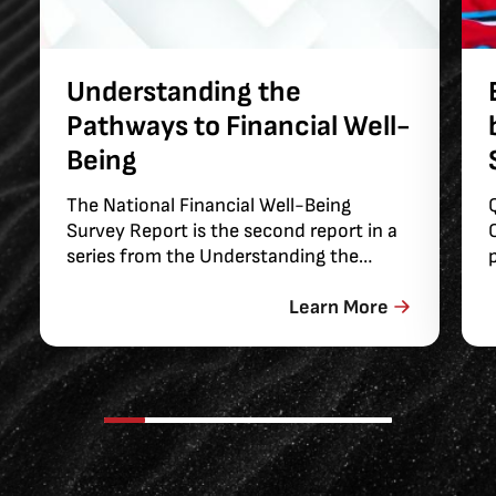
Understanding the
Pathways to Financial Well-
Being
The National Financial Well-Being
Survey Report is the second report in a
series from the Understanding the
Pathways to Financial Well-Being
project. In order to measure and study
Learn More
the factors that support consumer
financial well-being, in 2015, the Bureau
of Consumer Financial Protection (the
Bureau) contracted with Abt Global to
field a large, national survey to collect
information on the financial well-being
of U.S. adults. The present report uses