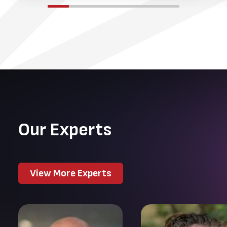
Our Experts
View More Experts