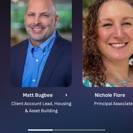
Matt Bugbee
Nichole Fiore
Client Account Lead, Housing
Principal Associate
& Asset Building