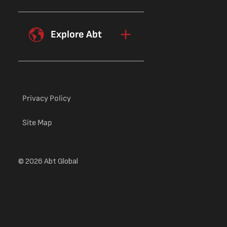
the ability to find, process, and use
financial knowledge—appears to be
more closely related to financial
Explore Abt
behavior than having factual financial
knowledge.
Privacy Policy
Site Map
© 2026 Abt Global