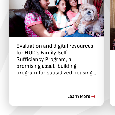
Evaluation and digital resources
for HUD’s Family Self-
Sufficiency Program, a
promising asset-building
program for subsidized housing
residents
Learn More