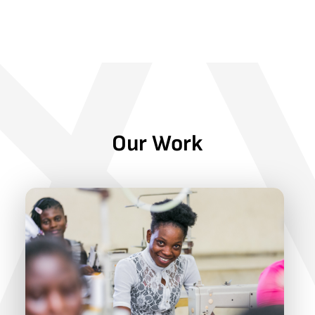
Our Work