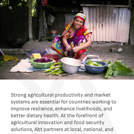
Strong agricultural productivity and market
systems are essential for countries working to
improve resilience, enhance livelihoods, and
better dietary health. At the forefront of
agricultural innovation and food security
solutions, Abt partners at local, national, and