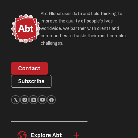
Abt Global uses data and bold thinking to
improve the quality of people’s lives
worldwide. We partner with clients and
communities to tackle their most complex
challenges.
Contact
Subscribe
Explore Abt