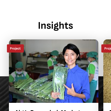
Insights
Project
Proj