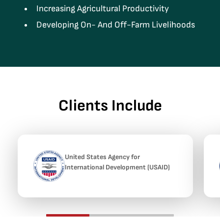
Increasing Agricultural Productivity
Developing On- And Off-Farm Livelihoods
Clients Include
United States Agency for
International Development (USAID)