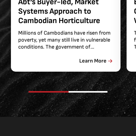
Abt’s Buyer-led, Market
Systems Approach to
Cambodian Horticulture
Millions of Cambodians have risen from
poverty, yet many still live in vulnerable
conditions. The government of
Cambodia recognized that accelerating
the growth of the horticulture sector
Learn More
would bring new opportunities, enabling
farmers to benefit from…