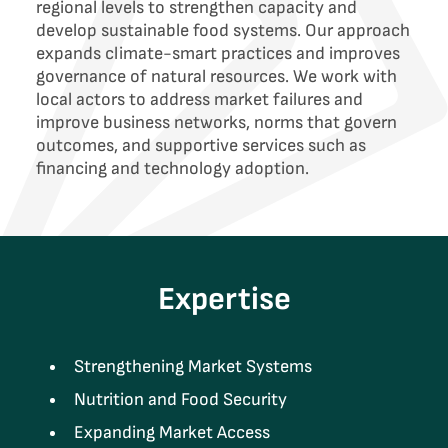
regional levels to strengthen capacity and
develop sustainable food systems. Our approach
expands climate-smart practices and improves
governance of natural resources. We work with
local actors to address market failures and
improve business networks, norms that govern
outcomes, and supportive services such as
financing and technology adoption.
Expertise
Strengthening Market Systems
Nutrition and Food Security
Expanding Market Access