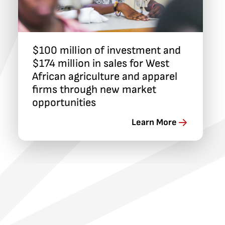
$100 million of investment and
$174 million in sales for West
African agriculture and apparel
firms through new market
opportunities
Learn More