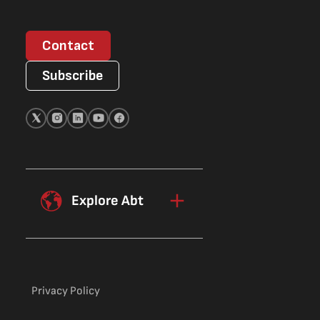
Contact
Subscribe
Explore Abt
Privacy Policy