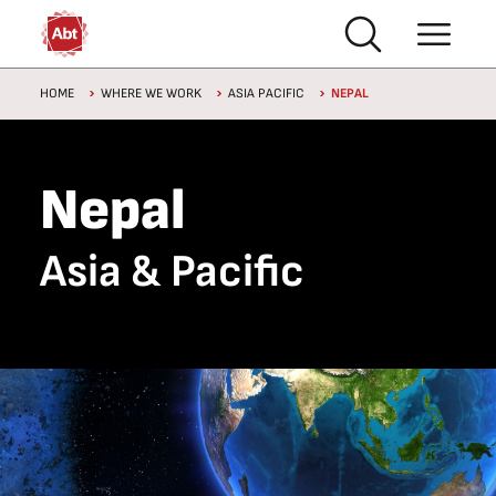
Skip to main content
Breadcrumb
HOME
WHERE WE WORK
ASIA PACIFIC
NEPAL
Nepal
Asia & Pacific