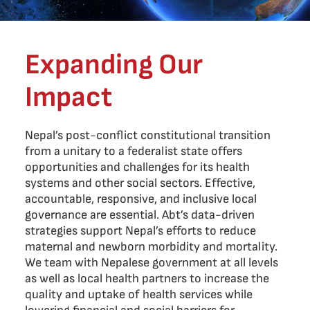
Expanding Our
Impact
Nepal’s post-conflict constitutional transition
from a unitary to a federalist state offers
opportunities and challenges for its health
systems and other social sectors. Effective,
accountable, responsive, and inclusive local
governance are essential. Abt’s data-driven
strategies support Nepal’s efforts to reduce
maternal and newborn morbidity and mortality.
We team with Nepalese government at all levels
as well as local health partners to increase the
quality and uptake of health services while