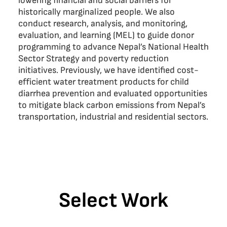
lowering financial and social barriers for
historically marginalized people. We also
conduct research, analysis, and monitoring,
evaluation, and learning (MEL) to guide donor
programming to advance Nepal’s National Health
Sector Strategy and poverty reduction
initiatives. Previously, we have identified cost-
efficient water treatment products for child
diarrhea prevention and evaluated opportunities
to mitigate black carbon emissions from Nepal’s
transportation, industrial and residential sectors.
Select Work