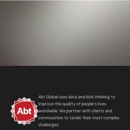
Abt Global uses data and bold thinking to
improve the quality of people’s lives
worldwide. We partner with clients and
communities to tackle their most complex
challenges.