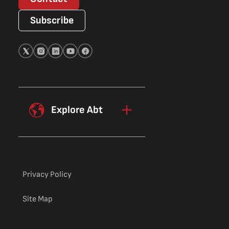
Subscribe
Explore Abt
Privacy Policy
Site Map