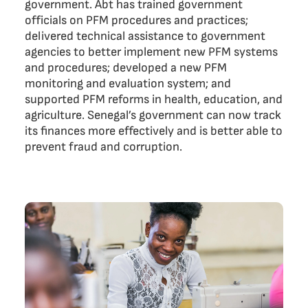
government. Abt has trained government
officials on PFM procedures and practices;
delivered technical assistance to government
agencies to better implement new PFM systems
and procedures; developed a new PFM
monitoring and evaluation system; and
supported PFM reforms in health, education, and
agriculture. Senegal’s government can now track
its finances more effectively and is better able to
prevent fraud and corruption.