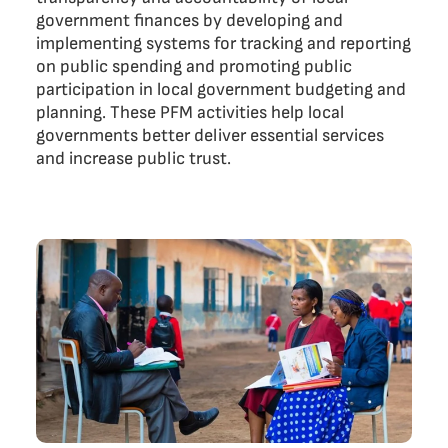
government finances by developing and
implementing systems for tracking and reporting
on public spending and promoting public
participation in local government budgeting and
planning. These PFM activities help local
governments better deliver essential services
and increase public trust.