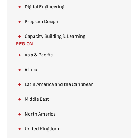
Digital Engineering
Program Design
Capacity Building & Learning
REGION
Asia & Pacific
Africa
Latin America and the Caribbean
Middle East
North America
United Kingdom