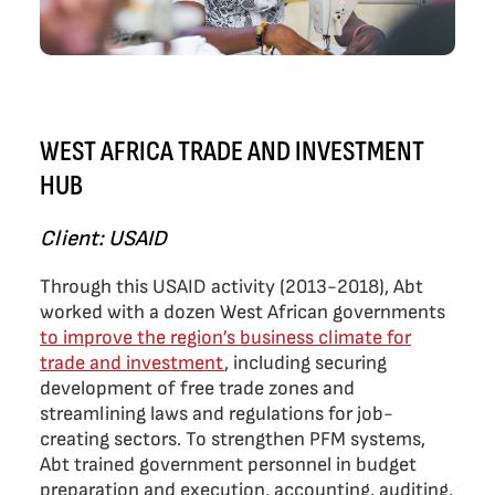
WEST AFRICA TRADE AND INVESTMENT
HUB
Client: USAID
Through this USAID activity (2013-2018), Abt
worked with a dozen West African governments
to improve the region’s business climate for
trade and investment
, including securing
development of free trade zones and
streamlining laws and regulations for job-
creating sectors. To strengthen PFM systems,
Abt trained government personnel in budget
preparation and execution, accounting, auditing,