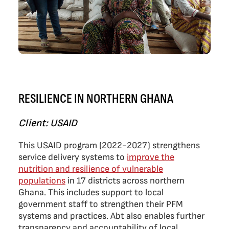
RESILIENCE IN NORTHERN GHANA
Client: USAID
This USAID program (2022-2027) strengthens
service delivery systems to
improve the
nutrition and resilience of vulnerable
populations
in 17 districts across northern
Ghana. This includes support to local
government staff to strengthen their PFM
systems and practices. Abt also enables further
transparency and accountability of local