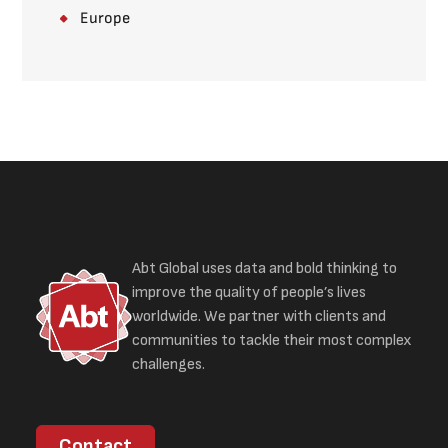
Europe
Abt Global uses data and bold thinking to
improve the quality of people’s lives
worldwide. We partner with clients and
communities to tackle their most complex
challenges.
Contact