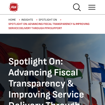
Skip to main content
Breadcrumb
HOME
INSIGHTS
SPOTLIGHT ON
SPOTLIGHT ON: ADVANCING FISCAL TRANSPARENCY & IMPROVING
SERVICE DELIVERY THROUGH PFM SUPPORT
Spotlight On:
Advancing Fiscal
Transparency &
Improving Service