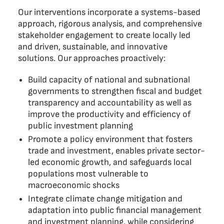
Our interventions incorporate a systems-based
approach, rigorous analysis, and comprehensive
stakeholder engagement to create locally led
and driven, sustainable, and innovative
solutions. Our approaches proactively:
Build capacity of national and subnational
governments to strengthen fiscal and budget
transparency and accountability as well as
improve the productivity and efficiency of
public investment planning
Promote a policy environment that fosters
trade and investment, enables private sector-
led economic growth, and safeguards local
populations most vulnerable to
macroeconomic shocks
Integrate climate change mitigation and
adaptation into public financial management
and investment planning, while considering