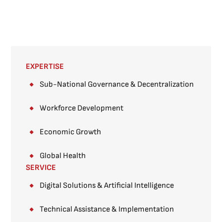
EXPERTISE
Sub-National Governance & Decentralization ​
Workforce Development
Economic Growth
Global Health
SERVICE
Digital Solutions & Artificial Intelligence
Technical Assistance & Implementation