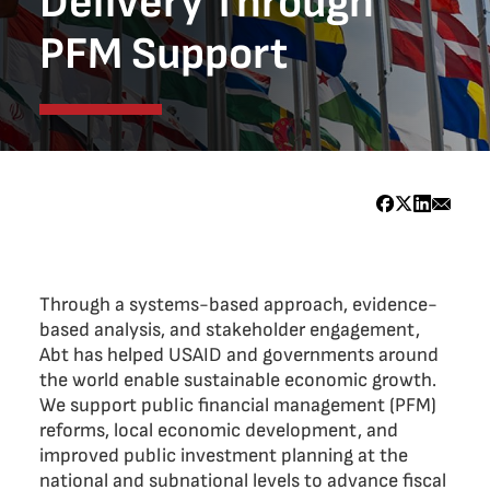
Delivery Through
PFM Support
Through a systems-based approach, evidence-
based analysis, and stakeholder engagement,
Abt has helped USAID and governments around
the world enable sustainable economic growth.
We support public financial management (PFM)
reforms, local economic development, and
improved public investment planning at the
national and subnational levels to advance fiscal