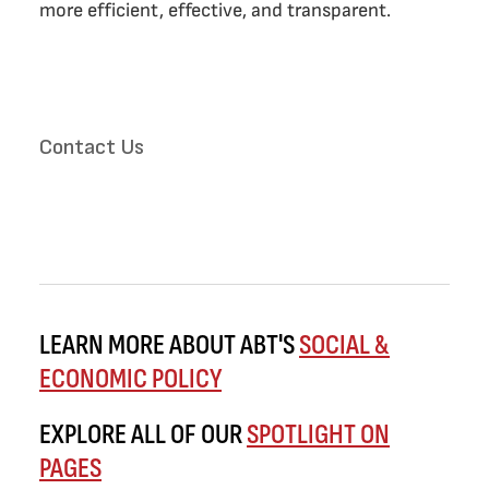
more efficient, effective, and transparent.
Contact Us
LEARN MORE ABOUT ABT'S
SOCIAL &
ECONOMIC POLICY
EXPLORE ALL OF OUR
SPOTLIGHT ON
PAGES