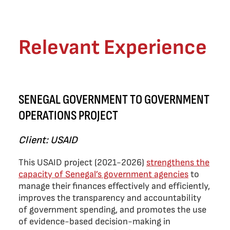
Relevant Experience
SENEGAL GOVERNMENT TO GOVERNMENT
OPERATIONS PROJECT
Client: USAID
This USAID project (2021-2026)
strengthens the
capacity of Senegal’s government agencies
to
manage their finances effectively and efficiently,
improves the transparency and accountability
of government spending, and promotes the use
of evidence-based decision-making in