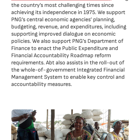
the country’s most challenging times since
achieving its independence in 1975. We support
PNG’s central economic agencies’ planning,
budgeting, revenue, and expenditures, including
supporting improved dialogue on economic
policies. We also support PNG’s Department of
Finance to enact the Public Expenditure and
Financial Accountability Roadmap reform
requirements. Abt also assists in the roll-out of
the whole-of-government Integrated Financial
Management System to enable key control and
accountability measures.