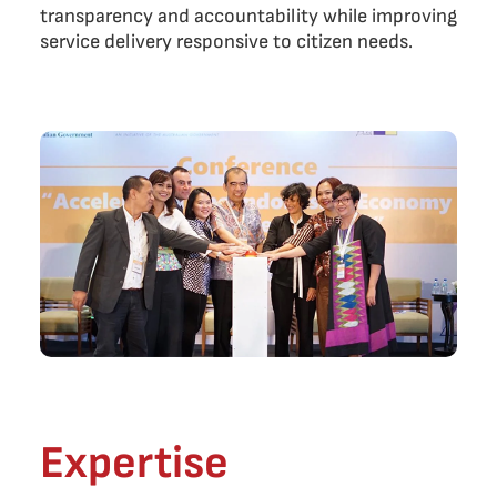
transparency and accountability while improving
service delivery responsive to citizen needs.
Expertise