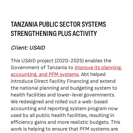
TANZANIA PUBLIC SECTOR SYSTEMS
STRENGTHENING PLUS ACTIVITY
Client: USAID
This USAID project (2020-2025) enables the
Government of Tanzania to
improve its planning,
accounting, and PFM systems
. Abt helped
introduce Direct Facility Financing and extend
the national planning and budgeting system to
health facilities and lower-level governments.
We redesigned and rolled out a web-based
accounting and reporting system program now
used by all public health facilities, resulting in
efficiency gains and more realistic budgets. This
work is helping to ensure that PFM systems are