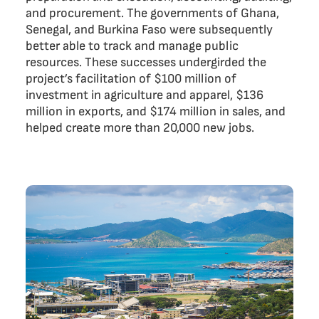
and procurement. The governments of Ghana,
Senegal, and Burkina Faso were subsequently
better able to track and manage public
resources. These successes undergirded the
project’s facilitation of $100 million of
investment in agriculture and apparel, $136
million in exports, and $174 million in sales, and
helped create more than 20,000 new jobs.