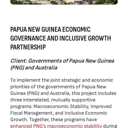
PAPUA NEW GUINEA ECONOMIC
GOVERNANCE AND INCLUSIVE GROWTH
PARTNERSHIP
Client: Governments of Papua New Guinea
(PNG) and Australia
To implement the joint strategic and economic
priorities of the governments of Papua New
Guinea (PNG) and Australia, this project includes
three interrelated, mutually supportive
programs: Macroeconomic Stability, Improved
Fiscal Management, and Inclusive Economic
Growth. Together, these programs have
enhanced PNG’s macroeconomic stability
during