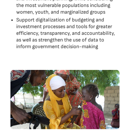
the most vulnerable populations including
women, youth, and marginalized groups
Support digitalization of budgeting and
investment processes and tools for greater
efficiency, transparency, and accountability,
as well as strengthen the use of data to
inform government decision-making