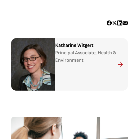
Katharine Witgert
Principal Associate, Health &
Environment