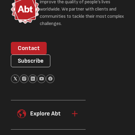
improve the quality of people’s lives
worldwide. We partner with clients and
communities to tackle their most complex
challenges.
Contact
Subscribe
Explore Abt