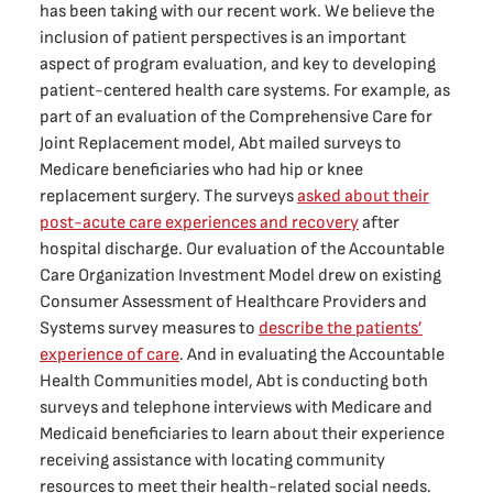
has been taking with our recent work. We believe the
inclusion of patient perspectives is an important
aspect of program evaluation, and key to developing
patient-centered health care systems. For example, as
part of an evaluation of the Comprehensive Care for
Joint Replacement model, Abt mailed surveys to
Medicare beneficiaries who had hip or knee
replacement surgery. The surveys
asked about their
post-acute care experiences and recovery
after
hospital discharge. Our evaluation of the Accountable
Care Organization Investment Model drew on existing
Consumer Assessment of Healthcare Providers and
Systems survey measures to
describe the patients’
experience of care
. And in evaluating the Accountable
Health Communities model, Abt is conducting both
surveys and telephone interviews with Medicare and
Medicaid beneficiaries to learn about their experience
receiving assistance with locating community
resources to meet their health-related social needs.