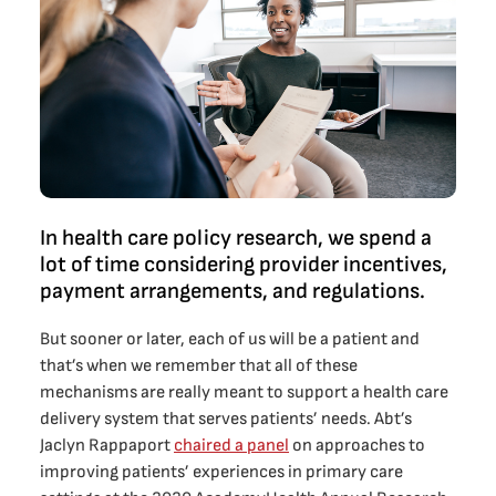
In health care policy research, we spend a
lot of time considering provider incentives,
payment arrangements, and regulations.
But sooner or later, each of us will be a patient and
that’s when we remember that all of these
mechanisms are really meant to support a health care
delivery system that serves patients’ needs. Abt’s
Jaclyn Rappaport
chaired a panel
on approaches to
improving patients’ experiences in primary care