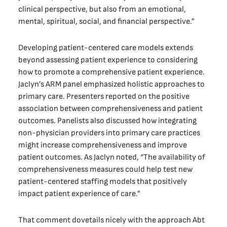
clinical perspective, but also from an emotional,
mental, spiritual, social, and financial perspective.”
Developing patient-centered care models extends
beyond assessing patient experience to considering
how to promote a comprehensive patient experience.
Jaclyn’s ARM panel emphasized holistic approaches to
primary care. Presenters reported on the positive
association between comprehensiveness and patient
outcomes. Panelists also discussed how integrating
non-physician providers into primary care practices
might increase comprehensiveness and improve
patient outcomes. As Jaclyn noted, “The availability of
comprehensiveness measures could help test new
patient-centered staffing models that positively
impact patient experience of care.”
That comment dovetails nicely with the approach Abt