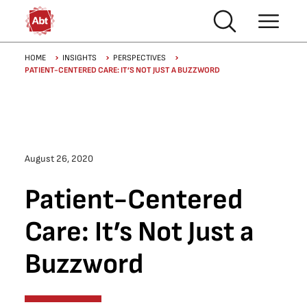
Skip to main content
Breadcrumb
HOME
INSIGHTS
PERSPECTIVES
PATIENT-CENTERED CARE: IT’S NOT JUST A BUZZWORD
August 26, 2020
Patient-Centered
Care: It’s Not Just a
Buzzword