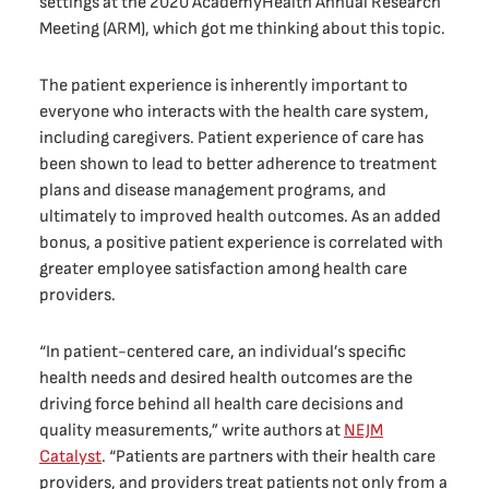
settings at the 2020 AcademyHealth Annual Research
Meeting (ARM), which got me thinking about this topic.
The patient experience is inherently important to
everyone who interacts with the health care system,
including caregivers. Patient experience of care has
been shown to lead to better adherence to treatment
plans and disease management programs, and
ultimately to improved health outcomes. As an added
bonus, a positive patient experience is correlated with
greater employee satisfaction among health care
providers.
“In patient-centered care, an individual’s specific
health needs and desired health outcomes are the
driving force behind all health care decisions and
quality measurements,” write authors at
NEJM
Catalyst
. “Patients are partners with their health care
providers, and providers treat patients not only from a