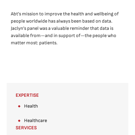
Abt’s mission to improve the health and wellbeing of
people worldwide has always been based on data.
Jaclyn’s panel was a valuable reminder that data is
available from—and in support of—the people who
matter most: patients.
EXPERTISE
Health
Healthcare
SERVICES