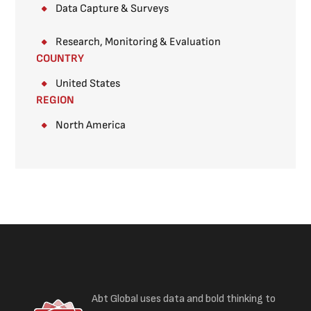
Data Capture & Surveys​
Research, Monitoring & Evaluation
COUNTRY
United States
REGION
North America
Abt Global uses data and bold thinking to