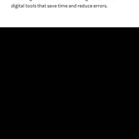
digital tools that save time and reduce errors.