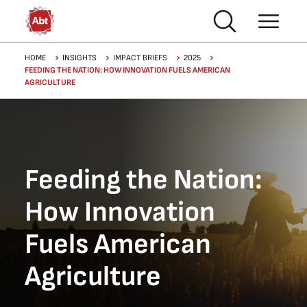
Skip to main content
Breadcrumb
HOME
INSIGHTS
IMPACT BRIEFS
2025
FEEDING THE NATION: HOW INNOVATION FUELS AMERICAN
AGRICULTURE
Feeding the Nation:
How Innovation
Fuels American
Agriculture