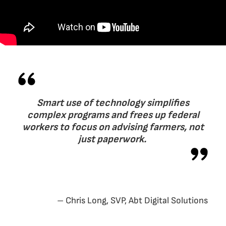
Smart use of technology simplifies
complex programs and frees up federal
workers to focus on advising farmers, not
just paperwork.
– Chris Long, SVP, Abt Digital Solutions