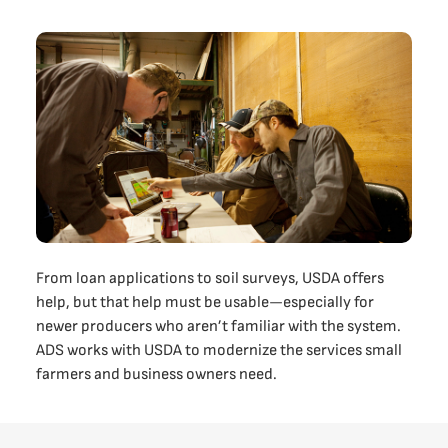
From loan applications to soil surveys, USDA offers
help, but that help must be usable—especially for
newer producers who aren’t familiar with the system.
ADS works with USDA to modernize the services small
farmers and business owners need.