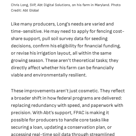
Chris Long, SVP, Abt Digital Solutions, on his farm in Maryland. Photo
Credit: Abt Global
Like many producers, Long’s needs are varied and
time-sensitive. He may need to apply for fencing cost-
share support, pull soil survey data for seeding
decisions, confirm his eligibility for financial funding,
or revise his irrigation layout, all within the same
growing season. These aren’t theoretical tasks; they
directly affect whether his farm can be financially
viable and environmentally resilient.
These improvements aren’t just cosmetic. They reflect
a broader shift in how federal programs are delivered:
replacing redundancy with speed, and paperwork with
precision. With Abt’s support, FPAC is making it
possible for producers to handle core tasks like
securing a loan, updating a conservation plan, or
accessing real-time soil data through streamlined