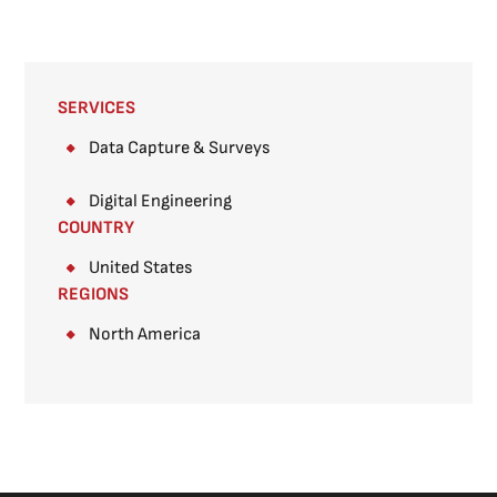
SERVICES
Data Capture & Surveys​
Digital Engineering
COUNTRY
United States
REGIONS
North America