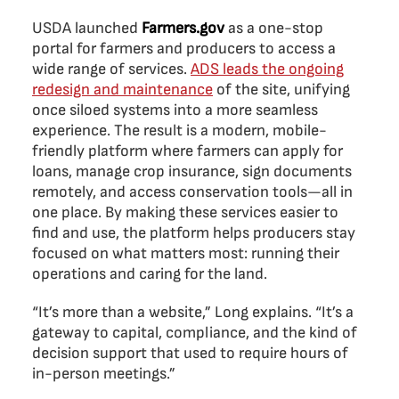
USDA launched
Farmers.gov
as a one-stop
portal for farmers and producers to access a
wide range of services.
ADS leads the ongoing
redesign and maintenance
of the site, unifying
once siloed systems into a more seamless
experience. The result is a modern, mobile-
friendly platform where farmers can apply for
loans, manage crop insurance, sign documents
remotely, and access conservation tools—all in
one place. By making these services easier to
find and use, the platform helps producers stay
focused on what matters most: running their
operations and caring for the land.
“It’s more than a website,” Long explains. “It’s a
gateway to capital, compliance, and the kind of
decision support that used to require hours of
in-person meetings.”