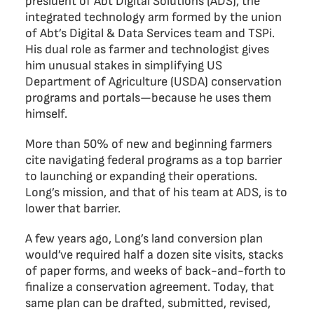
president of Abt Digital Solutions (ADS), the
integrated technology arm formed by the union
of Abt’s Digital & Data Services team and TSPi.
His dual role as farmer and technologist gives
him unusual stakes in simplifying US
Department of Agriculture (USDA) conservation
programs and portals—because he uses them
himself.
More than 50% of new and beginning farmers
cite navigating federal programs as a top barrier
to launching or expanding their operations.
Long’s mission, and that of his team at ADS, is to
lower that barrier.
A few years ago, Long’s land conversion plan
would’ve required half a dozen site visits, stacks
of paper forms, and weeks of back-and-forth to
finalize a conservation agreement. Today, that
same plan can be drafted, submitted, revised,