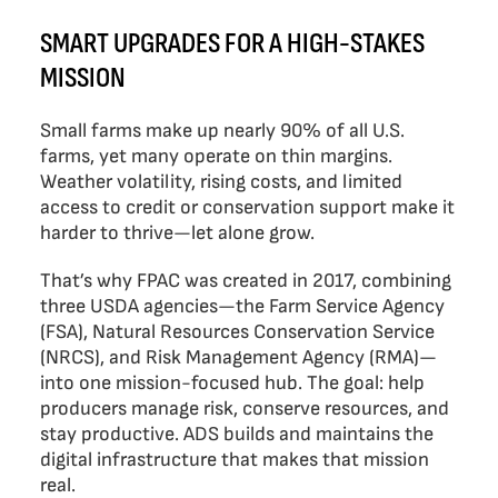
SMART UPGRADES FOR A HIGH-STAKES
MISSION
Small farms make up nearly 90% of all U.S.
farms, yet many operate on thin margins.
Weather volatility, rising costs, and limited
access to credit or conservation support make it
harder to thrive—let alone grow.
That’s why FPAC was created in 2017, combining
three USDA agencies—the Farm Service Agency
(FSA), Natural Resources Conservation Service
(NRCS), and Risk Management Agency (RMA)—
into one mission-focused hub. The goal: help
producers manage risk, conserve resources, and
stay productive. ADS builds and maintains the
digital infrastructure that makes that mission
real.