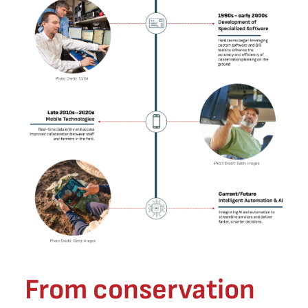
From conservation