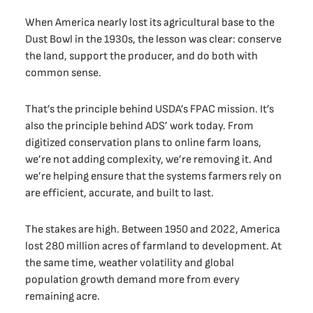
When America nearly lost its agricultural base to the
Dust Bowl in the 1930s, the lesson was clear: conserve
the land, support the producer, and do both with
common sense.
That’s the principle behind USDA’s FPAC mission. It’s
also the principle behind ADS’ work today. From
digitized conservation plans to online farm loans,
we’re not adding complexity, we’re removing it. And
we’re helping ensure that the systems farmers rely on
are efficient, accurate, and built to last.
The stakes are high. Between 1950 and 2022, America
lost 280 million acres of farmland to development. At
the same time, weather volatility and global
population growth demand more from every
remaining acre.