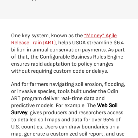
One key system, known as the
“Money” Agile
Release Train (ART)
, helps USDA streamline $6.4
billion in annual conservation payments. As part
of that, the Configurable Business Rules Engine
ensures rapid adaptation to policy changes
without requiring custom code or delays.
And for farmers navigating soil erosion, flooding,
or invasive species, tools built under the Odin
ART program deliver real-time data and
predictive models. For example: The
Web Soil
Survey
, gives producers and researchers access
to detailed soil maps and data for over 95% of
U.S. counties. Users can draw boundaries on a
map, generate a customized soil report, and use