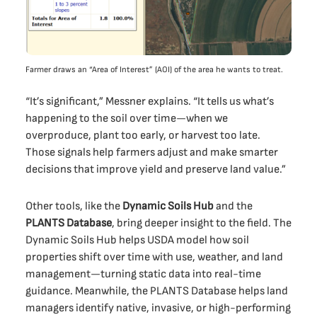
Farmer draws an “Area of Interest” (AOI) of the area he wants to treat.
“It’s significant,” Messner explains. “It tells us what’s
happening to the soil over time—when we
overproduce, plant too early, or harvest too late.
Those signals help farmers adjust and make smarter
decisions that improve yield and preserve land value.”
Other tools, like the
Dynamic Soils Hub
and the
PLANTS Database
, bring deeper insight to the field. The
Dynamic Soils Hub helps USDA model how soil
properties shift over time with use, weather, and land
management—turning static data into real-time
guidance. Meanwhile, the PLANTS Database helps land
managers identify native, invasive, or high-performing