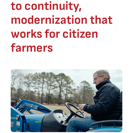
to continuity,
modernization that
works for citizen
farmers