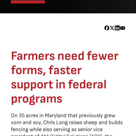
Farmers need fewer
forms, faster
support in federal
programs
On 35 acres in Maryland that previously grew
corn and soy, Chris Long raises sheep and builds
fencing while also serving as senior vice