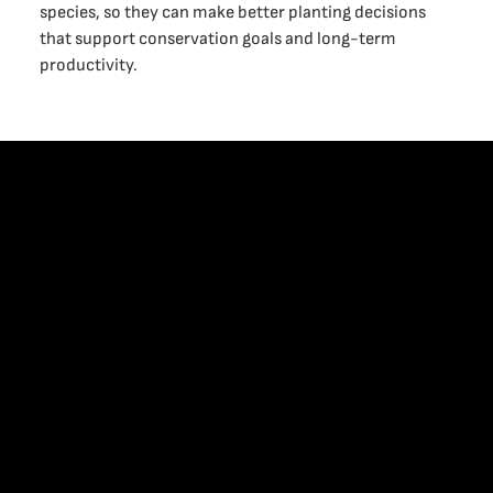
species, so they can make better planting decisions
that support conservation goals and long-term
productivity.