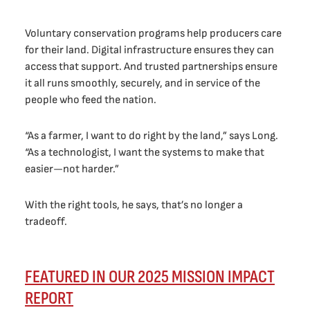
Voluntary conservation programs help producers care
for their land. Digital infrastructure ensures they can
access that support. And trusted partnerships ensure
it all runs smoothly, securely, and in service of the
people who feed the nation.
“As a farmer, I want to do right by the land,” says Long.
“As a technologist, I want the systems to make that
easier—not harder.”
With the right tools, he says, that’s no longer a
tradeoff.
FEATURED IN OUR 2025 MISSION IMPACT
REPORT