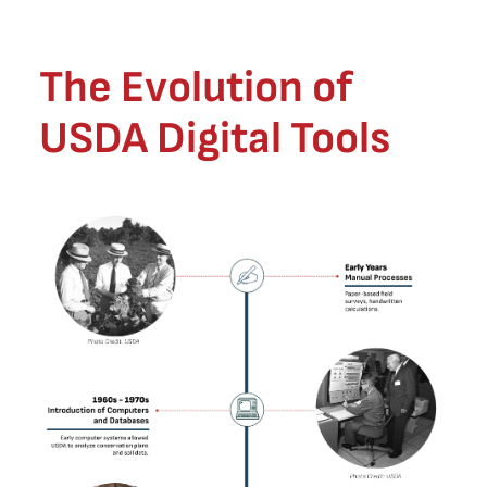
The Evolution of
USDA Digital Tools