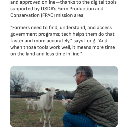
and approved online—thanks to the digital tools
supported by USDA’s Farm Production and
Conservation (FPAC) mission area.
“Farmers need to find, understand, and access
government programs; tech helps them do that
faster and more accurately,” says Long. “And
when those tools work well, it means more time
on the land and less time in line.”