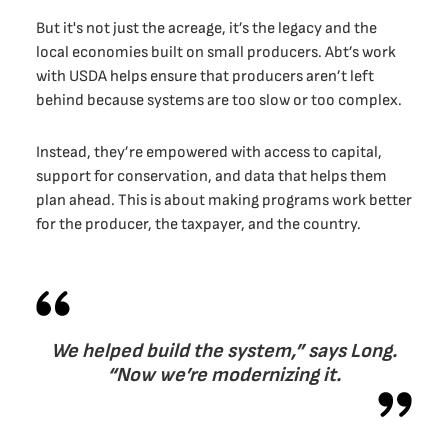
But it's not just the acreage, it’s the legacy and the
local economies built on small producers. Abt’s work
with USDA helps ensure that producers aren’t left
behind because systems are too slow or too complex.
Instead, they’re empowered with access to capital,
support for conservation, and data that helps them
plan ahead. This is about making programs work better
for the producer, the taxpayer, and the country.
We helped build the system,” says Long.
“Now we’re modernizing it.