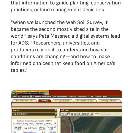
that information to guide planting, conservation
practices, or land management decisions.
“When we launched the Web Soil Survey, it
became the second most visited site in the
world,” says Peta Messner, a digital systems lead
for ADS. “Researchers, universities, and
producers rely on it to understand how soil
conditions are changing—and how to make
informed choices that keep food on America’s
tables.”