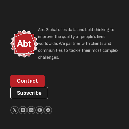
Abt Global uses data and bold thinking to
improve the quality of people’s lives
worldwide. We partner with clients and
communities to tackle their most complex
challenges.
Contact
Subscribe