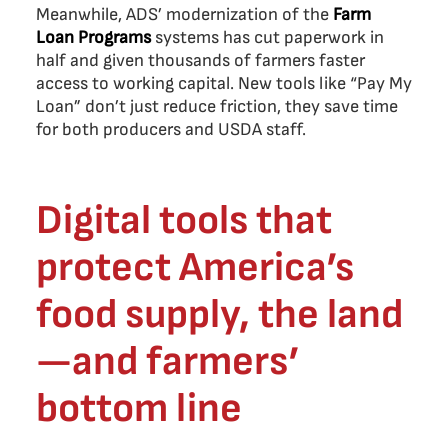
Meanwhile, ADS’ modernization of the
Farm
Loan Programs
systems has cut paperwork in
half and given thousands of farmers faster
access to working capital. New tools like “Pay My
Loan” don’t just reduce friction, they save time
for both producers and USDA staff.
Digital tools that
protect America’s
food supply, the land
—and farmers’
bottom line