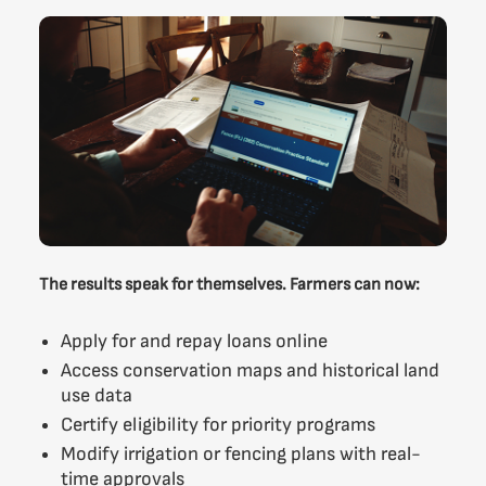
The results speak for themselves. Farmers can now:
Apply for and repay loans online
Access conservation maps and historical land
use data
Certify eligibility for priority programs
Modify irrigation or fencing plans with real-
time approvals