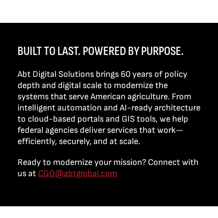
BUILT TO LAST. POWERED BY PURPOSE.
Abt Digital Solutions brings 60 years of policy
depth and digital scale to modernize the
systems that serve American agriculture. From
intelligent automation and AI-ready architecture
to cloud-based portals and GIS tools, we help
federal agencies deliver services that work—
efficiently, securely, and at scale.
Ready to modernize your mission? Connect with
us at
CGO@abtglobal.com