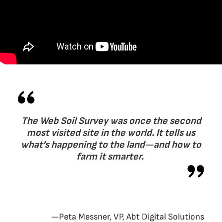
The Web Soil Survey was once the second
most visited site in the world. It tells us
what’s happening to the land—and how to
farm it smarter.
—Peta Messner, VP, Abt Digital Solutions