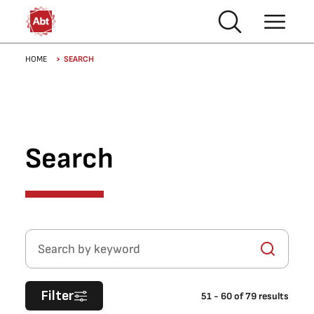
Skip to main content
Breadcrumb
HOME
SEARCH
Search
Search by keyword
Filter
51
-
60
of
79
results