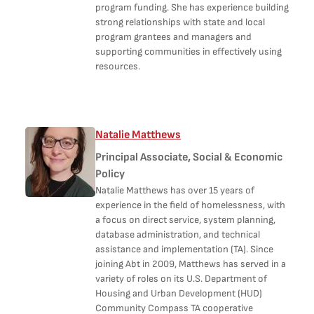
program funding. She has experience building
strong relationships with state and local
program grantees and managers and
supporting communities in effectively using
resources.
Natalie Matthews
Principal Associate, Social & Economic
Policy
Natalie Matthews has over 15 years of
experience in the field of homelessness, with
a focus on direct service, system planning,
database administration, and technical
assistance and implementation (TA). Since
joining Abt in 2009, Matthews has served in a
variety of roles on its U.S. Department of
Housing and Urban Development (HUD)
Community Compass TA cooperative