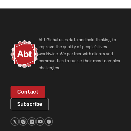
Abt Global uses data and bold thinking to
improve the quality of people’s lives
worldwide. We partner with clients and
communities to tackle their most complex
challenges.
Contact
Subscribe