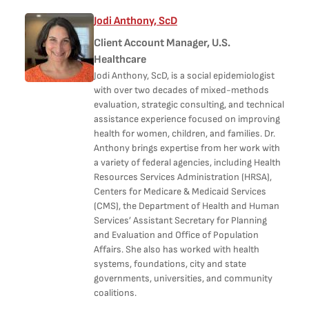
Jodi Anthony, ScD
Client Account Manager, U.S.
Healthcare
Jodi Anthony, ScD, is a social epidemiologist
with over two decades of mixed-methods
evaluation, strategic consulting, and technical
assistance experience focused on improving
health for women, children, and families. Dr.
Anthony brings expertise from her work with
a variety of federal agencies, including Health
Resources Services Administration (HRSA),
Centers for Medicare & Medicaid Services
(CMS), the Department of Health and Human
Services’ Assistant Secretary for Planning
and Evaluation and Office of Population
Affairs. She also has worked with health
systems, foundations, city and state
governments, universities, and community
coalitions.