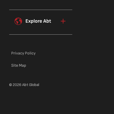
Explore Abt
Privacy Policy
Site Map
© 2026 Abt Global