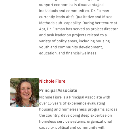
support economically disadvantaged
individuals and communities. Dr. Fisman
currently leads Abt’s Qualitative and Mixed
Methods sub-capability. During her tenure at
Abt, Dr. Fisman has served as project director
and task leader on projects related to a
variety of policy areas, including housing,
youth and community development,
education, and financial wellness.
Nichole Fiore
Principal Associate
Nichole Fiore is a Principal Associate with
over 15 years of experience evaluating
housing and homelessness programs across
the country, developing deep expertise on
homeless service systems, organizational
capacity, political and community will,