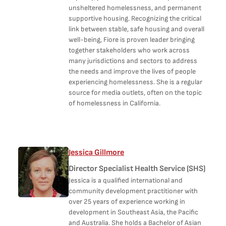
unsheltered homelessness, and permanent
supportive housing. Recognizing the critical
link between stable, safe housing and overall
well-being, Fiore is proven leader bringing
together stakeholders who work across
many jurisdictions and sectors to address
the needs and improve the lives of people
experiencing homelessness. She is a regular
source for media outlets, often on the topic
of homelessness in California.
Jessica Gillmore
Director Specialist Health Service (SHS)
Jessica is a qualified international and
community development practitioner with
over 25 years of experience working in
development in Southeast Asia, the Pacific
and Australia. She holds a Bachelor of Asian