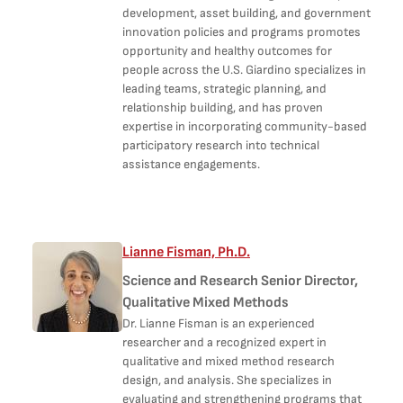
development, asset building, and government
innovation policies and programs promotes
opportunity and healthy outcomes for
people across the U.S. Giardino specializes in
leading teams, strategic planning, and
relationship building, and has proven
expertise in incorporating community-based
participatory research into technical
assistance engagements.
Lianne Fisman, Ph.D.
Science and Research Senior Director,
Qualitative Mixed Methods
Dr. Lianne Fisman is an experienced
researcher and a recognized expert in
qualitative and mixed method research
design, and analysis. She specializes in
evaluating and strengthening programs that