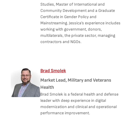
Studies, Master of International and
Community Development and a Graduate
Certificate in Gender Policy and
Mainstreaming. Jessica’s experience includes
working with government, donors,
multilaterals, the private sector, managing
contractors and NGOs.
Brad Smolek
Market Lead, Military and Veterans
Health
Brad Smolek is a federal health and defense
leader with deep experience in digital
modernization and clinical and operational
performance improvement.