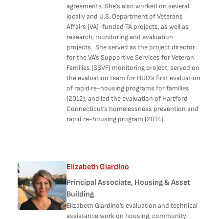
agreements. She’s also worked on several
locally and U.S. Department of Veterans
Affairs (VA)-funded TA projects, as well as
research, monitoring and evaluation
projects. She served as the project director
for the VA’s Supportive Services for Veteran
Families (SSVF) monitoring project, served on
the evaluation team for HUD’s first evaluation
of rapid re-housing programs for families
(2012), and led the evaluation of Hartford
Connecticut’s homelessness prevention and
rapid re-housing program (2014).
Elizabeth Giardino
Principal Associate, Housing & Asset
Building
Elizabeth Giardino’s evaluation and technical
assistance work on housing, community