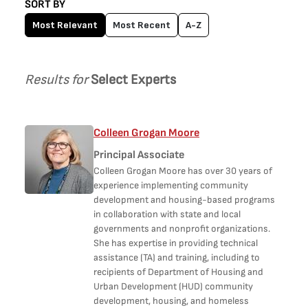
SORT BY
Most Relevant
Most Recent
A-Z
Results for
Select Experts
Colleen Grogan Moore
Principal Associate
Colleen Grogan Moore has over 30 years of
experience implementing community
development and housing-based programs
in collaboration with state and local
governments and nonprofit organizations.
She has expertise in providing technical
assistance (TA) and training, including to
recipients of Department of Housing and
Urban Development (HUD) community
development, housing, and homeless