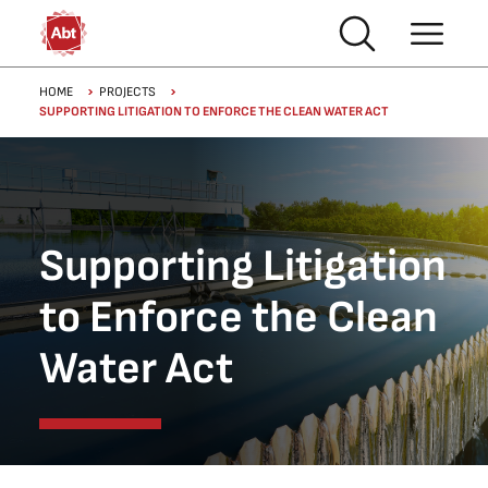
Skip to main content
Breadcrumb
HOME
PROJECTS
SUPPORTING LITIGATION TO ENFORCE THE CLEAN WATER ACT
Supporting Litigation
to Enforce the Clean
Water Act