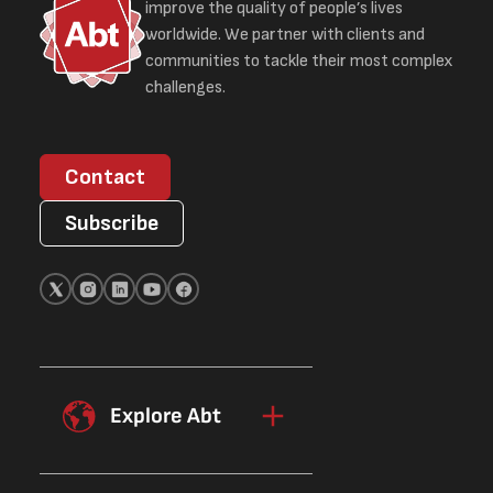
improve the quality of people’s lives
worldwide. We partner with clients and
communities to tackle their most complex
challenges.
Contact
Subscribe
Explore Abt