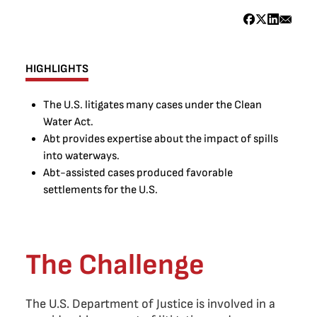
HIGHLIGHTS
The U.S. litigates many cases under the Clean
Water Act.
Abt provides expertise about the impact of spills
into waterways.
Abt-assisted cases produced favorable
settlements for the U.S.
The Challenge
The U.S. Department of Justice is involved in a