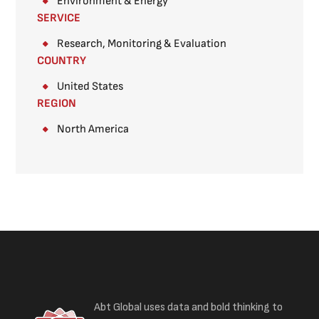
Environment & Energy
SERVICE
Research, Monitoring & Evaluation
COUNTRY
United States
REGION
North America
Abt Global uses data and bold thinking to