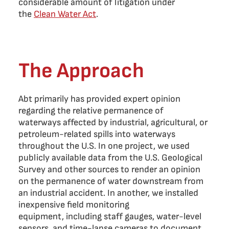
considerable amount of litigation under
the
Clean Water Act
.
The Approach
Abt primarily has provided expert opinion
regarding the relative permanence of
waterways affected by industrial, agricultural, or
petroleum-related spills into waterways
throughout the U.S. In one project, we used
publicly available data from the U.S. Geological
Survey and other sources to render an opinion
on the permanence of water downstream from
an industrial accident. In another, we installed
inexpensive field monitoring
equipment, including staff gauges, water-level
sensors, and time-lapse cameras to document