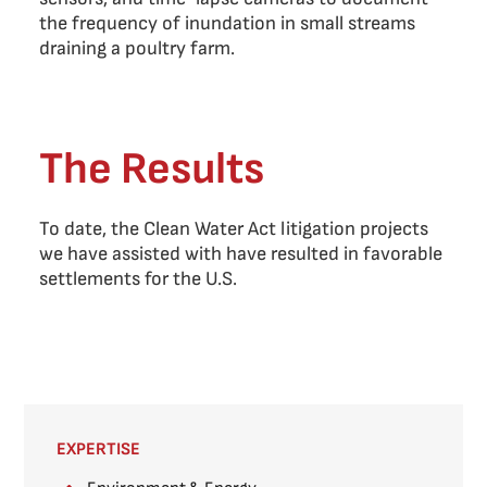
the frequency of inundation in small streams
draining a poultry farm.
The Results
To date, the Clean Water Act litigation projects
we have assisted with have resulted in favorable
settlements for the U.S.
EXPERTISE