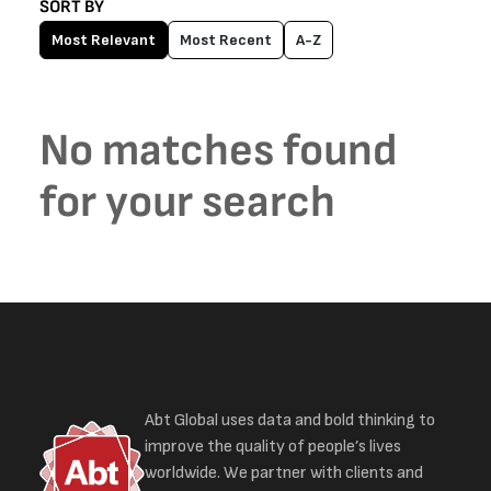
SORT BY
Most Relevant
Most Recent
A-Z
No matches found
for your search
Abt Global uses data and bold thinking to
improve the quality of people’s lives
worldwide. We partner with clients and