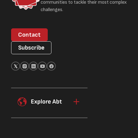
communities to tackle their most complex
challenges.
Contact
Subscribe
Explore Abt