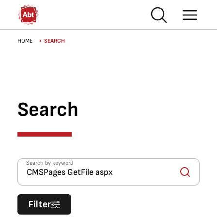
Skip to main content
Breadcrumb
HOME
SEARCH
Search
Search by keyword
Filter