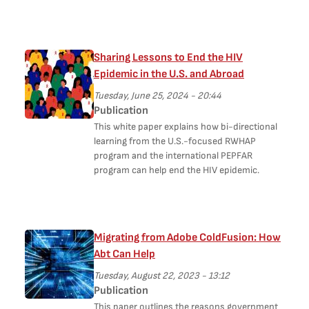
Sharing Lessons to End the HIV
Epidemic in the U.S. and Abroad
Tuesday, June 25, 2024 - 20:44
Publication
This white paper explains how bi-directional
learning from the U.S.-focused RWHAP
program and the international PEPFAR
program can help end the HIV epidemic.
Migrating from Adobe ColdFusion: How
Abt Can Help
Tuesday, August 22, 2023 - 13:12
Publication
This paper outlines the reasons government