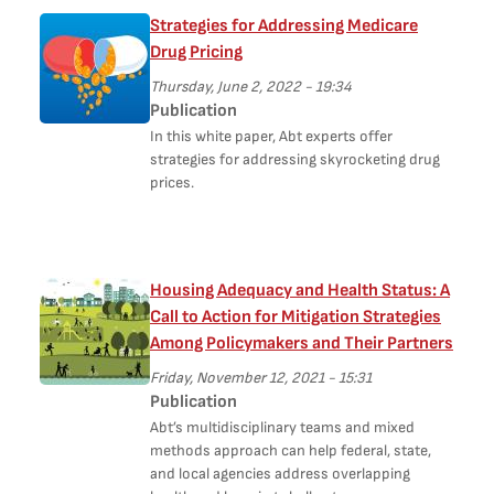
Strategies for Addressing Medicare
Drug Pricing
Thursday, June 2, 2022 - 19:34
Publication
In this white paper, Abt experts offer
strategies for addressing skyrocketing drug
prices.
Housing Adequacy and Health Status: A
Call to Action for Mitigation Strategies
Among Policymakers and Their Partners
Friday, November 12, 2021 - 15:31
Publication
Abt’s multidisciplinary teams and mixed
methods approach can help federal, state,
and local agencies address overlapping