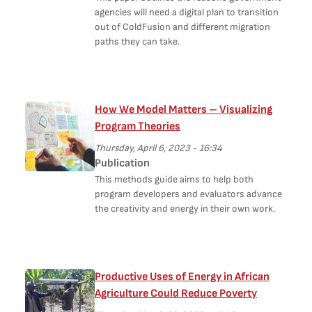
agencies will need a digital plan to transition
out of ColdFusion and different migration
paths they can take.
How We Model Matters – Visualizing
Program Theories
Thursday, April 6, 2023 - 16:34
Publication
This methods guide aims to help both
program developers and evaluators advance
the creativity and energy in their own work.
Productive Uses of Energy in African
Agriculture Could Reduce Poverty