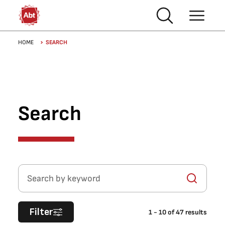
Skip to main content
Breadcrumb
HOME
SEARCH
Search
Search by keyword
Filter
1
-
10
of
47
results