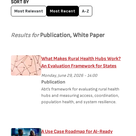
SORT BY
Most Relevant
Most Recent
A-Z
Results for
Publication, White Paper
What Makes Rural Health Hubs Work?
An Evaluation Framework for States
Monday, June 29, 2026 - 14:00
Publication
Abt’s framework for evaluating rural health
hubs and measuring access, coordination,
population health, and system resilience.
A Use Case Roadmap for AI-Ready