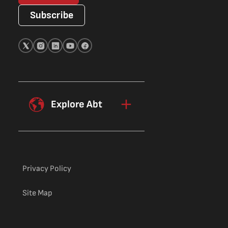
Subscribe
Explore Abt
Privacy Policy
Site Map