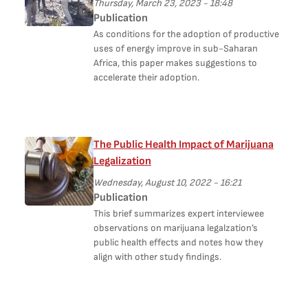
Thursday, March 23, 2023 - 18:48
Publication
As conditions for the adoption of productive
uses of energy improve in sub-Saharan
Africa, this paper makes suggestions to
accelerate their adoption.
The Public Health Impact of Marijuana
Legalization
Wednesday, August 10, 2022 - 16:21
Publication
This brief summarizes expert interviewee
observations on marijuana legalzation’s
public health effects and notes how they
align with other study findings.