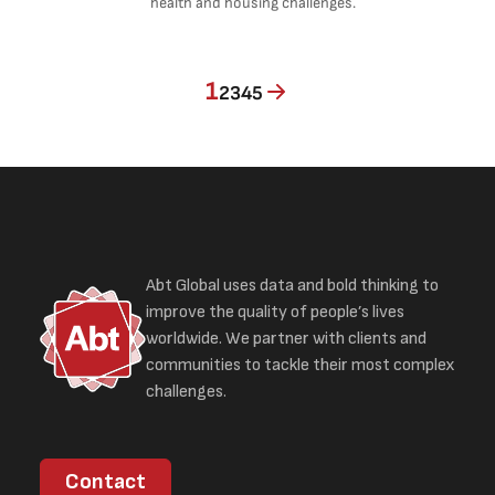
health and housing challenges.
Current page
Page
Page
Page
Page
1
2
3
4
5
Abt Global uses data and bold thinking to
improve the quality of people’s lives
worldwide. We partner with clients and
communities to tackle their most complex
challenges.
Contact