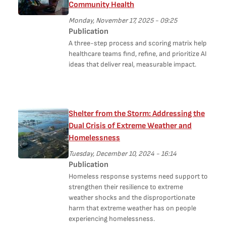
Community Health
Monday, November 17, 2025 - 09:25
Publication
A three-step process and scoring matrix help
healthcare teams find, refine, and prioritize AI
ideas that deliver real, measurable impact.
Shelter from the Storm: Addressing the
Dual Crisis of Extreme Weather and
Homelessness
Tuesday, December 10, 2024 - 16:14
Publication
Homeless response systems need support to
strengthen their resilience to extreme
weather shocks and the disproportionate
harm that extreme weather has on people
experiencing homelessness.