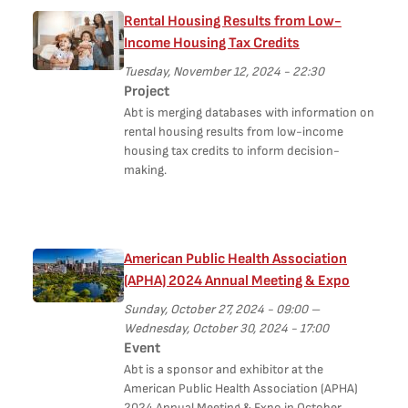
Rental Housing Results from Low-
Income Housing Tax Credits
Tuesday, November 12, 2024 - 22:30
Project
Abt is merging databases with information on
rental housing results from low-income
housing tax credits to inform decision-
making.
American Public Health Association
(APHA) 2024 Annual Meeting & Expo
Sunday, October 27, 2024 - 09:00
–
Wednesday, October 30, 2024 - 17:00
Event
Abt is a sponsor and exhibitor at the
American Public Health Association (APHA)
2024 Annual Meeting & Expo in October