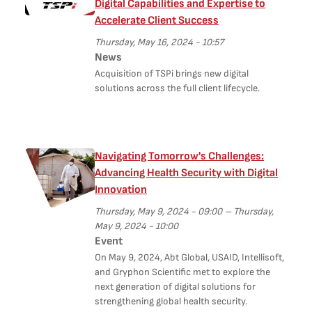
Digital Capabilities and Expertise to
Accelerate Client Success
Thursday, May 16, 2024 - 10:57
News
Acquisition of TSPi brings new digital
solutions across the full client lifecycle.
Navigating Tomorrow's Challenges:
Advancing Health Security with Digital
Innovation
Thursday, May 9, 2024 - 09:00
–
Thursday,
May 9, 2024 - 10:00
Event
On May 9, 2024, Abt Global, USAID, Intellisoft,
and Gryphon Scientific met to explore the
next generation of digital solutions for
strengthening global health security.