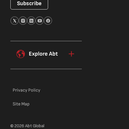
Subscribe
Explore Abt
Privacy Policy
Site Map
© 2026 Abt Global