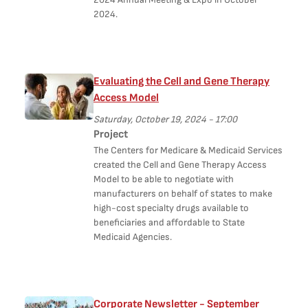
2024.
Evaluating the Cell and Gene Therapy
Access Model
Saturday, October 19, 2024 - 17:00
Project
The Centers for Medicare & Medicaid Services
created the Cell and Gene Therapy Access
Model to be able to negotiate with
manufacturers on behalf of states to make
high-cost specialty drugs available to
beneficiaries and affordable to State
Medicaid Agencies.
Corporate Newsletter - September