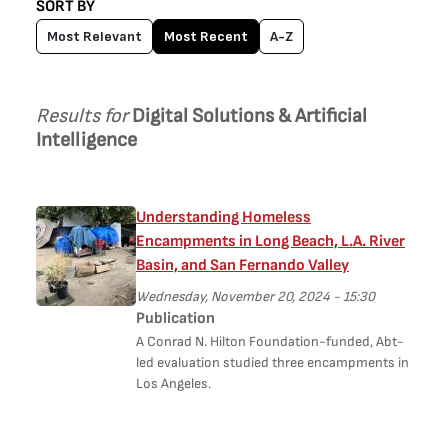
SORT BY
Most Relevant
Most Recent
A-Z
Results for
Digital Solutions & Artificial
Intelligence
Understanding Homeless
Encampments in Long Beach, L.A. River
Basin, and San Fernando Valley
Wednesday, November 20, 2024 - 15:30
Publication
A Conrad N. Hilton Foundation-funded, Abt-
led evaluation studied three encampments in
Los Angeles.