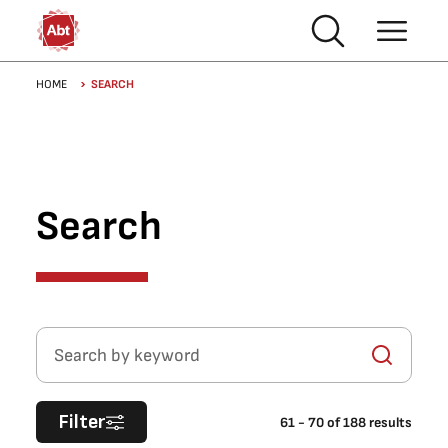
Skip to main content
Breadcrumb
HOME
SEARCH
Search
Search by keyword
Filter
61
-
70
of
188
results