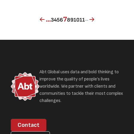
Page
Page
Page
Page
Current page
Page
Page
Page
Page
…
7
…
3
4
5
6
8
9
10
11
Abt Global uses data and bold thinking to
improve the quality of people’s lives
worldwide. We partner with clients and
communities to tackle their most complex
challenges.
Contact