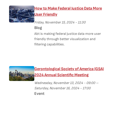
How to Make Federal Justice Data More
User Friendly
Friday, November 15, 2024 - 11:30
Blog
Abt is making federal justice data more user
friendly through better visualization and
filtering capabilities.
Gerontological Society of America (GSA)
2024 Annual Scientific Meeting
Wednesday, November 13, 2024 - 09:00
–
Saturday, November 16, 2024 - 17:00
Event