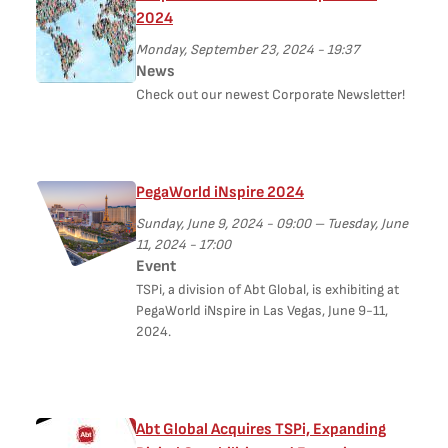
2024
Monday, September 23, 2024 - 19:37
News
Check out our newest Corporate Newsletter!
PegaWorld iNspire 2024
Sunday, June 9, 2024 - 09:00
–
Tuesday, June
11, 2024 - 17:00
Event
TSPi, a division of Abt Global, is exhibiting at
PegaWorld iNspire in Las Vegas, June 9-11,
2024.
Abt Global Acquires TSPi, Expanding