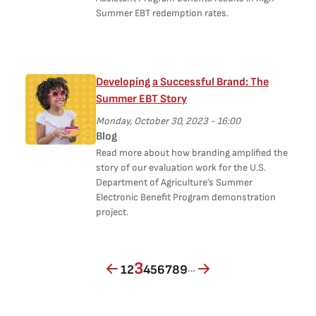
Summer EBT redemption rates.
Developing a Successful Brand: The
Summer EBT Story
Monday, October 30, 2023 - 16:00
Blog
Read more about how branding amplified the
story of our evaluation work for the U.S.
Department of Agriculture’s Summer
Electronic Beneﬁt Program demonstration
project.
Page
Page
Current page
Page
Page
Page
Page
Page
Page
3
…
1
2
4
5
6
7
8
9