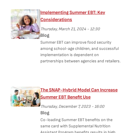
Implementing Summer EBT: Key
Considerations
Thursday, March 21, 2024 - 12:30
Blog
Summer EBT can improve food security
among school-age children, and successful
implementation is dependent on
partnerships between agencies and retailers.
The SNAP-Hybrid Model Can Increase
Summer EBT Benefit Use
Thursday, December 7, 2023 - 16:00
Blog
Co-loading Summer EBT benefits on the
same card with Supplemental Nutrition
Assistant Program benefits results in high