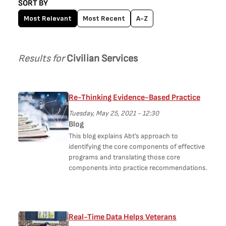
SORT BY
Most Relevant
Most Recent
A-Z
Results for
Civilian Services
Re-Thinking Evidence-Based Practice
Tuesday, May 25, 2021 - 12:30
Blog
This blog explains Abt’s approach to
identifying the core components of effective
programs and translating those core
components into practice recommendations.
Real-Time Data Helps Veterans