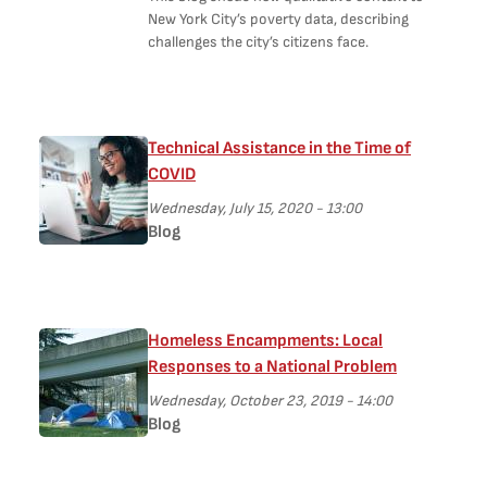
New York City’s poverty data, describing
challenges the city’s citizens face.
Technical Assistance in the Time of
COVID
Wednesday, July 15, 2020 - 13:00
Blog
Homeless Encampments: Local
Responses to a National Problem
Wednesday, October 23, 2019 - 14:00
Blog