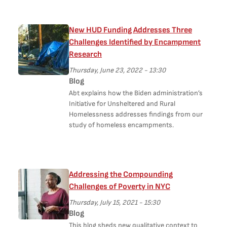
New HUD Funding Addresses Three
Challenges Identified by Encampment
Research
Thursday, June 23, 2022 - 13:30
Blog
Abt explains how the Biden administration’s
Initiative for Unsheltered and Rural
Homelessness addresses findings from our
study of homeless encampments.
Addressing the Compounding
Challenges of Poverty in NYC
Thursday, July 15, 2021 - 15:30
Blog
This blog sheds new qualitative context to