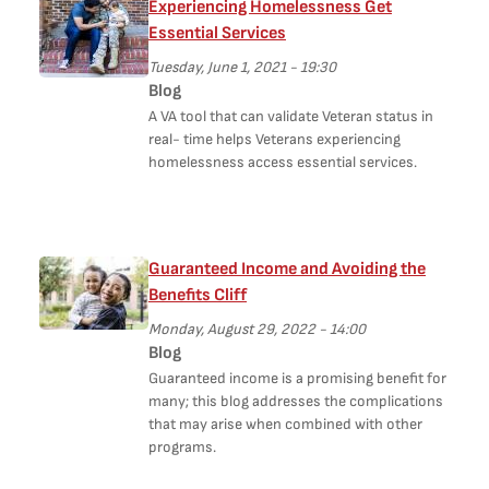
Experiencing Homelessness Get
Essential Services
Tuesday, June 1, 2021 - 19:30
Blog
A VA tool that can validate Veteran status in
real- time helps Veterans experiencing
homelessness access essential services.
Guaranteed Income and Avoiding the
Benefits Cliff
Monday, August 29, 2022 - 14:00
Blog
Guaranteed income is a promising benefit for
many; this blog addresses the complications
that may arise when combined with other
programs.