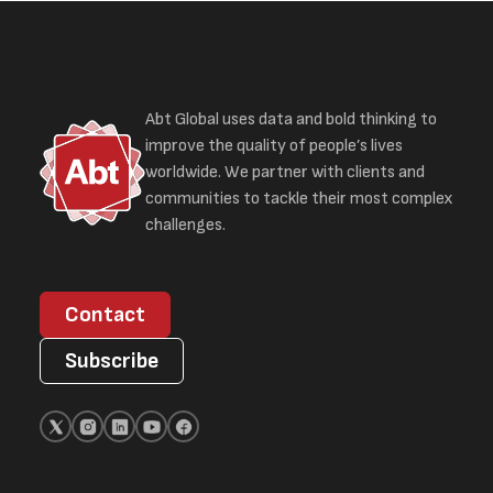
Abt Global uses data and bold thinking to
improve the quality of people’s lives
worldwide. We partner with clients and
communities to tackle their most complex
challenges.
Contact
Subscribe