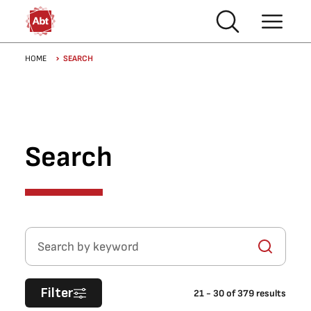
Skip to main content
Breadcrumb
HOME
SEARCH
Search
Search by keyword
Filter
21
-
30
of
379
results