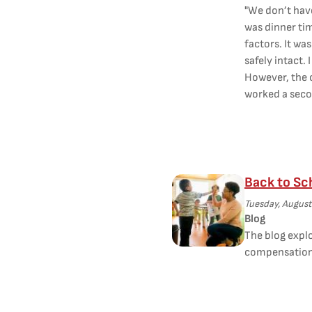
"We don’t hav
was dinner tim
factors. It wa
safely intact. 
However, the c
worked a secon
Back to Sc
Tuesday, August
Blog
The blog explo
compensation 