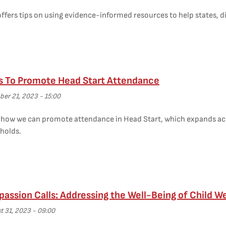
ffers tips on using evidence-informed resources to help states, di
s To Promote Head Start Attendance
er 21, 2023 - 15:00
s how we can promote attendance in Head Start, which expands acc
holds.
ssion Calls: Addressing the Well-Being of Child W
t 31, 2023 - 09:00