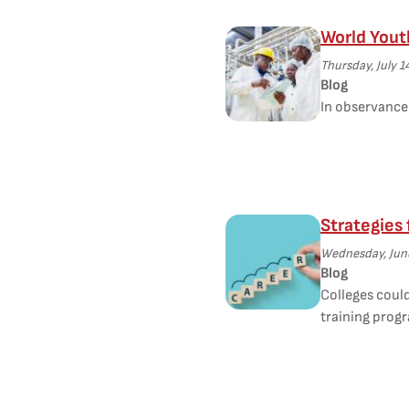
World Yout
Thursday, July 1
Blog
In observance 
Strategies
Wednesday, June
Blog
Colleges coul
training prog