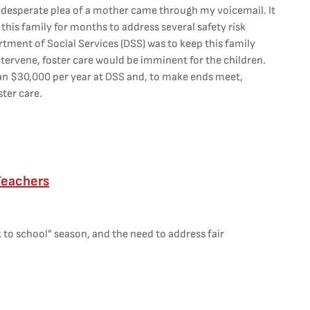
 desperate plea of a mother came through my voicemail. It
h this family for months to address several safety risk
rtment of Social Services (DSS) was to keep this family
t intervene, foster care would be imminent for the children.
han $30,000 per year at DSS and, to make ends meet,
ster care.
Teachers
 to school” season, and the need to address fair