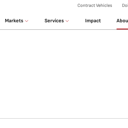
Top Menu
Contract Vehicles
Do
Markets
Services
Impact
Abou