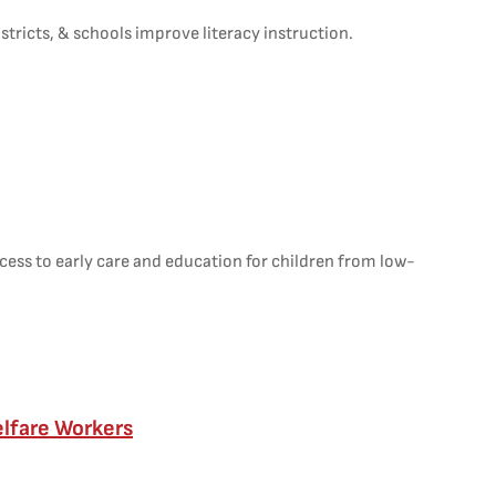
stricts, & schools improve literacy instruction.
ess to early care and education for children from low-
elfare Workers