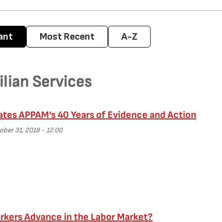
ant
Most Recent
A-Z
ilian Services
ates APPAM’s 40 Years of Evidence and Action
ber 31, 2018 - 12:00
kers Advance in the Labor Market?