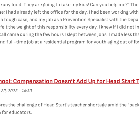
e any food. They are going to take my kids! Can you help me?" The
e; I had already left the office for the day. I had been working wit
s a tough case, and my job as a Prevention Specialist with the Depa
I felt the weight of this responsibility every day. I knew if I did no
all came during the few hours I slept between jobs. I made less t
d full-time job at a residential program for youth aging out of fo
hool: Compensation Doesn’t Add Up for Head Start 
 22, 2023 - 14:30
res the challenge of Head Start's teacher shortage amid the “back
for educators.