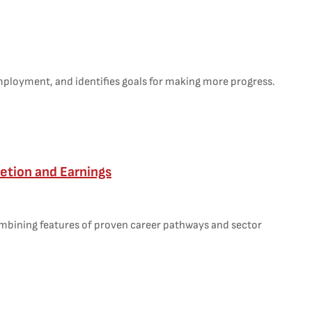
employment, and identifies goals for making more progress.
etion and Earnings
ombining features of proven career pathways and sector