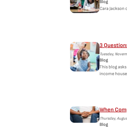
Blog
Cara Jackson o
3 Question
Tuesday, Novemb
Blog
This blog ask
income house
When Compa
Thursday, Augus
Blog