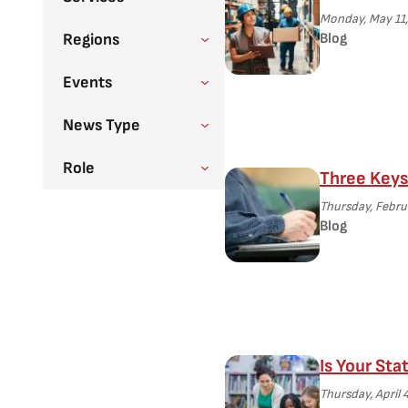
Monday, May 11,
Regions
Blog
Events
News Type
Role
Three Keys 
Thursday, Febru
Blog
Is Your Sta
Thursday, April 