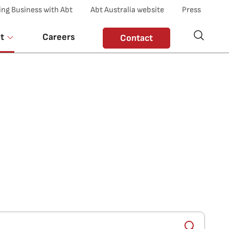
ing Business with Abt
Abt Australia website
Press
t
Careers
Contact