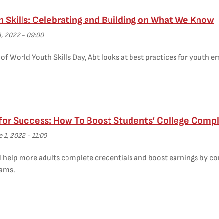
h Skills: Celebrating and Building on What We Know
4, 2022 - 09:00
of World Youth Skills Day, Abt looks at best practices for youth 
 for Success: How To Boost Students’ College Compl
 1, 2022 - 11:00
d help more adults complete credentials and boost earnings by c
rams.