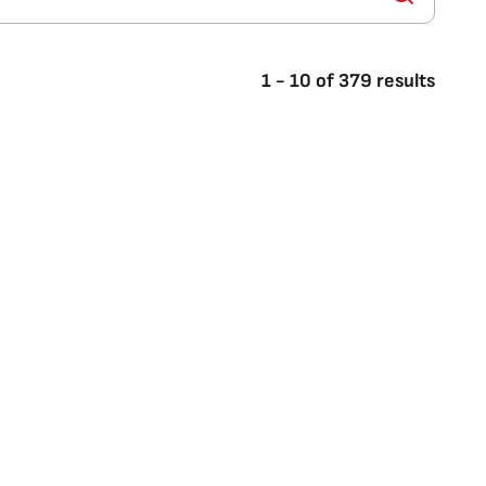
1
-
10
of
379
results