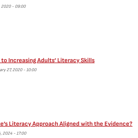
 2020 - 09:00
to Increasing Adults’ Literacy Skills
ary 27, 2020 - 10:00
te’s Literacy Approach Aligned with the Evidence?
4, 2024 - 17:00