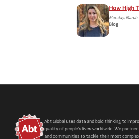
How High T
Monday, March 
Blog
Abt Global uses data and bold thinking to impr
quality of people’s lives worldwide. We partner 
and communities to tackle their most complex