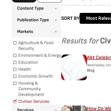
Content Type
SORT BY
Most Relev
Publication Type
Markets
Results for
Civ
Agriculture & Food
Security
Environment & Energy
Abt Celebr
Education
Wednesday, Octo
Health
Blog
Economic Growth
Housing &
Community
Development
Civilian Services
How Do Wor
Services