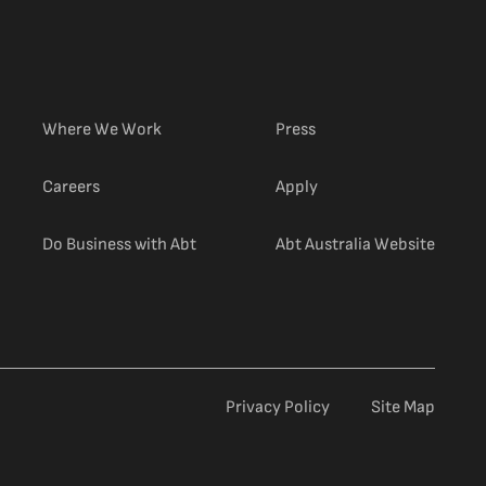
Where We Work
Press
(external link)
Careers
Apply
(extern
Do Business with Abt
Abt Australia Website
Privacy Policy
Site Map