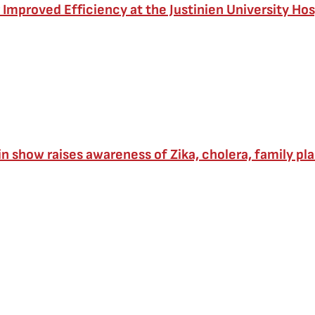
 Improved Efficiency at the Justinien University Hosp
in show raises awareness of Zika, cholera, family pl