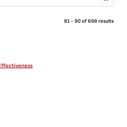
81
-
90
of
698
results
Effectiveness