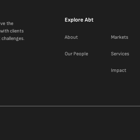
Explore Abt
ove the
with clients
About
Markets
 challenges.
Our People
Services
Impact