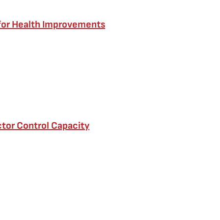
 for Health Improvements
tor Control Capacity