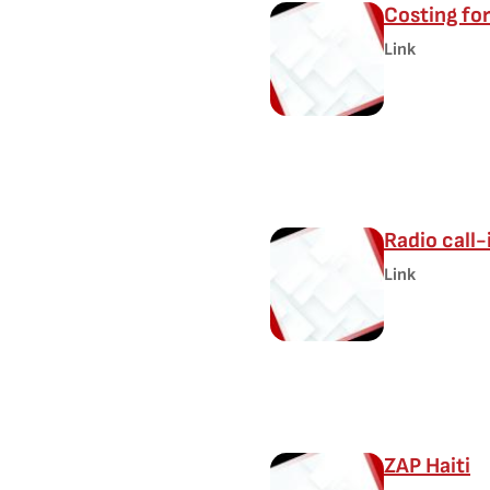
Costing for
Link
Radio call-
Link
ZAP Haiti