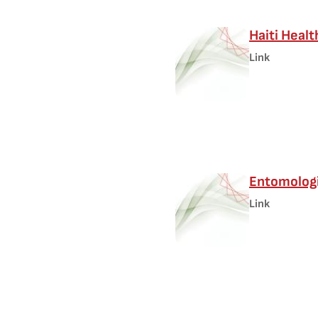
Haiti Heal
Link
Entomologi
Link