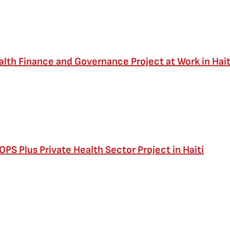
alth Finance and Governance Project at Work in Hait
PS Plus Private Health Sector Project in Haiti