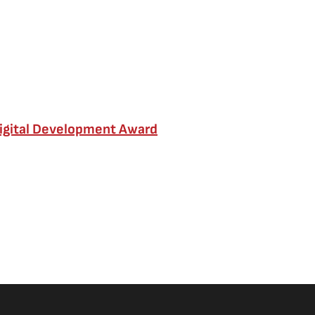
Digital Development Award