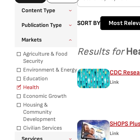
Content Type
SORT BY
Most Relev
Publication Type
Markets
Results for
He
Agriculture & Food
Security
Environment & Energy
CDC Resear
Education
Link
Health
Economic Growth
Housing &
Community
Development
SHOPS Plu
Civilian Services
Link
Services