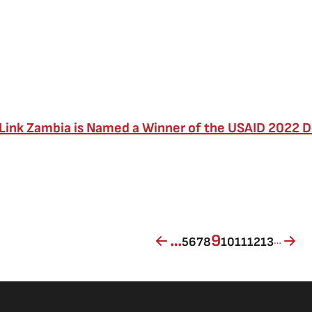
Link Zambia is Named a Winner of the USAID 2022 
Page
Page
Page
Page
Current page
Page
Page
Page
Page
…
9
…
5
6
7
8
10
11
12
13