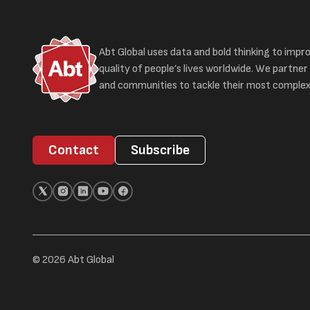
Abt Global uses data and bold thinking to impr
quality of people’s lives worldwide. We partner 
and communities to tackle their most complex
Contact
Subscribe
© 2026 Abt Global