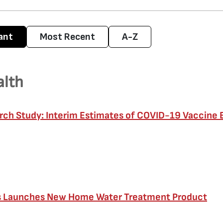
ant
Most Recent
A-Z
alth
ch Study: Interim Estimates of COVID-19 Vaccine 
s Launches New Home Water Treatment Product