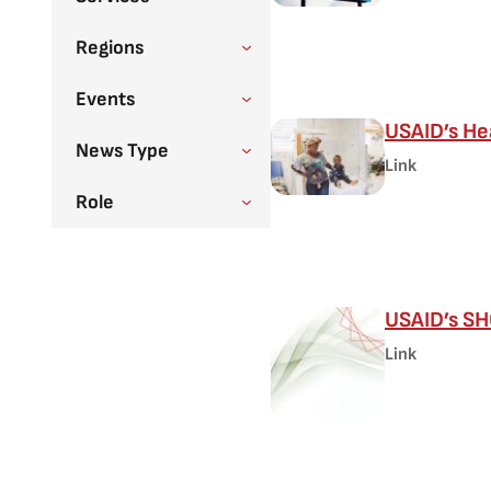
Regions
Events
USAID’s He
News Type
Link
Role
USAID’s SHO
Link