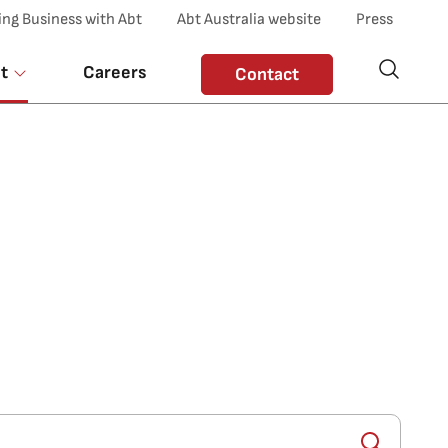
ing Business with Abt
Abt Australia website
Press
t
Careers
Contact