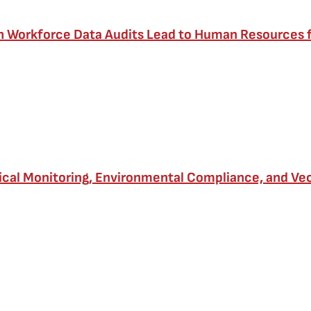
th Workforce Data Audits Lead to Human Resources
cal Monitoring, Environmental Compliance, and Vec