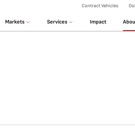
Top Menu
Contract Vehicles
Do
Markets
Services
Impact
Abou