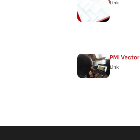
Link
PMI Vector
Link