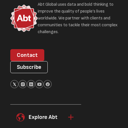
Abt Global uses data and bold thinking to
improve the quality of people’s lives
worldwide. We partner with clients and
communities to tackle their most complex
challenges.
Contact
Subscribe
Explore Abt