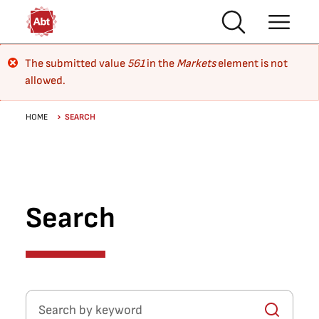
Skip to main content
Error message
The submitted value
561
in the
Markets
element is not
allowed.
Breadcrumb
HOME
SEARCH
Search
Search by keyword