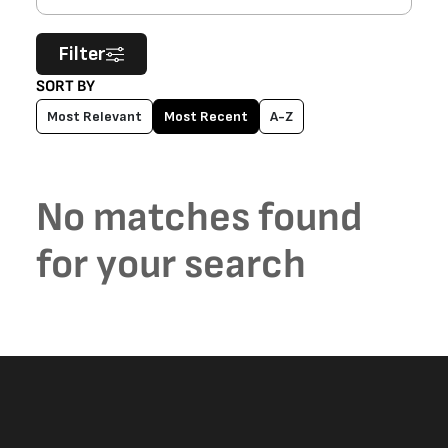
Filter
SORT BY
Most Relevant
Most Recent
A-Z
No matches found
for your search