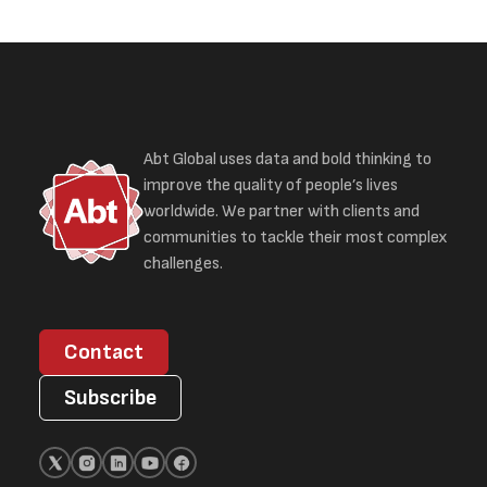
Abt Global uses data and bold thinking to
improve the quality of people’s lives
worldwide. We partner with clients and
communities to tackle their most complex
challenges.
Contact
Subscribe