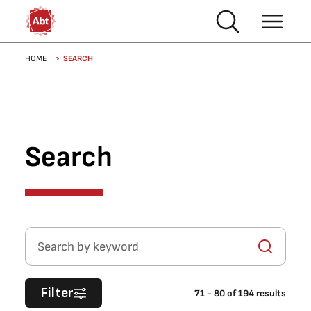
Skip to main content
Breadcrumb
HOME
SEARCH
Search
Search by keyword
Filter
71
-
80
of
194
results