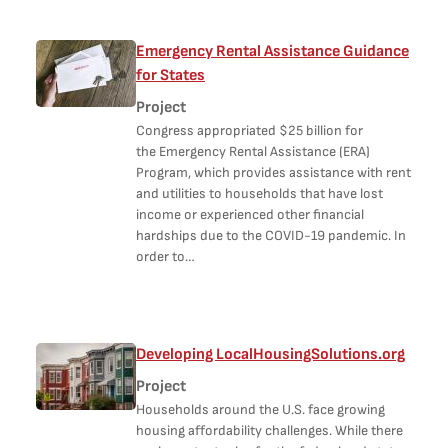
Emergency Rental Assistance Guidance
for States
Project
Congress appropriated $25 billion for
the Emergency Rental Assistance (ERA)
Program, which provides assistance with rent
and utilities to households that have lost
income or experienced other financial
hardships due to the COVID-19 pandemic. In
order to…
Developing LocalHousingSolutions.org
Project
Households around the U.S. face growing
housing affordability challenges. While there