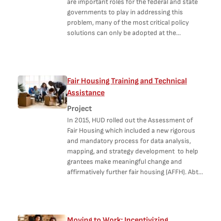
are important roles for the federal and state
governments to play in addressing this
problem, many of the most critical policy
solutions can only be adopted at the…
Fair Housing Training and Technical
Assistance
Project
In 2015, HUD rolled out the Assessment of
Fair Housing which included a new rigorous
and mandatory process for data analysis,
mapping, and strategy development to help
grantees make meaningful change and
affirmatively further fair housing (AFFH). Abt…
Moving to Work: Incentivizing