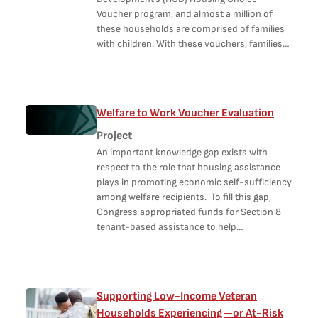
Voucher program, and almost a million of
these households are comprised of families
with children. With these vouchers, families…
Welfare to Work Voucher Evaluation
Project
An important knowledge gap exists with
respect to the role that housing assistance
plays in promoting economic self-sufficiency
among welfare recipients. To fill this gap,
Congress appropriated funds for Section 8
tenant-based assistance to help…
Supporting Low-Income Veteran
Households Experiencing—or At-Risk