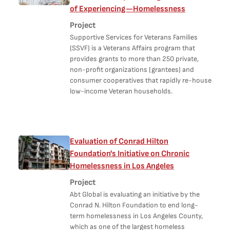
of Experiencing—Homelessness
Project
Supportive Services for Veterans Families
(SSVF) is a Veterans Affairs program that
provides grants to more than 250 private,
non-profit organizations (grantees) and
consumer cooperatives that rapidly re-house
low-income Veteran households.
Evaluation of Conrad Hilton
Foundation's Initiative on Chronic
Homelessness in Los Angeles
Project
Abt Global is evaluating an initiative by the
Conrad N. Hilton Foundation to end long-
term homelessness in Los Angeles County,
which as one of the largest homeless