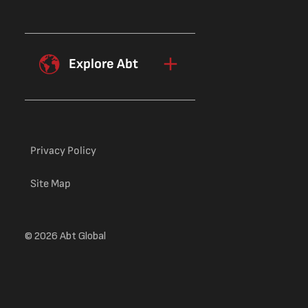
Explore Abt
Privacy Policy
Site Map
© 2026 Abt Global