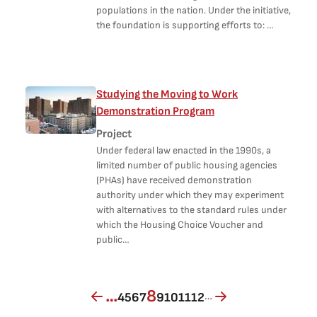
populations in the nation. Under the initiative,
the foundation is supporting efforts to: …
Studying the Moving to Work
Demonstration Program
Project
Under federal law enacted in the 1990s, a
limited number of public housing agencies
(PHAs) have received demonstration
authority under which they may experiment
with alternatives to the standard rules under
which the Housing Choice Voucher and
public…
Page
Page
Page
Page
Current page
Page
Page
Page
Page
…
8
…
4
5
6
7
9
10
11
12