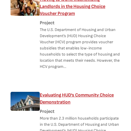
Landlords in the Housing Choice
Voucher Program
Project
The U.S. Department of Housing and Urban
Development’s (HUD) Housing Choice
Voucher (HCV) program provides voucher
subsidies that enables low-income
households to select the type of housing and
location that meets their needs. However, the
HCV program…
Evaluating HUD’s Community Choice
Demonstration
Project
More than 2.3 million households participate
in the U.S. Department of Housing and Urban
Development’s (HUD) Housing Choice