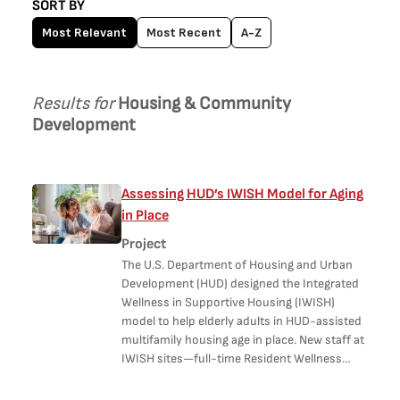
SORT BY
Most Relevant
Most Recent
A-Z
Results for
Housing & Community
Development
Assessing HUD’s IWISH Model for Aging
in Place
Project
The U.S. Department of Housing and Urban
Development (HUD) designed the Integrated
Wellness in Supportive Housing (IWISH)
model to help elderly adults in HUD-assisted
multifamily housing age in place. New staff at
IWISH sites—full-time Resident Wellness…