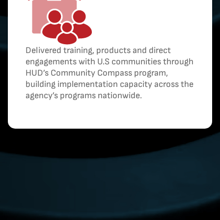
Delivered training, products and direct
engagements with U.S communities through
HUD’s Community Compass program,
building implementation capacity across the
agency’s programs nationwide.