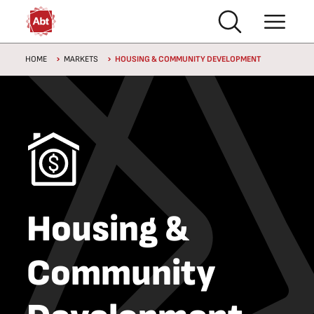
Skip to main content
Breadcrumb
HOME
MARKETS
HOUSING & COMMUNITY DEVELOPMENT
Housing &
Community