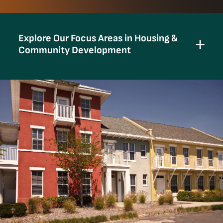
Explore Our Focus Areas in Housing &
Community Development