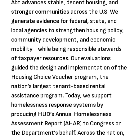
Abt advances stable, decent housing, and
stronger communities across the U.S. We
generate evidence for federal, state, and
local agencies to strengthen housing policy,
community development, and economic
mobility—while being responsible stewards
of taxpayer resources. Our evaluations
guided the design and implementation of the
Housing Choice Voucher program, the
nation’s largest tenant-based rental
assistance program. Today, we support
homelessness response systems by
producing HUD’s Annual Homelessness
Assessment Report (AHAR) to Congress on
the Department’s behalf. Across the nation,