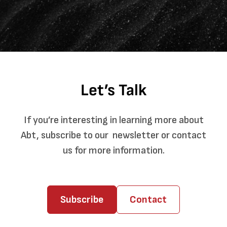
Let’s Talk
If you’re interesting in learning more about
Abt, subscribe to our newsletter or contact
us for more information.
Subscribe
Contact