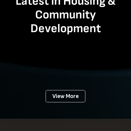
Latest in Housing &
Community
Development
View More