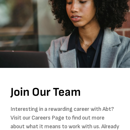
Join Our Team
Interesting in a rewarding career with Abt?
Visit our Careers Page to find out more
about what it means to work with us. Already