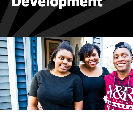
Development