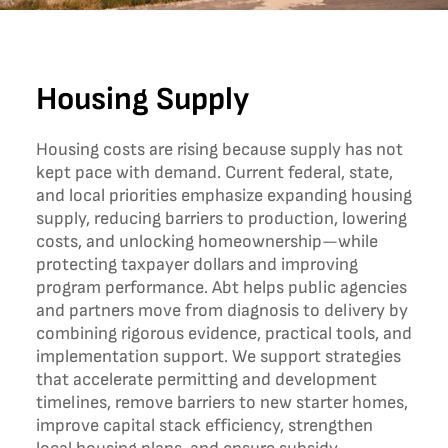
Housing Supply
Housing costs are rising because supply has not
kept pace with demand. Current federal, state,
and local priorities emphasize expanding housing
supply, reducing barriers to production, lowering
costs, and unlocking homeownership—while
protecting taxpayer dollars and improving
program performance. Abt helps public agencies
and partners move from diagnosis to delivery by
combining rigorous evidence, practical tools, and
implementation support. We support strategies
that accelerate permitting and development
timelines, remove barriers to new starter homes,
improve capital stack efficiency, strengthen