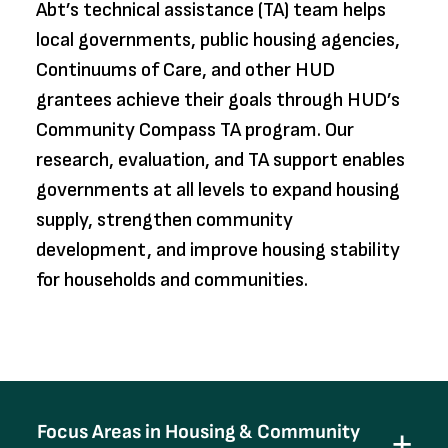
Abt’s technical assistance (TA) team helps
local governments, public housing agencies,
Continuums of Care, and other HUD
grantees achieve their goals through HUD’s
Community Compass TA program. Our
research, evaluation, and TA support enables
governments at all levels to expand housing
supply, strengthen community
development, and improve housing stability
for households and communities.
Focus Areas in Housing & Community