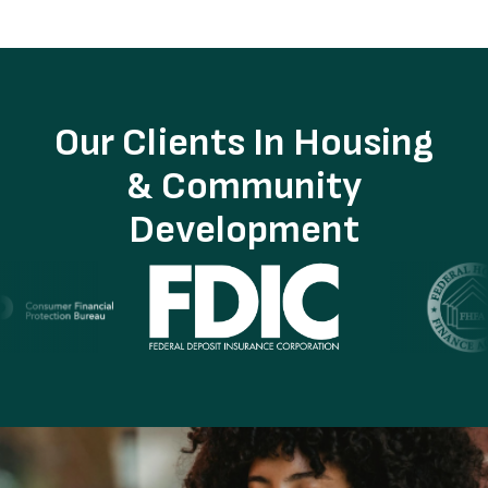
Our Clients In Housing
& Community
Development
Image
I