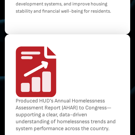
development systems, and improve housing
stability and financial well-being for residents.
Produced HUD’s Annual Homelessness
Assessment Report (AHAR) to Congress—
supporting a clear, data-driven
understanding of homelessness trends and
system performance across the country.