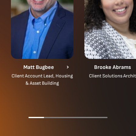
Matt Bugbee
Brooke Abrams
Client Account Lead, Housing
Client Solutions Archi
& Asset Building