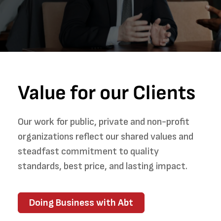
Value for our Clients
Our work for public, private and non-profit
organizations reflect our shared values and
steadfast commitment to quality
standards, best price, and lasting impact.
Doing Business with Abt