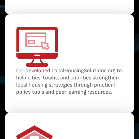
Co-developed LocalHousingSolutions.org to
help cities, towns, and counties strengthen
local housing strategies through practical
policy tools and peer learning resources.