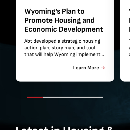
Wyoming’s Plan to
Promote Housing and
Economic Development
Abt developed a strategic housing
action plan, story map, and tool
that will help Wyoming implement
solutions for its housing
affordability challenges.
Learn More