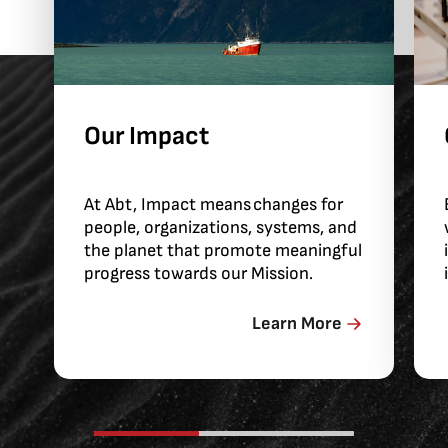
Our Impact
At Abt, Impact means changes for
people, organizations, systems, and
the planet that promote meaningful
progress towards our Mission.
Learn More