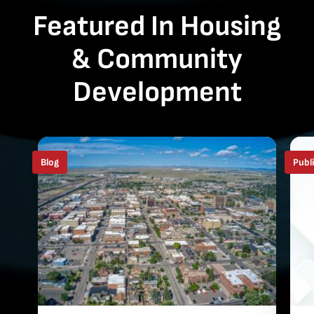
Featured In Housing
& Community
Development
Blog
Publ