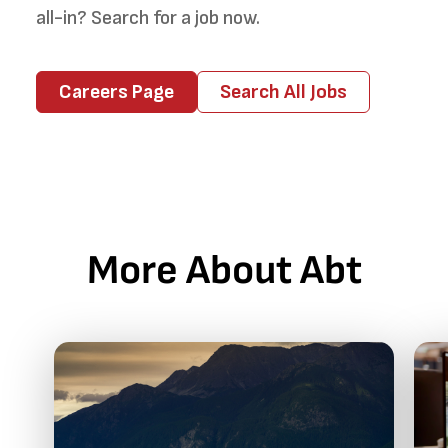
all-in? Search for a job now.
Careers Page
Search All Jobs
More About Abt