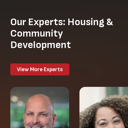
Our Experts: Housing &
Community
Development
View More Experts