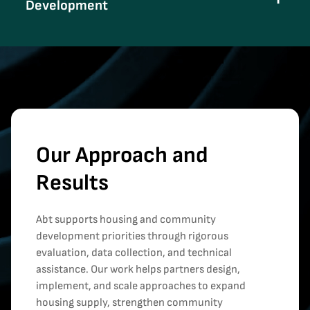
Development
Our Approach and
Results
Abt supports housing and community
development priorities through rigorous
evaluation, data collection, and technical
assistance. Our work helps partners design,
implement, and scale approaches to expand
housing supply, strengthen community