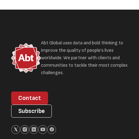
Abt Global uses data and bold thinking to
improve the quality of people’s lives
worldwide. We partner with clients and
communities to tackle their most complex
challenges.
Contact
Subscribe