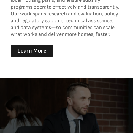
local housing plans, and ensure subsidy
programs operate effectively and transparently.
Our work spans research and evaluation, policy
and regulatory support, technical assistance,
and data systems—so communities can scale
what works and deliver more homes, faster.
Learn More