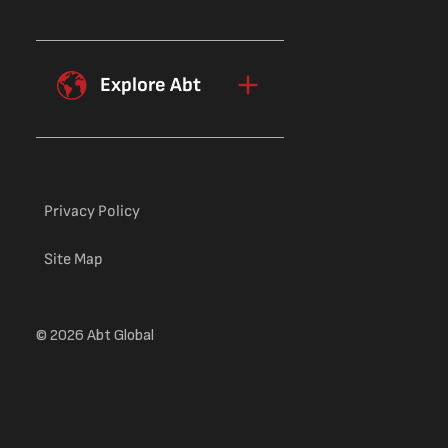
Explore Abt
Privacy Policy
Site Map
© 2026 Abt Global