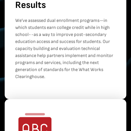
Results
We’ve assessed dual enrollment programs—in
which students earn college credit while in high
school--as a way to improve post-secondary
education access and success for students. Our
capacity building and evaluation technical
assistance help partners implement and monitor
programs and services, including the next
generation of standards for the What Works
Clearinghouse.