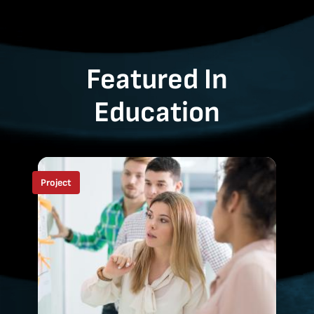
Featured In
Education
Project