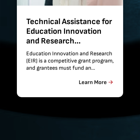
Technical Assistance for
Education Innovation
and Research
Evaluations
Education Innovation and Research
(EIR) is a competitive grant program,
and grantees must fund an
independent evaluation of their
projects’
Learn More
effectiveness. Abt provides technical
assistance on the conduct of these
evaluations to maximize the
strength of…