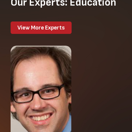
Our Experts: Education
View More Experts