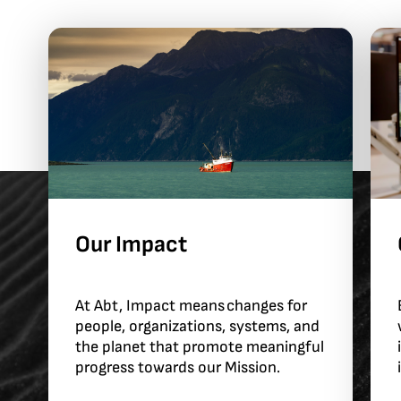
Our Impact
At Abt, Impact means changes for
people, organizations, systems, and
the planet that promote meaningful
progress towards our Mission.