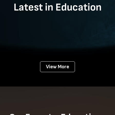
Latest in Education
View More