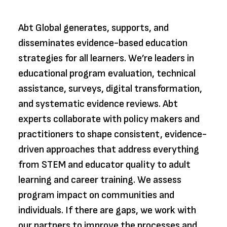
Abt Global generates, supports, and
disseminates evidence-based education
strategies for all learners. We’re leaders in
educational program evaluation, technical
assistance, surveys, digital transformation,
and systematic evidence reviews. Abt
experts collaborate with policy makers and
practitioners to shape consistent, evidence-
driven approaches that address everything
from STEM and educator quality to adult
learning and career training. We assess
program impact on communities and
individuals. If there are gaps, we work with
our partners to improve the processes and