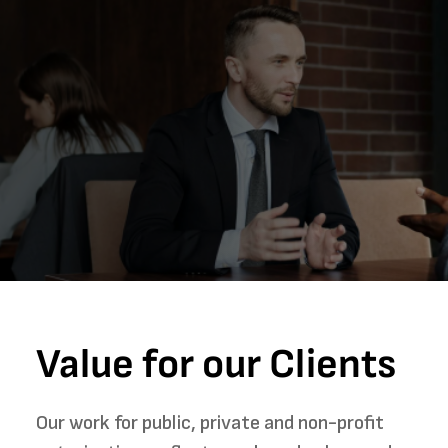
Value for our Clients
Our work for public, private and non-profit