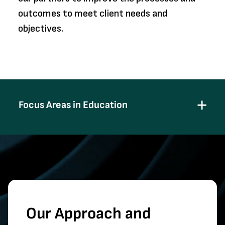
outcomes to meet client needs and
objectives.
Focus Areas in Education
Our Approach and