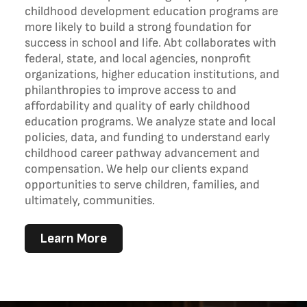
childhood development education programs are
more likely to build a strong foundation for
success in school and life. Abt collaborates with
federal, state, and local agencies, nonprofit
organizations, higher education institutions, and
philanthropies to improve access to and
affordability and quality of early childhood
education programs. We analyze state and local
policies, data, and funding to understand early
childhood career pathway advancement and
compensation. We help our clients expand
opportunities to serve children, families, and
ultimately, communities.
Learn More