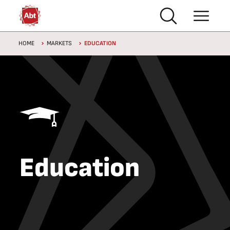
Skip to main content
Breadcrumb
HOME
MARKETS
EDUCATION
Education