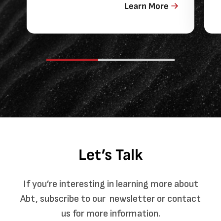
Learn More
Let’s Talk
If you’re interesting in learning more about
Abt, subscribe to our newsletter or contact
us for more information.