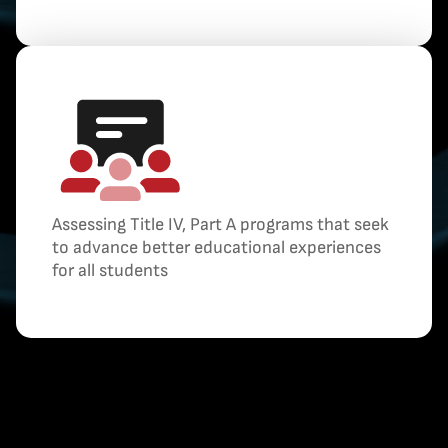
Assessing Title IV, Part A programs that seek
to advance better educational experiences
for all students