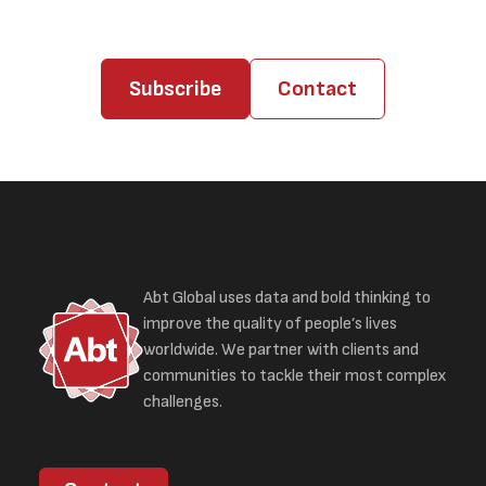
Subscribe
Contact
Abt Global uses data and bold thinking to
improve the quality of people’s lives
worldwide. We partner with clients and
communities to tackle their most complex
challenges.