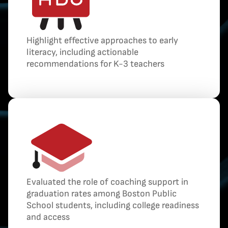
Highlight effective approaches to early
literacy, including actionable
recommendations for K-3 teachers
Evaluated the role of coaching support in
graduation rates among Boston Public
School students, including college readiness
and access