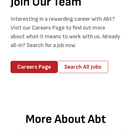
Join Our Team
Interesting in a rewarding career with Abt?
Visit our Careers Page to find out more
about what it means to work with us. Already
all-in? Search for a job now.
Careers Page
Search All Jobs
More About Abt