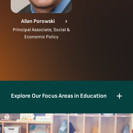
Allan Porowski
Principal Associate, Social &
Economic Policy
Explore Our Focus Areas in Education