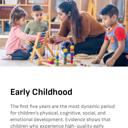
Early Childhood
The first five years are the most dynamic period
for children’s physical, cognitive, social, and
emotional development. Evidence shows that
children who experience high-quality early