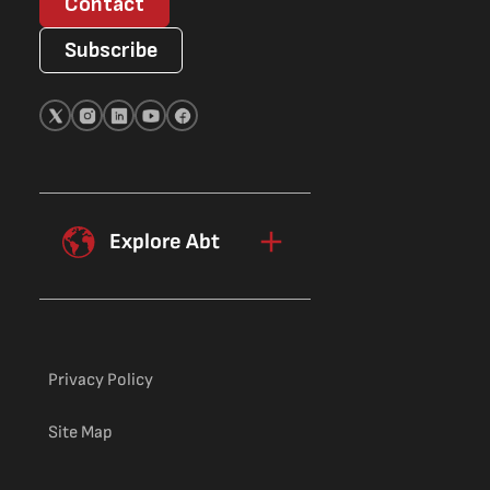
Contact
Subscribe
Explore Abt
Privacy Policy
Site Map