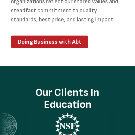
organizations reflect our shared values and
steadfast commitment to quality
standards, best price, and lasting impact.
Doing Business with Abt
Our Clients In
Education
ge
Image