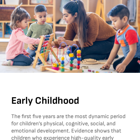
Early Childhood
The first five years are the most dynamic period
for children’s physical, cognitive, social, and
emotional development. Evidence shows that
children who experience high-quality early