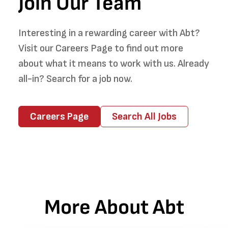
Join Our Team
Interesting in a rewarding career with Abt?
Visit our Careers Page to find out more
about what it means to work with us. Already
all-in? Search for a job now.
Careers Page
Search All Jobs
More About Abt