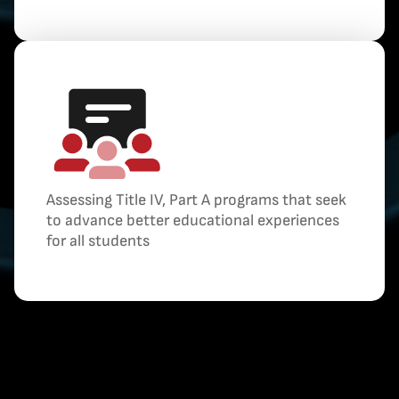
Assessing Title IV, Part A programs that seek
to advance better educational experiences
for all students