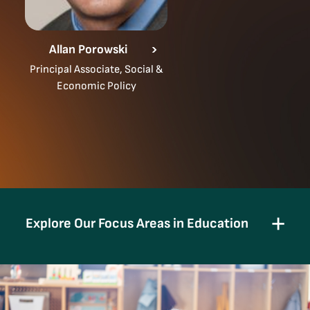
Allan Porowski
Principal Associate, Social &
Economic Policy
Explore Our Focus Areas in Education