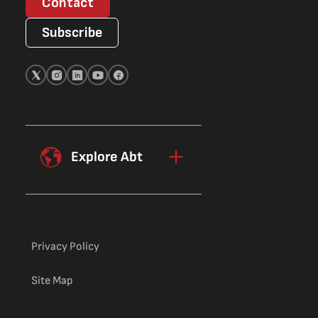
Contact
Subscribe
Explore Abt
Privacy Policy
Site Map