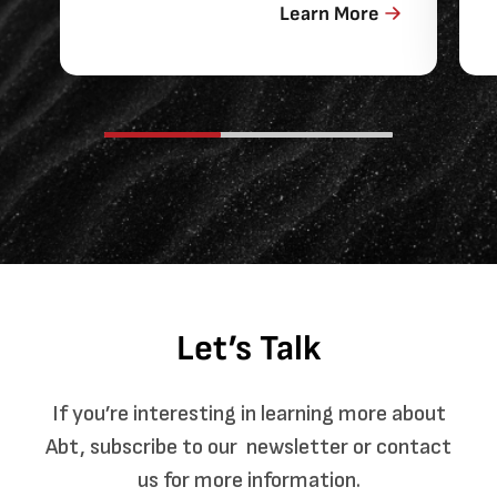
Learn More
Let’s Talk
If you’re interesting in learning more about
Abt, subscribe to our newsletter or contact
us for more information.