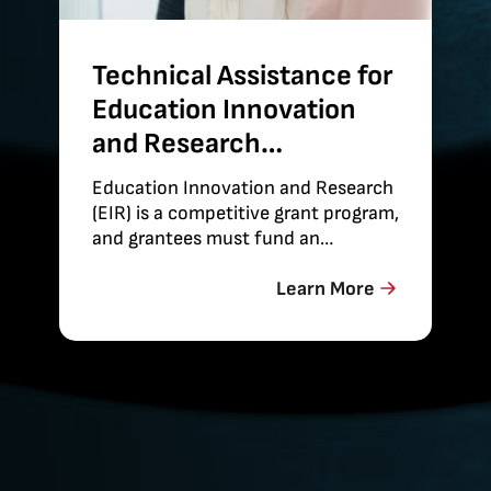
Technical Assistance for
Education Innovation
and Research
Evaluations
Education Innovation and Research
(EIR) is a competitive grant program,
and grantees must fund an
independent evaluation of their
projects’
Learn More
effectiveness. Abt provides technical
assistance on the conduct of these
evaluations to maximize the
strength of…