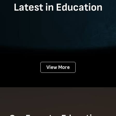
Latest in Education
View More