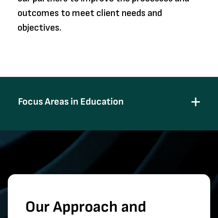
outcomes to meet client needs and
objectives.
Focus Areas in Education
Our Approach and