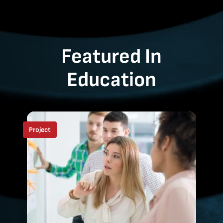
Featured In
Education
Project