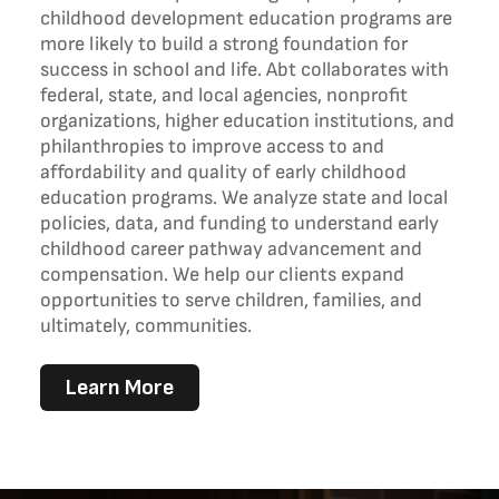
childhood development education programs are
more likely to build a strong foundation for
success in school and life. Abt collaborates with
federal, state, and local agencies, nonprofit
organizations, higher education institutions, and
philanthropies to improve access to and
affordability and quality of early childhood
education programs. We analyze state and local
policies, data, and funding to understand early
childhood career pathway advancement and
compensation. We help our clients expand
opportunities to serve children, families, and
ultimately, communities.
Learn More