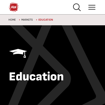
Skip to main content
Breadcrumb
HOME
MARKETS
EDUCATION
Education