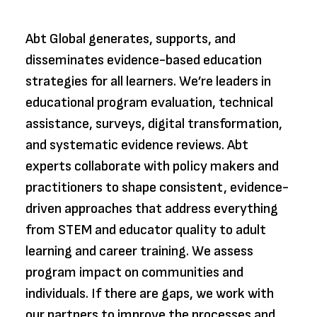
Abt Global generates, supports, and
disseminates evidence-based education
strategies for all learners. We’re leaders in
educational program evaluation, technical
assistance, surveys, digital transformation,
and systematic evidence reviews. Abt
experts collaborate with policy makers and
practitioners to shape consistent, evidence-
driven approaches that address everything
from STEM and educator quality to adult
learning and career training. We assess
program impact on communities and
individuals. If there are gaps, we work with
our partners to improve the processes and