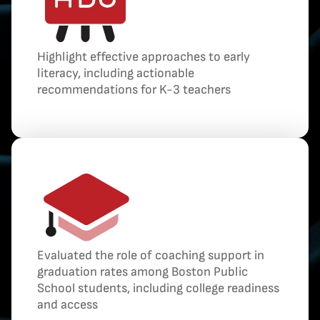
Highlight effective approaches to early
literacy, including actionable
recommendations for K-3 teachers
Evaluated the role of coaching support in
graduation rates among Boston Public
School students, including college readiness
and access