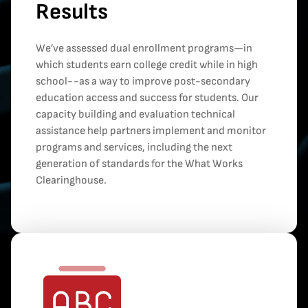
Results
We’ve assessed dual enrollment programs—in
which students earn college credit while in high
school--as a way to improve post-secondary
education access and success for students. Our
capacity building and evaluation technical
assistance help partners implement and monitor
programs and services, including the next
generation of standards for the What Works
Clearinghouse.