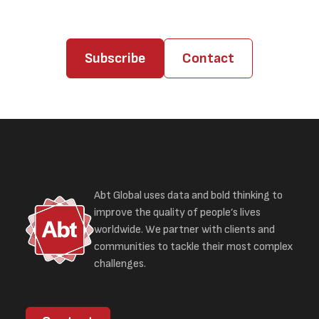
Subscribe
Contact
Abt Global uses data and bold thinking to
improve the quality of people’s lives
worldwide. We partner with clients and
communities to tackle their most complex
challenges.