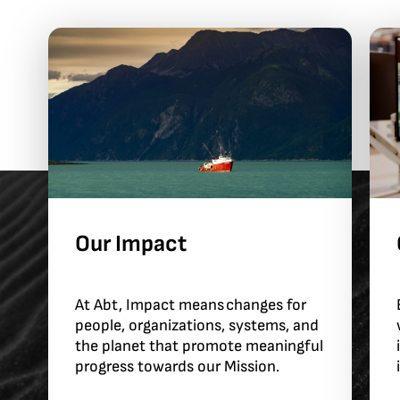
Our Impact
At Abt, Impact means changes for
people, organizations, systems, and
the planet that promote meaningful
progress towards our Mission.