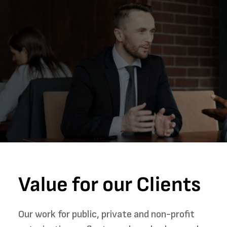
Value for our Clients
Our work for public, private and non-profit