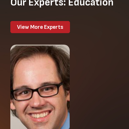
Our Experts: Education
View More Experts