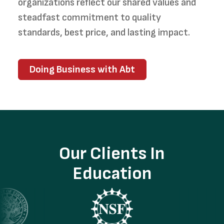
organizations reflect our shared values and
steadfast commitment to quality
standards, best price, and lasting impact.
Doing Business with Abt
Our Clients In
Education
ge
Image