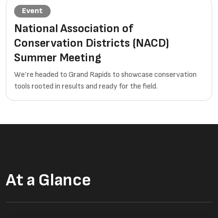
Event
National Association of
Conservation Districts (NACD)
Summer Meeting
We’re headed to Grand Rapids to showcase conservation
tools rooted in results and ready for the field.
At a Glance