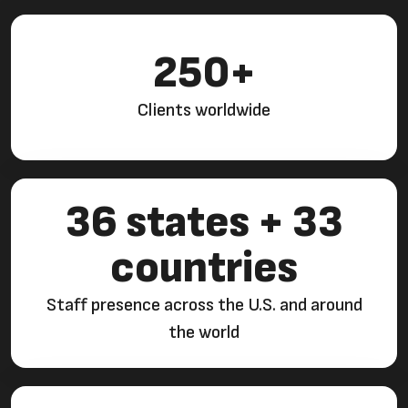
250+
Clients worldwide
36 states + 33
countries
Staff presence across the U.S. and around
the world