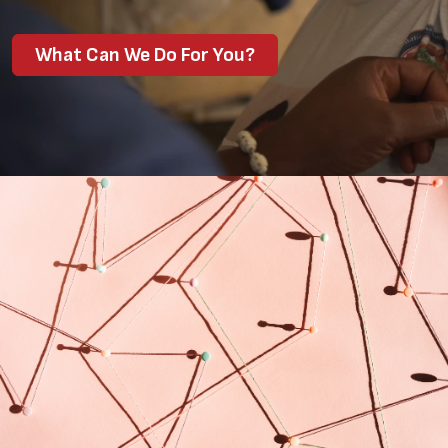
What Can We Do For You?