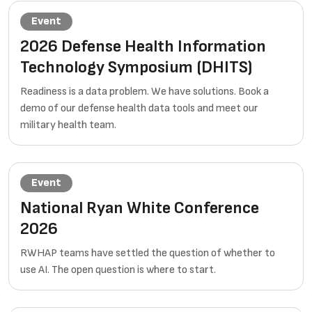
Event
2026 Defense Health Information
Technology Symposium (DHITS)
Readiness is a data problem. We have solutions. Book a
demo of our defense health data tools and meet our
military health team.
Event
National Ryan White Conference
2026
RWHAP teams have settled the question of whether to
use AI. The open question is where to start.