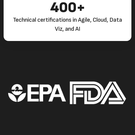
400+
Technical certifications in Agile, Cloud, Data
Viz, and AI