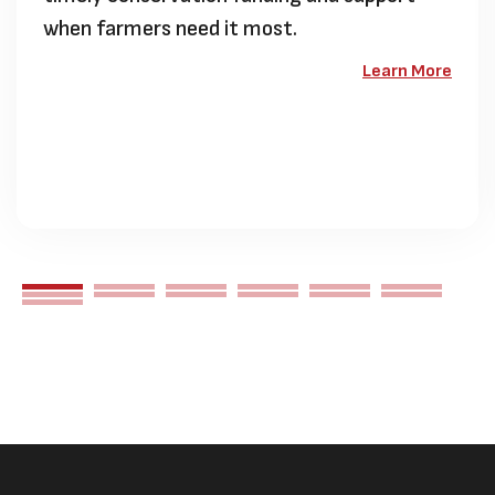
when farmers need it most.
Learn More