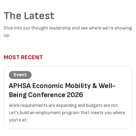
The Latest
Dive into our thought leadership and see where we’re showing
up.
MOST RECENT
Event
APHSA Economic Mobility & Well-
Being Conference 2026
Work requirements are expanding and budgets are not.
Let's build an employment program that meets you where
you're at.