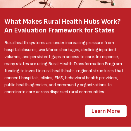
What Makes Rural Health Hubs Work?
An Evaluation Framework for States
Rural health systems are under increasing pressure from
hospital closures, workforce shortages, declining inpatient
volumes, and persistent gaps in access to care. In response,
many states are using Rural Health Transformation Program
funding to invest in rural health hubs: regional structures that
connect hospitals, clinics, EMS, behavioral health providers,
public health agencies, and community organizations to
coordinate care across dispersed rural communities.
Learn More