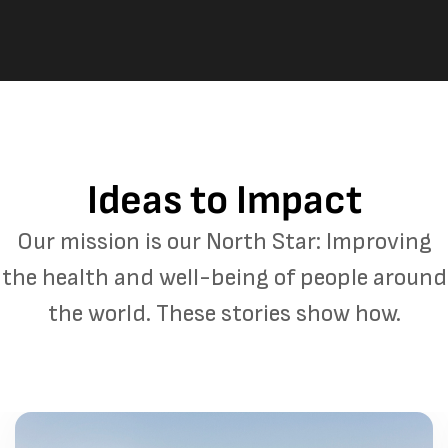
Ideas to Impact
Our mission is our North Star: Improving
the health and well-being of people around
the world. These stories show how.