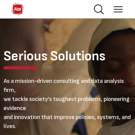
Skip to main content
Video file
Serious Solutions
As a mission-driven consulting and data analysis
firm,
we tackle society’s toughest problems, pioneering
evidence
and innovation that improve policies, systems, and
lives.