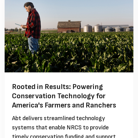
Rooted in Results: Powering
Conservation Technology for
America's Farmers and Ranchers
Abt delivers streamlined technology
systems that enable NRCS to provide
timely conservation funding and support