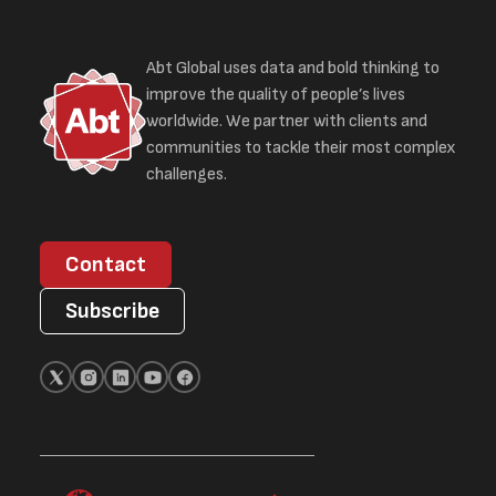
Abt Global uses data and bold thinking to
improve the quality of people’s lives
worldwide. We partner with clients and
communities to tackle their most complex
challenges.
Contact
Subscribe