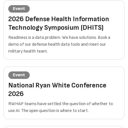
Event
2026 Defense Health Information
Technology Symposium (DHITS)
Readiness is a data problem. We have solutions. Book a
demo of our defense health data tools and meet our
military health team.
Event
National Ryan White Conference
2026
RWHAP teams have settled the question of whether to
use AI. The open question is where to start.