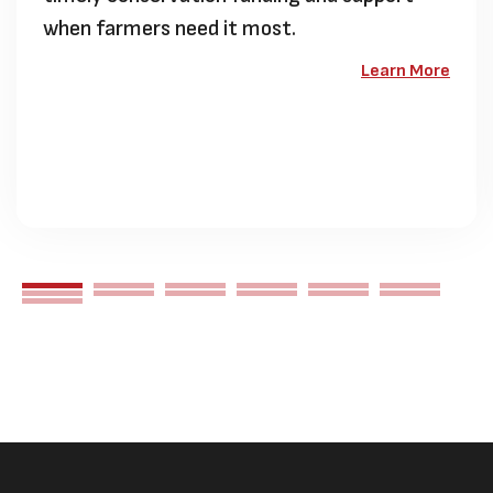
when farmers need it most.
Learn More