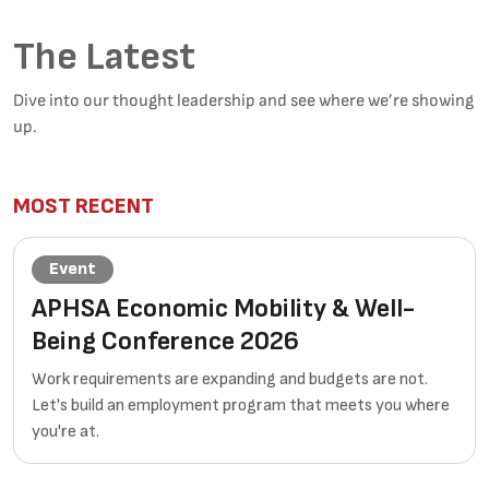
The Latest
Dive into our thought leadership and see where we’re showing
up.
MOST RECENT
Event
APHSA Economic Mobility & Well-
Being Conference 2026
Work requirements are expanding and budgets are not.
Let's build an employment program that meets you where
you're at.