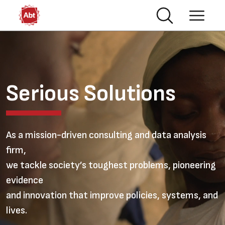
Skip to main content
Video file
Serious Solutions
As a mission-driven consulting and data analysis
firm,
we tackle society’s toughest problems, pioneering
evidence
and innovation that improve policies, systems, and
lives.