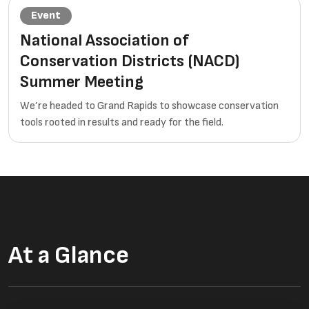
Event
National Association of
Conservation Districts (NACD)
Summer Meeting
We’re headed to Grand Rapids to showcase conservation
tools rooted in results and ready for the field.
At a Glance