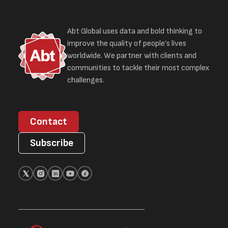
Abt Global uses data and bold thinking to
improve the quality of people’s lives
worldwide. We partner with clients and
communities to tackle their most complex
challenges.
Contact
Subscribe