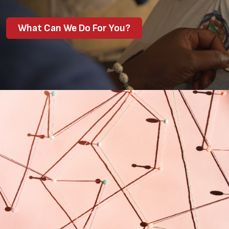
What Can We Do For You?