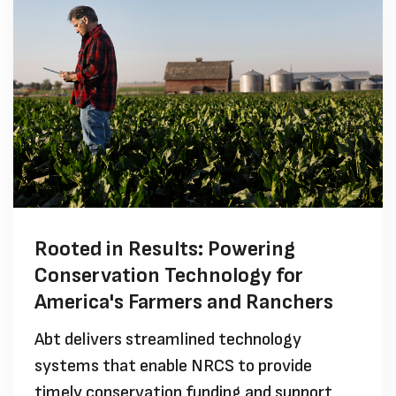
Rooted in Results: Powering
Conservation Technology for
America's Farmers and Ranchers
Abt delivers streamlined technology
systems that enable NRCS to provide
timely conservation funding and support