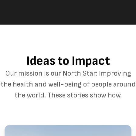
Ideas to Impact
Our mission is our North Star: Improving
the health and well-being of people around
the world. These stories show how.