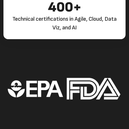
400+
Technical certifications in Agile, Cloud, Data
Viz, and AI