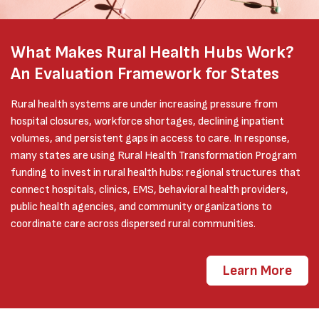
What Makes Rural Health Hubs Work?
An Evaluation Framework for States
Rural health systems are under increasing pressure from
hospital closures, workforce shortages, declining inpatient
volumes, and persistent gaps in access to care. In response,
many states are using Rural Health Transformation Program
funding to invest in rural health hubs: regional structures that
connect hospitals, clinics, EMS, behavioral health providers,
public health agencies, and community organizations to
coordinate care across dispersed rural communities.
Learn More