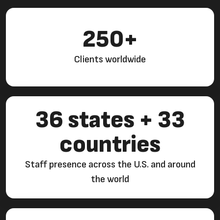
250+
Clients worldwide
36 states + 33
countries
Staff presence across the U.S. and around
the world