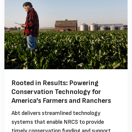
Rooted in Results: Powering
Conservation Technology for
America's Farmers and Ranchers
Abt delivers streamlined technology
systems that enable NRCS to provide
timely conservation funding and support