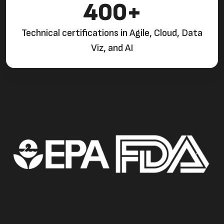
400+
Technical certifications in Agile, Cloud, Data
Viz, and AI