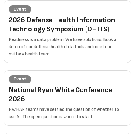
Event
2026 Defense Health Information
Technology Symposium (DHITS)
Readiness is a data problem. We have solutions. Book a
demo of our defense health data tools and meet our
military health team.
Event
National Ryan White Conference
2026
RWHAP teams have settled the question of whether to
use AI. The open question is where to start.