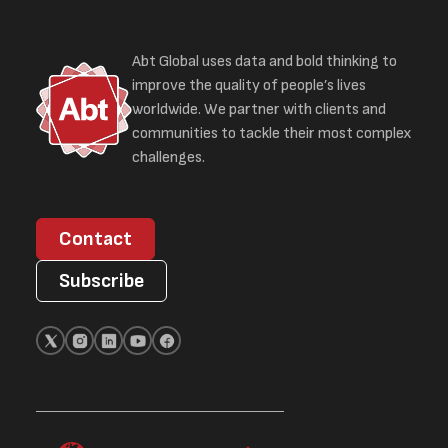
Abt Global uses data and bold thinking to
improve the quality of people’s lives
worldwide. We partner with clients and
communities to tackle their most complex
challenges.
Contact
Subscribe