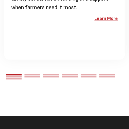
when farmers need it most.
Learn More