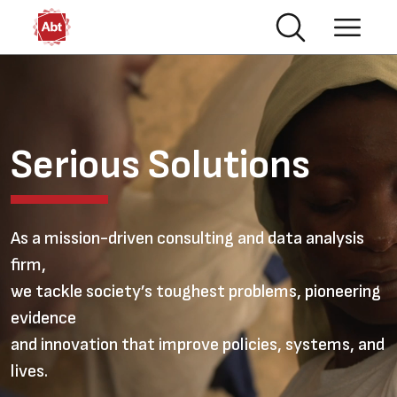
Skip to main content
Video file
Serious Solutions
As a mission-driven consulting and data analysis
firm,
we tackle society’s toughest problems, pioneering
evidence
and innovation that improve policies, systems, and
lives.