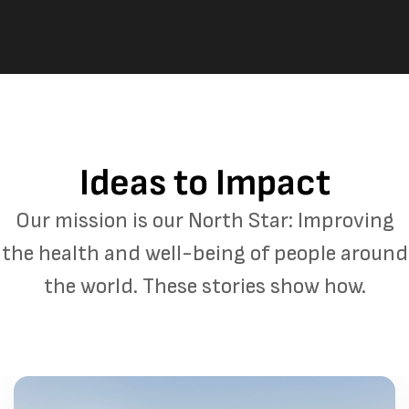
Ideas to Impact
Our mission is our North Star: Improving
the health and well-being of people around
the world. These stories show how.