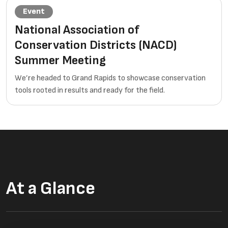
Event
National Association of
Conservation Districts (NACD)
Summer Meeting
We’re headed to Grand Rapids to showcase conservation
tools rooted in results and ready for the field.
At a Glance