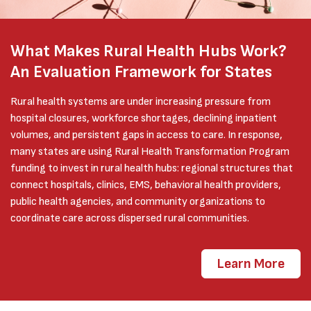
What Makes Rural Health Hubs Work?
An Evaluation Framework for States
Rural health systems are under increasing pressure from
hospital closures, workforce shortages, declining inpatient
volumes, and persistent gaps in access to care. In response,
many states are using Rural Health Transformation Program
funding to invest in rural health hubs: regional structures that
connect hospitals, clinics, EMS, behavioral health providers,
public health agencies, and community organizations to
coordinate care across dispersed rural communities.
Learn More