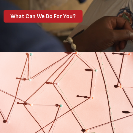
What Can We Do For You?