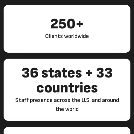
250+
Clients worldwide
36 states + 33
countries
Staff presence across the U.S. and around
the world