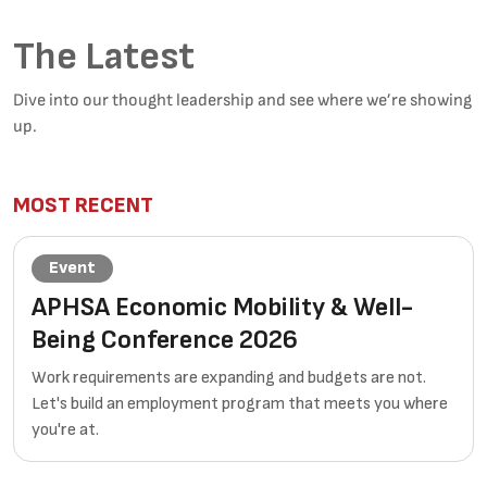
The Latest
Dive into our thought leadership and see where we’re showing
up.
MOST RECENT
Event
APHSA Economic Mobility & Well-
Being Conference 2026
Work requirements are expanding and budgets are not.
Let's build an employment program that meets you where
you're at.