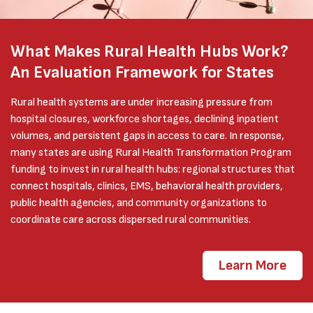
What Makes Rural Health Hubs Work?
An Evaluation Framework for States
Rural health systems are under increasing pressure from
hospital closures, workforce shortages, declining inpatient
volumes, and persistent gaps in access to care. In response,
many states are using Rural Health Transformation Program
funding to invest in rural health hubs: regional structures that
connect hospitals, clinics, EMS, behavioral health providers,
public health agencies, and community organizations to
coordinate care across dispersed rural communities.
Learn More