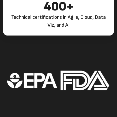
400+
Technical certifications in Agile, Cloud, Data
Viz, and AI