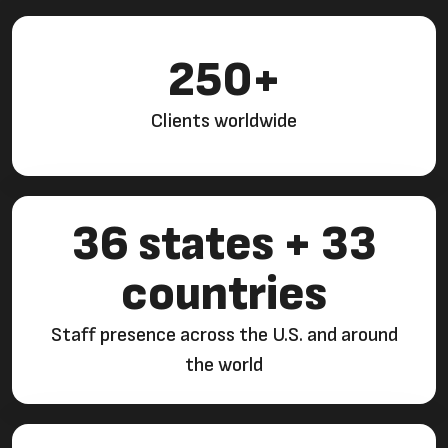
250+
Clients worldwide
36 states + 33
countries
Staff presence across the U.S. and around
the world