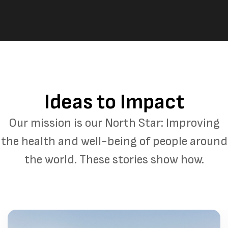
Ideas to Impact
Our mission is our North Star: Improving
the health and well-being of people around
the world. These stories show how.