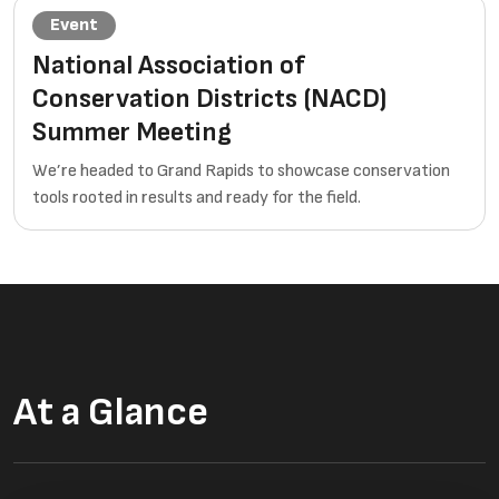
Event
National Association of
Conservation Districts (NACD)
Summer Meeting
We’re headed to Grand Rapids to showcase conservation
tools rooted in results and ready for the field.
At a Glance