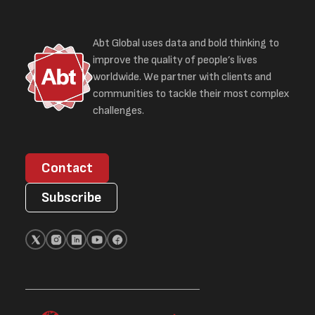
Abt Global uses data and bold thinking to
improve the quality of people’s lives
worldwide. We partner with clients and
communities to tackle their most complex
challenges.
Contact
Subscribe