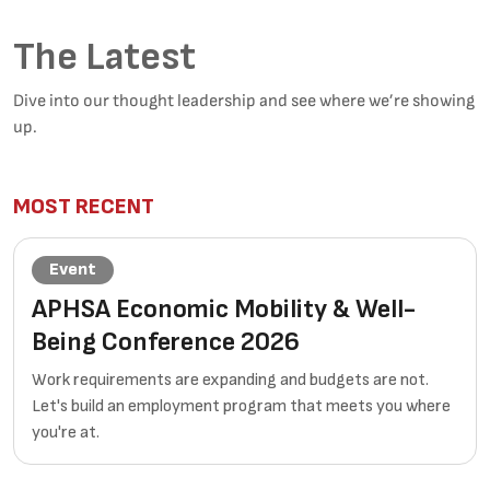
The Latest
Dive into our thought leadership and see where we’re showing
up.
MOST RECENT
Event
APHSA Economic Mobility & Well-
Being Conference 2026
Work requirements are expanding and budgets are not.
Let's build an employment program that meets you where
you're at.