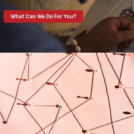
What Can We Do For You?