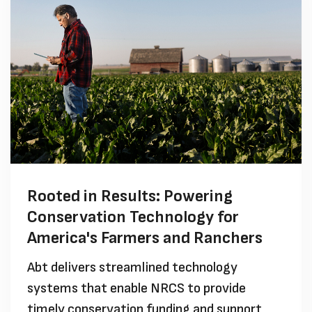
Rooted in Results: Powering
Conservation Technology for
America's Farmers and Ranchers
Abt delivers streamlined technology
systems that enable NRCS to provide
timely conservation funding and support