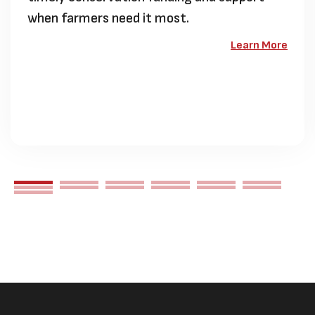
when farmers need it most.
Learn More