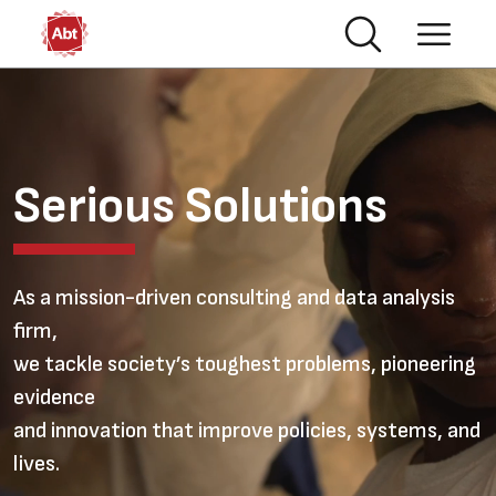
Skip to main content
Video file
Serious Solutions
As a mission-driven consulting and data analysis
firm,
we tackle society’s toughest problems, pioneering
evidence
and innovation that improve policies, systems, and
lives.