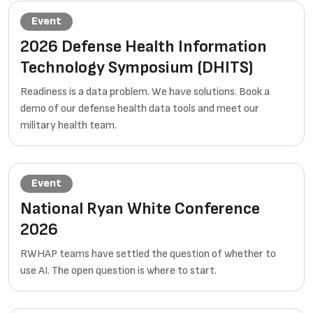
Event
2026 Defense Health Information
Technology Symposium (DHITS)
Readiness is a data problem. We have solutions. Book a
demo of our defense health data tools and meet our
military health team.
Event
National Ryan White Conference
2026
RWHAP teams have settled the question of whether to
use AI. The open question is where to start.