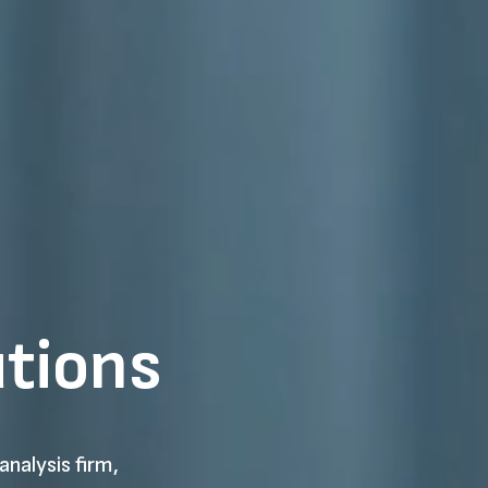
utions
analysis firm,