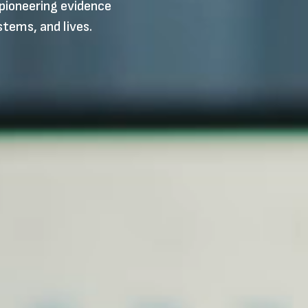
pioneering evidence
stems, and lives.