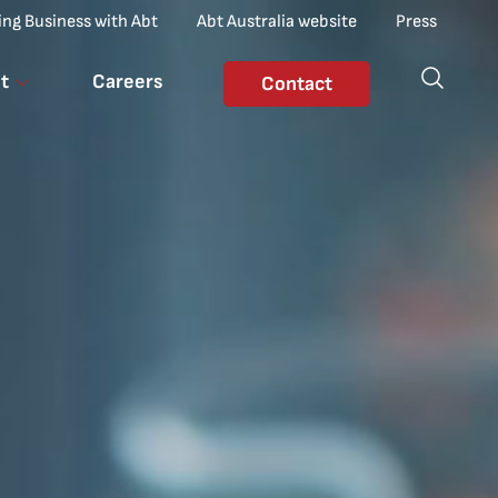
ing Business with Abt
Abt Australia website
Press
t
Careers
Contact