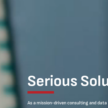
Serious Sol
As a mission-driven consulting and data 