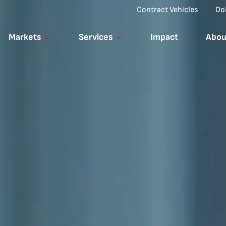
Top Menu
Contract Vehicles
Do
Markets
Services
Impact
Abou