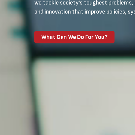
we tackle society’s toughest problems, 
and innovation that improve policies, sy
What Can We Do For You?